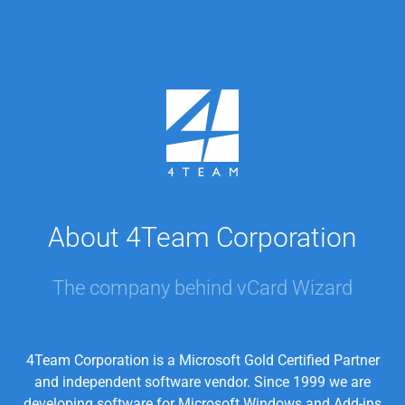
About 4Team Corporation
The company behind vCard Wizard
4Team Corporation is a Microsoft Gold Certified Partner
and independent software vendor. Since 1999 we are
developing software for Microsoft Windows and Add-ins