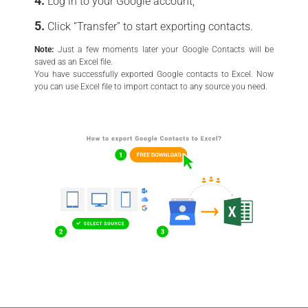
Log in to your Google account;
Click “Transfer” to start exporting contacts.
Note:
Just a few moments later your Google Contacts will be
saved as an Excel file.
You have successfully exported Google contacts to Excel. Now
you can use Excel file to import contact to any source you need.