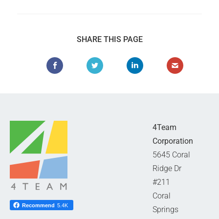
SHARE THIS PAGE
4Team
Corporation
5645 Coral
Ridge Dr
#211
Coral
Recommend
5.4K
Springs