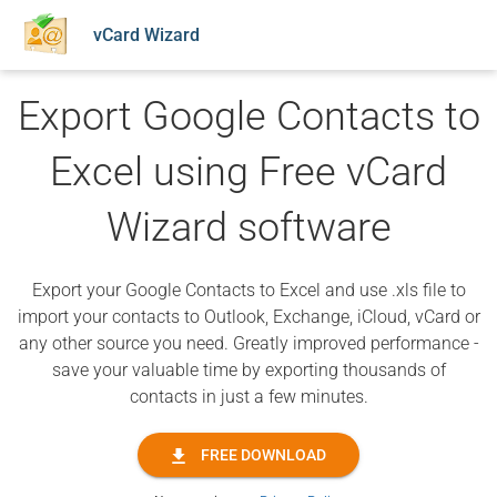
vCard Wizard
Export Google Contacts to
Excel using Free vCard
Wizard software
Export your Google Contacts to Excel and use .xls file to
import your contacts to Outlook, Exchange, iCloud, vCard or
any other source you need. Greatly improved performance -
save your valuable time by exporting thousands of
contacts in just a few minutes.
FREE DOWNLOAD