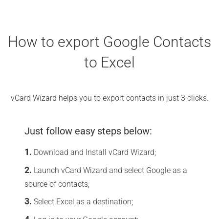
How to export Google Contacts
to Excel
vCard Wizard helps you to export contacts in just 3 clicks.
Just follow easy steps below:
Download and Install vCard Wizard;
Launch vCard Wizard and select Google as a
source of contacts;
Select Excel as a destination;