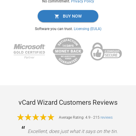
No commitment.
Privacy Policy
BUY NOW
Software you can trust.
Licensing (EULA)
vCard Wizard Customers Reviews
Average Rating: 4.9 - 215
reviews
“
Excellent, does just what it says on the tin.