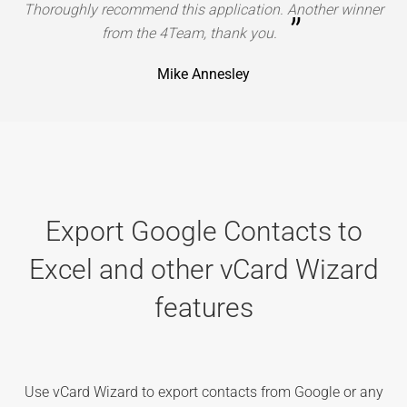
Thoroughly recommend this application. Another winner
”
from the 4Team, thank you.
Mike Annesley
Export Google Contacts to
Excel and other vCard Wizard
features
Use vCard Wizard to export contacts from Google or any