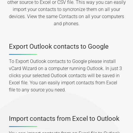
other source to Excel or CSV file. This way you can easily
import your contacts to syncronize them on all your
devices. View the same Contacts on all your computers
and phones.
Export Outlook contacts to Google
To Export Outlook contacts to Google please install
vCard Wizard on a computer running Outlook. In just 3
clicks your selected Outlook contacts will be saved in
Excel file. You can easily import contacts from Excel
file to any source you need.
Import contacts from Excel to Outlook