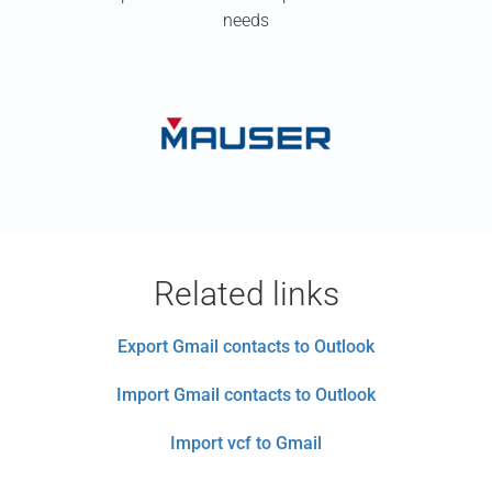
needs
Related links
Export Gmail contacts to Outlook
Import Gmail contacts to Outlook
Import vcf to Gmail