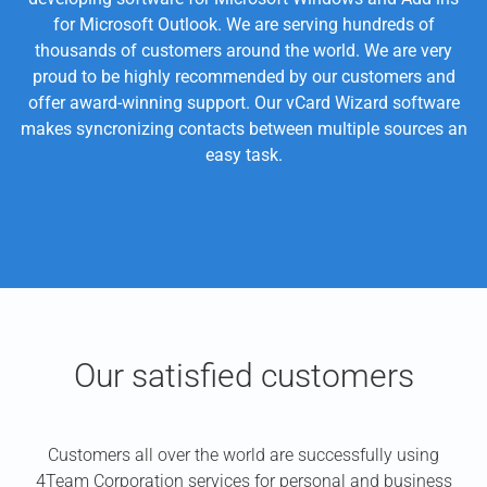
for Microsoft Outlook. We are serving hundreds of
thousands of customers around the world. We are very
proud to be highly recommended by our customers and
offer award-winning support. Our vCard Wizard software
makes syncronizing contacts between multiple sources an
easy task.
Our satisfied customers
Customers all over the world are successfully using
4Team Corporation services for personal and business