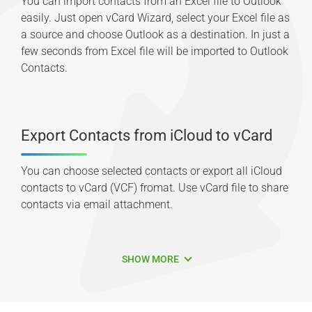
You can import contacts from an Excel file to Outlook
easily. Just open vCard Wizard, select your Excel file as
a source and choose Outlook as a destination. In just a
few seconds from Excel file will be imported to Outlook
Contacts.
Export Contacts from iCloud to vCard
You can choose selected contacts or export all iCloud
contacts to vCard (VCF) fromat. Use vCard file to share
contacts via email attachment.
SHOW MORE