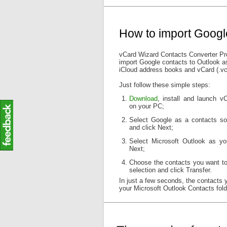
How to import Googl
vCard Wizard Contacts Converter Pro
import Google contacts to Outlook as
iCloud address books and vCard (.vcf)
Just follow these simple steps:
Download
, install and launch 
on your PC;
Select Google as a contacts so
and click Next;
Select Microsoft Outlook as yo
Next;
Choose the contacts you want to
selection and click Transfer.
In just a few seconds, the contacts 
your Microsoft Outlook Contacts fold