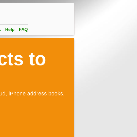
s
Help
FAQ
cts to
oud, iPhone address books.