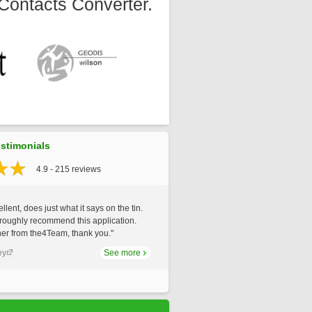
Contacts Converter.
stimonials
4.9 - 215 reviews
llent, does just what it says on the tin.
roughly recommend this application.
er from the4Team, thank you."
ey
See more