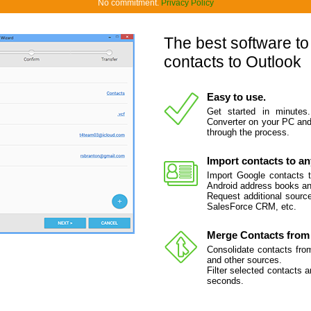
No commitment.
Privacy Policy
The best software to
contacts to Outlook
Easy to use.
Get started in minutes
Converter on your PC and 
through the process.
Import contacts to an
Import Google contacts t
Android address books and
Request additional source
SalesForce CRM, etc.
Merge Contacts from 
Consolidate contacts fro
and other sources.
Filter selected contacts 
seconds.