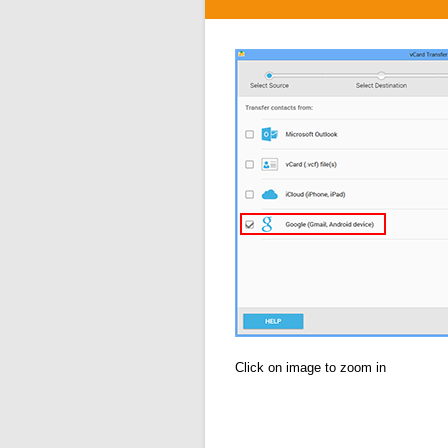
Click on image to zoom in