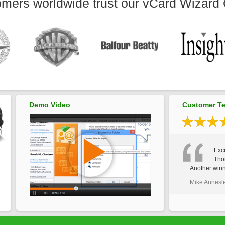
mers worldwide trust our vCard Wizard 
Demo Video
Customer Te
Exce
Tho
Another winn
Mike Annesl