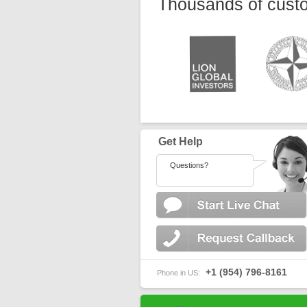
Thousands of custo
Get Help
Questions?
+1 (954) 796-8161
Phone in US: