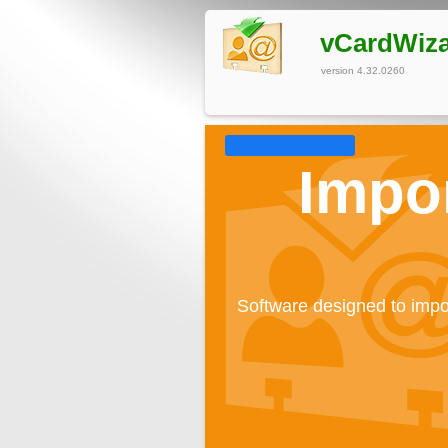
vCardWiz
version 4.32.0260
Impor
Software designed to impo