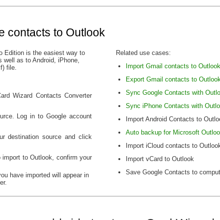
e contacts to Outlook
 Edition is the easiest way to
Related use cases:
 well as to Android, iPhone,
Import Gmail contacts to Outloo
 file.
Export Gmail contacts to Outloo
Sync Google Contacts with Outl
vCard Wizard Contacts Converter
Sync iPhone Contacts with Outl
urce. Log in to Google account
Import Android Contacts to Outlo
Auto backup for Microsoft Outlo
ur destination source and click
Import iCloud contacts to Outloo
 import to Outlook, confirm your
Import vCard to Outlook
Save Google Contacts to comput
you have imported will appear in
er.