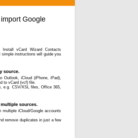
 import Google
. Install vCard Wizard Contacts
simple instructions will guide you
y source.
o Outlook, iCloud (iPhone, iPad),
 to vCard (vcf) file.
, e.g. CSV/XSL files, Office 365,
multiple sources.
m multiple iCloud/Google accounts
and remove duplicates in just a few