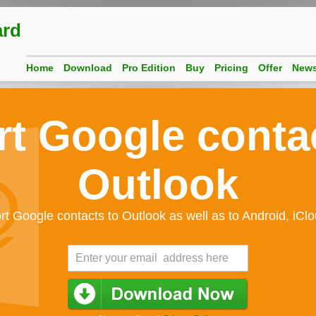
ard
Home
Download
Pro Edition
Buy
Pricing
Offer
New
t Google conta
Outlook
rt Google contacts to Outlook as well as to Android, iCl