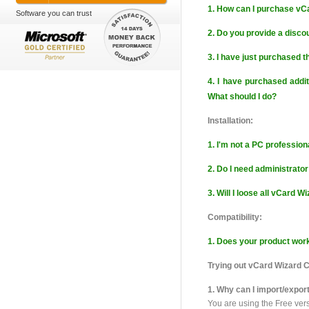
1. How can I purchase vC
Software you can trust
2. Do you provide a discou
3. I have just purchased t
4. I have purchased addit
What should I do?
Installation:
1. I'm not a PC professiona
2. Do I need administrator
3. Will I loose all vCard W
Compatibility:
1. Does your product wor
Trying out vCard Wizard 
1. Why can I import/expor
You are using the Free ver