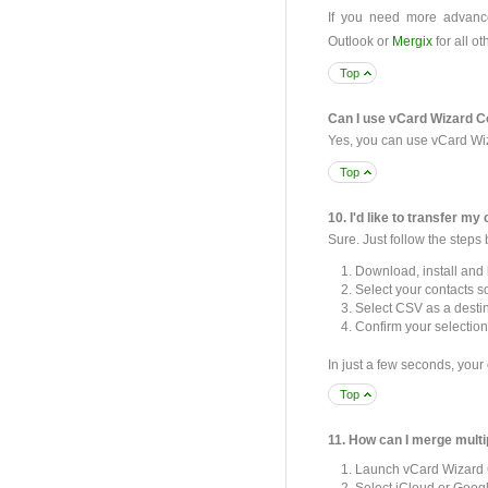
If you need more advance
Outlook or
Mergix
for all ot
Top
Can I use vCard Wizard Co
Yes, you can use vCard Wiz
Top
10. I'd like to transfer my 
Sure. Just follow the steps
Download, install and
Select your contacts s
Select CSV as a destin
Confirm your selection
In just a few seconds, your 
Top
11. How can I merge multi
Launch vCard Wizard 