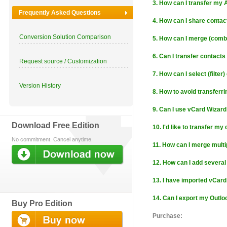
3. How can I transfer my
Frequently Asked Questions
4. How can I share contac
Conversion Solution Comparison
5. How can I merge (combi
6. Can I transfer contact
Request source / Customization
7. How can I select (filter
Version History
8. How to avoid transferr
9. Can I use vCard Wizard
Download Free Edition
10. I'd like to transfer my 
No commitment. Cancel anytime.
11. How can I merge multi
12. How can I add several
13. I have imported vCard 
14. Can I export my Outlo
Buy Pro Edition
Purchase: