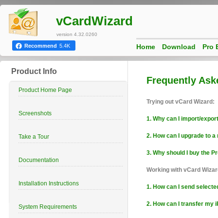
vCardWizard
version 4.32.0260
Home
Download
Pro 
Recommend
5.4K
Product Info
Frequently Ask
Product Home Page
Trying out vCard Wizard:
Screenshots
1. Why can I import/expor
2. How can I upgrade to 
Take a Tour
3. Why should I buy the Pr
Documentation
Working with vCard Wizar
Installation Instructions
1. How can I send select
2. How can I transfer my
System Requirements