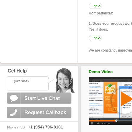
Top
Kompatibilität:
1. Does your product wor
Yes, it does.
Top
We are constantly improvi
Get Help
Demo Video
Questions?
+1 (954) 796-8161
Phone in US: