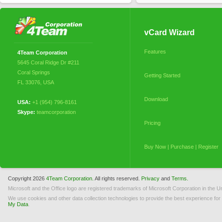
vCard Wizard
Features
4Team Corporation
5645 Coral Ridge Dr #211
Coral Springs
Getting Started
FL 33076
,
USA
Download
USA:
+1 (954) 796-8161
Skype:
teamcorporation
Pricing
Buy Now | Purchase | Register
My Orders
Copyright 2026
4Team Corporation.
All rights reserved.
Privacy
and
Terms.
Microsoft and the Office logo are registered trademarks of Microsoft Corporation in the Un
Licensing (EULA)
We use cookies and other data collection technologies to provide the best experience for
My Data
.
How to Uninstall