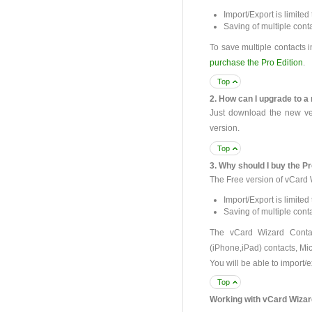
Import/Export is limited 
Saving of multiple conta
To save multiple contacts i
purchase the Pro Edition
.
Top
2. How can I upgrade to 
Just download the new vers
version.
Top
3. Why should I buy the Pr
The Free version of vCard 
Import/Export is limited 
Saving of multiple conta
The vCard Wizard Contac
(iPhone,iPad) contacts, Mic
You will be able to import/e
Top
Working with vCard Wizar