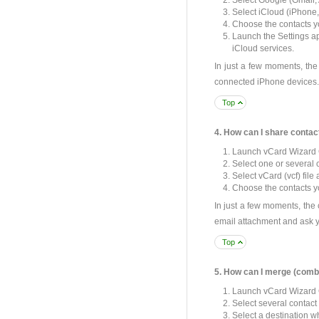
Select Google (Gmail, 
Select iCloud (iPhone, 
Choose the contacts yo
Launch the Settings ap
iCloud services.
In just a few moments, the
connected iPhone devices.
Top
4. How can I share contac
Launch vCard Wizard 
Select one or several 
Select vCard (vcf) file 
Choose the contacts yo
In just a few moments, the 
email attachment and ask y
Top
5. How can I merge (combi
Launch vCard Wizard 
Select several contact
Select a destination w