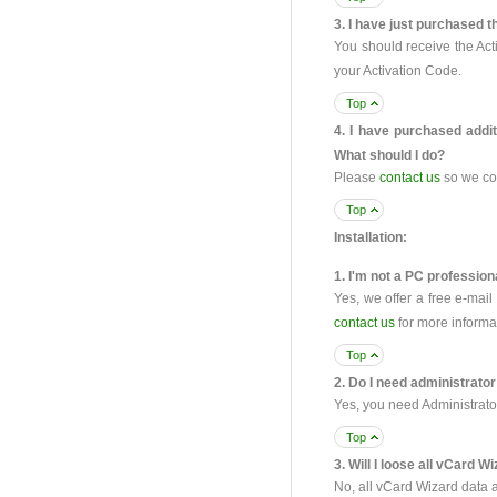
3. I have just purchased t
You should receive the Act
your Activation Code.
Top
4. I have purchased addit
What should I do?
Please
contact us
so we co
Top
Installation:
1. I'm not a PC professiona
Yes, we offer a free e-mai
contact us
for more informa
Top
2. Do I need administrator
Yes, you need Administrato
Top
3. Will I loose all vCard W
No, all vCard Wizard data a