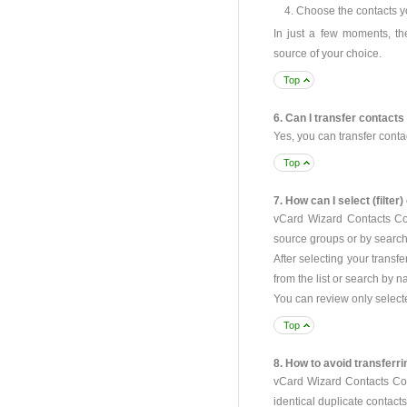
Choose the contacts yo
In just a few moments, th
source of your choice.
Top
6. Can I transfer contact
Yes, you can transfer cont
Top
7. How can I select (filter
vCard Wizard Contacts Conv
source groups or by search
After selecting your transf
from the list or search by 
You can review only selecte
Top
8. How to avoid transferr
vCard Wizard Contacts Conv
identical duplicate contacts