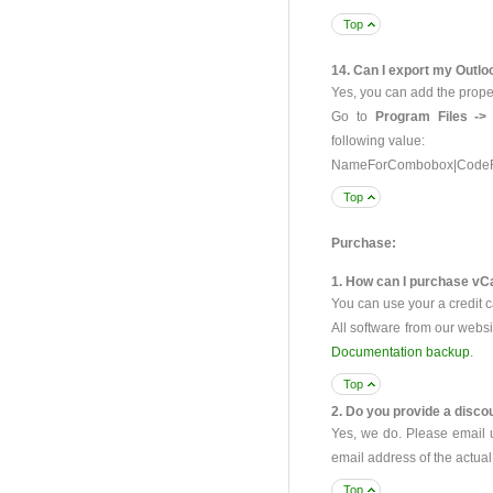
Top
14. Can I export my Outlo
Yes, you can add the prop
Go to
Program Files ->
following value:
NameForCombobox|CodeF
Top
Purchase:
1. How can I purchase vCa
You can use your a credit c
All software from our webs
Documentation backup
.
Top
2. Do you provide a discou
Yes, we do. Please email
email address of the actu
Top