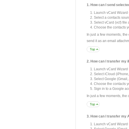
1. How can I send select
Launch vCard Wizard 
Select a contacts sour
Select vCard (vcf) file
Choose the contacts yo
In just a few moments, the
send it as an email attachm
Top
2. How can I transfer my
Launch vCard Wizard 
Select iCloud (iPhone,
Select Google (Gmail, 
Choose the contacts yo
Sign in to a Google ac
In just a few moments, the 
Top
3. How can I transfer my
Launch vCard Wizard 