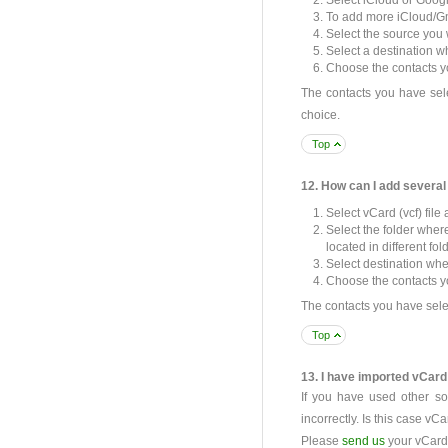
Select iCloud or Googl
To add more iCloud/Gm
Select the source you w
Select a destination w
Choose the contacts yo
The contacts you have sele
choice.
Top
12. How can I add several
Select vCard (vcf) file
Select the folder where
located in different fol
Select destination whe
Choose the contacts you
The contacts you have selec
Top
13. I have imported vCard 
If you have used other sof
incorrectly. Is this case vC
Please
send us
your vCard (