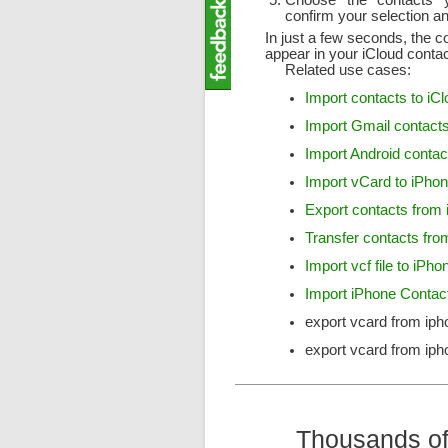
Choose the contacts y
confirm your selection an
In just a few seconds, the c
appear in your iCloud conta
Related use cases:
Import contacts to iC
Import Gmail contacts
Import Android contac
Import vCard to iPho
Export contacts from
Transfer contacts fro
Import vcf file to iPho
Import iPhone Conta
export vcard from iph
export vcard from iph
Thousands of