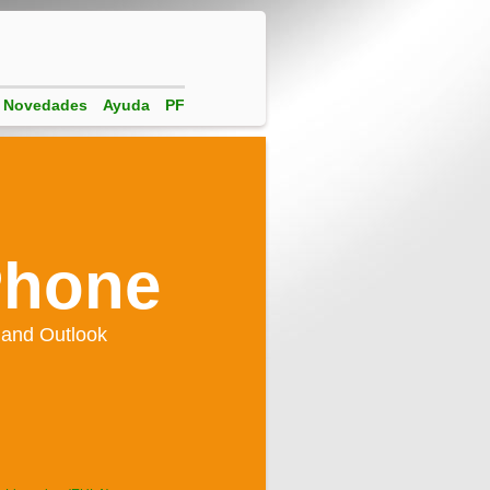
Novedades
Ayuda
PF
Phone
 and Outlook