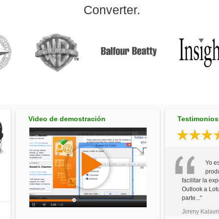
Converter.
Video de demostración
Testimonios 
Yo e
prod
facilitar la e
Outlook a Lot
parte..."
Jimmy Kalavri