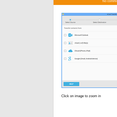
No commi
Click on image to zoom in