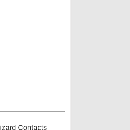
izard Contacts