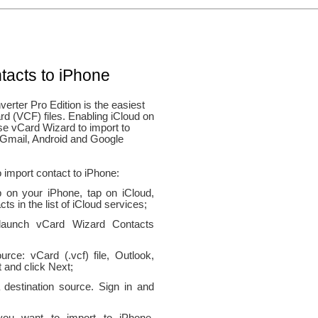
tacts to iPhone
rter Pro Edition is the easiest
rd (VCF) files. Enabling iCloud on
se vCard Wizard to import to
 Gmail, Android and Google
 import contact to iPhone:
 on your iPhone, tap on iCloud,
ts in the list of iCloud services;
 launch vCard Wizard Contacts
rce: vCard (.vcf) file, Outlook,
 and click Next;
 destination source. Sign in and