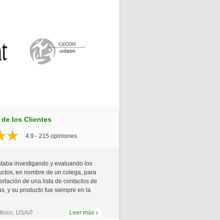
de los Clientes
4.9 - 215 opiniones
staba investigando y evaluando los
uctos, en nombre de un colega, para
xportación de una lista de contactos de
us, y su producto fue siempre en la
tinos, USA
Leer más