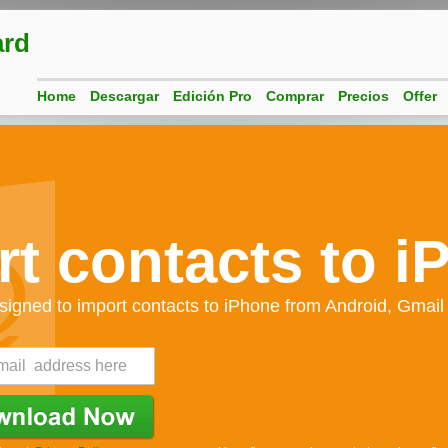
ard
Home
Descargar
Edición Pro
Comprar
Precios
Offer
rt contacts to i
signed to import contacts to iPhone from Android, Gmail