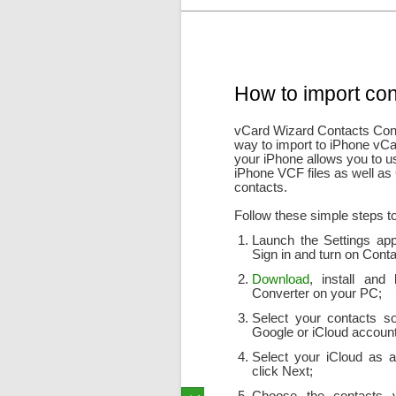
How to import con
vCard Wizard Contacts Conve
way to import to iPhone vCa
your iPhone allows you to u
iPhone VCF files as well as
contacts.
Follow these simple steps to
Launch the Settings app
Sign in and turn on Contac
Download
, install and
Converter on your PC;
Select your contacts sou
Google or iCloud account
Select your iCloud as a
click Next;