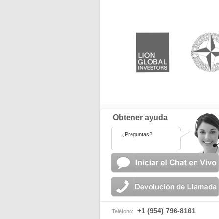
Obtener ayuda
¿Preguntas?
+1 (954) 796-8161
Teléfono: