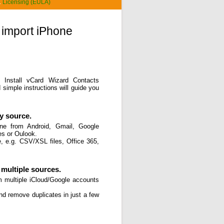
.
Licensing (EULA)
 import iPhone
. Install vCard Wizard Contacts
simple instructions will guide you
y source.
one from Android, Gmail, Google
es or Oulook.
, e.g. CSV/XSL files, Office 365,
multiple sources.
m multiple iCloud/Google accounts
and remove duplicates in just a few