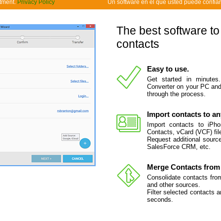
tment.
Privacy Policy
Un software en el que usted puede confiar
The best software to
contacts
Easy to use.
Get started in minutes
Converter on your PC and 
through the process.
Import contacts to an
Import contacts to iPh
Contacts, vCard (VCF) fil
Request additional source
SalesForce CRM, etc.
Merge Contacts from 
Consolidate contacts fro
and other sources.
Filter selected contacts 
seconds.