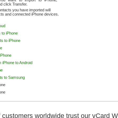
ou want to import to iPhone,
d click Transfer.
ontacts you have imported will
cts and connected iPhone devices.
loud
 to iPhone
ts to iPhone
ne
 iPhone
m iPhone to Android
ne
cts to Samsung
one
one
 customers worldwide trust our vCard W