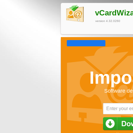
vCardWiz
version 4.32.0260
Impo
Software de