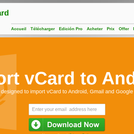
ard
Accueil
Télécharger
Edición Pro
Acheter
Prix
Offer
rt vCard to An
 designed to import vCard to Android, Gmail and Google