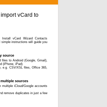
 import vCard to
. Install vCard Wizard Contacts
simple instructions will guide you
ny source
files to Android (Google, Gmail),
d (iPhone, iPad).
, e.g. CSV/XSL files, Office 365,
multiple sources
m multiple iCloud/Google accounts
and remove duplicates in just a few