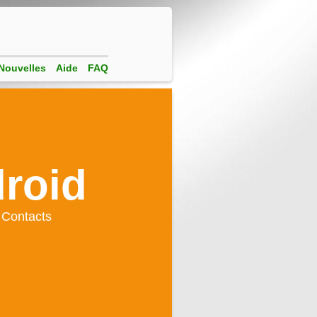
Nouvelles
Aide
FAQ
droid
 Contacts