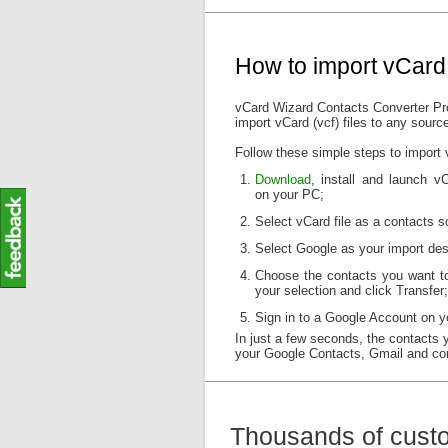
How to import vCard
vCard Wizard Contacts Converter Pro
import vCard (vcf) files to any sourc
Follow these simple steps to import 
Download
, install and launch 
on your PC;
Select vCard file as a contacts s
Select Google as your import dest
Choose the contacts you want to
your selection and click Transfer;
Sign in to a Google Account on y
In just a few seconds, the contacts 
your Google Contacts, Gmail and co
Thousands of custo