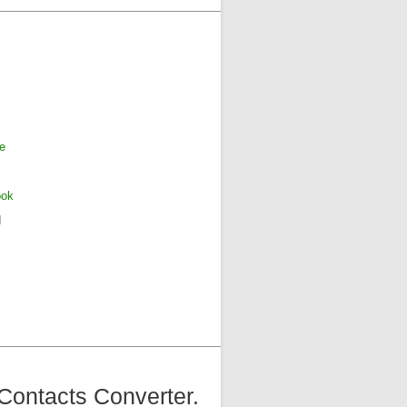
e
ook
d
Contacts Converter.