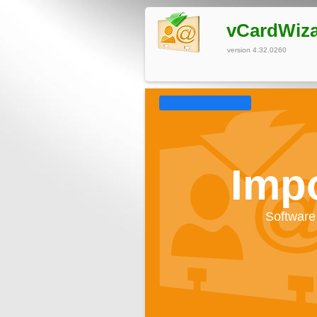
vCardWiz
version 4.32.0260
Impo
Software