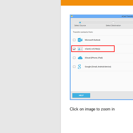
Click on image to zoom in