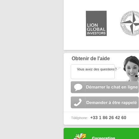
Obtenir de l'aide
Vous avez des questions?
+33 1 86 26 42 60
Téléphone: