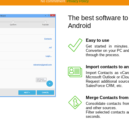
No commitment.
Privacy Policy
The best software to
Android
Easy to use
Get started in minutes
Converter on your PC and 
through the process.
Import contacts to a
Import Contacts as vCard 
Microsoft Outlook or iClou
Request additional source
SalesForce CRM, etc.
Merge Contacts from 
Consolidate contacts fro
and other sources.
Filter selected contacts 
seconds.