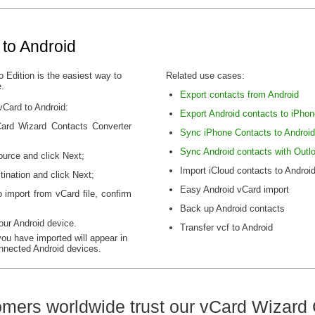
 to Android
 Edition is the easiest way to
Related use cases:
e.
Export contacts from Android
vCard to Android:
Export Android contacts to iPhon
vCard Wizard Contacts Converter
Sync iPhone Contacts to Android
Sync Android contacts with Outl
ource and click Next;
Import iCloud contacts to Androi
ination and click Next;
Easy Android vCard import
 import from vCard file, confirm
Back up Android contacts
our Android device.
Transfer vcf to Android
you have imported will appear in
nnected Android devices.
mers worldwide trust our vCard Wizard 