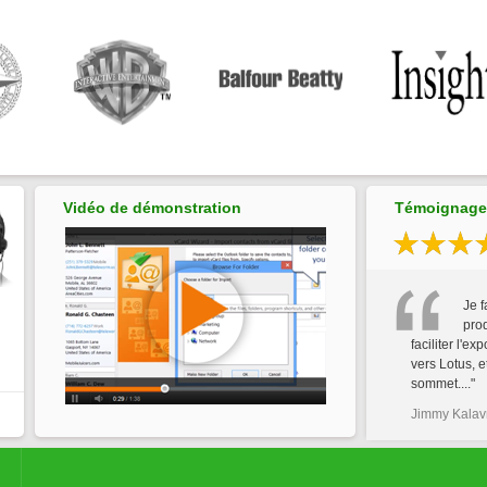
Vidéo de démonstration
Témoignages
Je f
prod
faciliter l'ex
vers Lotus, e
sommet...."
Jimmy Kalavr