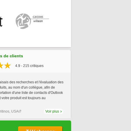
 de clients
4.9 - 215 critiques
aisais des recherches et l'évaluation des
uits, au nom d'un collègue, afin de
portation d'une liste de contacts d'Outlook
t votre produit est toujours au
itinos, USA
Voir plus