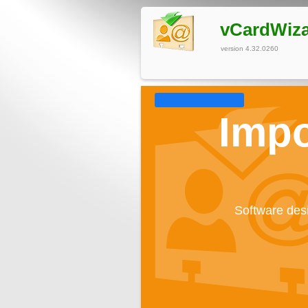
vCardWiz
version 4.32.0260
Impo
Software desi