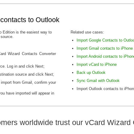
contacts to Outlook
 Edition is the easiest way to
Related use cases:
 source.
Import Google Contacts to Outlo
Import Gmail contacts to iPhone
vCard Wizard Contacts Converter
Import Android contacts to iPhon
Import vCard to iPhone
ce. Log in and click Next;
Back up Outlook
tination source and click Next;
Sync Gmail with Outlook
 import from Gmail, confirm your
Import Outlook contacts to iPho
you have imported will appear in
mers worldwide trust our vCard Wizard 