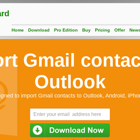
ard
Home
Download
Pro Edition
Buy
Pricing
Offer
New
rt Gmail contac
Outlook
gned to import Gmail contacts to Outlook, Android, iPh