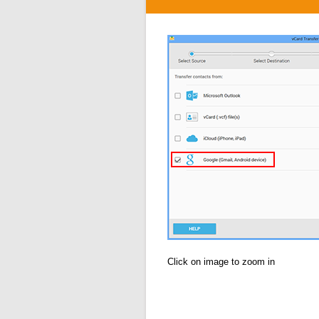
Click on image to zoom in