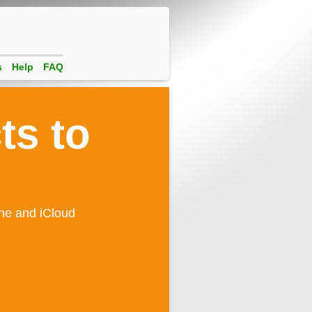
s
Help
FAQ
ts to
one and iCloud