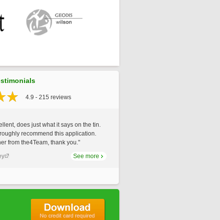
stimonials
4.9 - 215 reviews
llent, does just what it says on the tin.
roughly recommend this application.
er from the4Team, thank you."
ey
See more