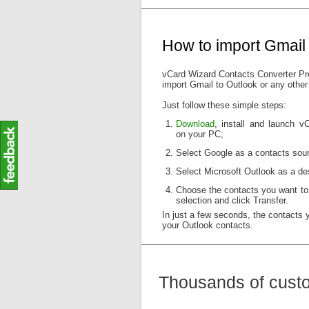
How to import Gmail 
vCard Wizard Contacts Converter Pro
import Gmail to Outlook or any other
Just follow these simple steps:
Download
, install and launch 
on your PC;
Select Google as a contacts sour
Select Microsoft Outlook as a des
Choose the contacts you want to
selection and click Transfer.
In just a few seconds, the contacts 
your Outlook contacts.
Thousands of custo