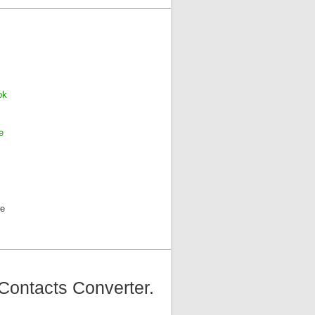
ok
e
ne
Contacts Converter.