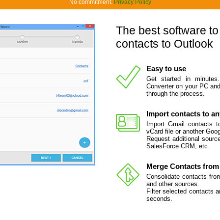
No commitment.
Privacy Policy
The best software to
contacts to Outlook
Easy to use
Get started in minutes
Converter on your PC and 
through the process.
Import contacts to a
Import Gmail contacts to
vCard file or another Goo
Request additional source
SalesForce CRM, etc.
Merge Contacts from 
Consolidate contacts fro
and other sources.
Filter selected contacts 
seconds.