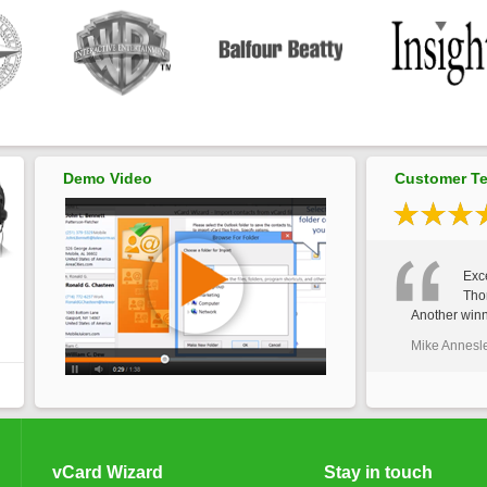
Demo Video
Customer Te
Exce
Tho
Another winn
Mike Annesl
vCard Wizard
Stay in touch