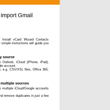
 import Gmail
. Install vCard Wizard Contacts
simple instructions will guide you
ny source
 Outlook, iCloud (iPhone, iPad),
gle account.
, e.g. CSV/XSL files, Office 365,
multiple sources
m multiple iCloud/Google accounts
and remove duplicates in just a few