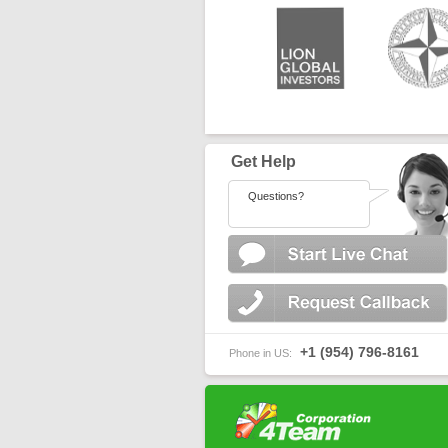
Get Help
Questions?
+1 (954) 796-8161
Phone in US: