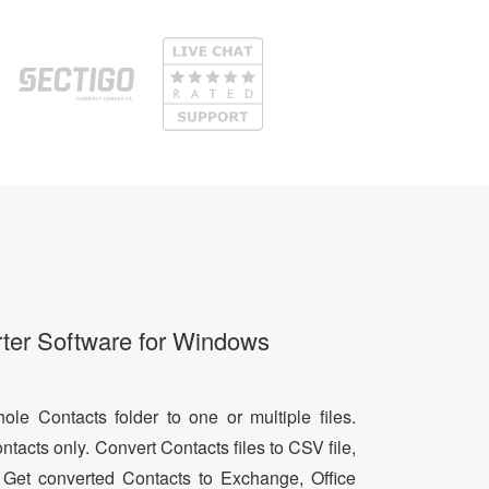
ter Software for Windows
le Contacts folder to one or multiple files.
ntacts only. Convert Contacts files to CSV file,
 Get converted Contacts to Exchange, Office