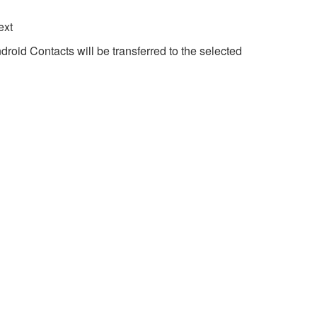
ext
droid Contacts will be transferred to the selected