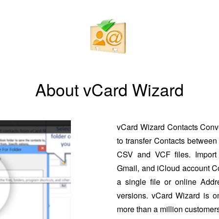
About vCard Wizard
vCard Wizard Contacts Conver
to transfer Contacts between 
CSV and VCF files. Import 
Gmail, and iCloud account Co
a single file or online Addr
versions. vCard Wizard is o
more than a million customers