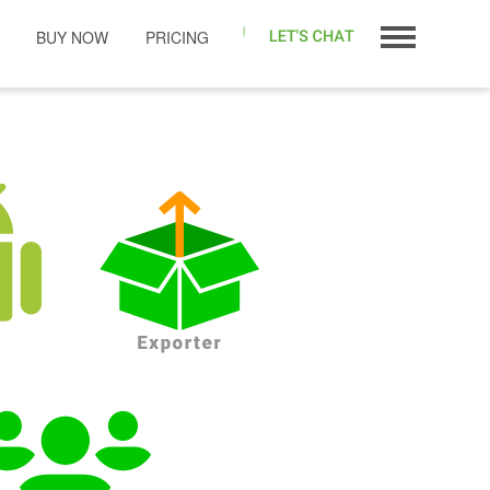
BUY NOW
PRICING