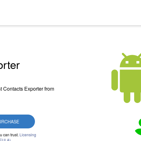
rter
t Contacts Exporter from
URCHASE
u can trust.
Licensing
(EULA)