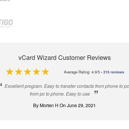
vCard Wizard Customer Reviews
4.9 out of 5
Average Rating: 4.9/5
-
215 reviews
“
Excellent program. Easy to transfer contacts from phone to pc
”
from pc to phone. Easy to use
By Morten H On June 29, 2021