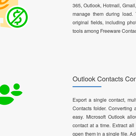
365, Outlook, Hotmail, Gmail
manage them during load. T
original fields, including ph
tools among Freeware Contac
Outlook Contacts Co
Export a single contact, mul
Contacts folder. Converting 
easy. Microsoft Outlook al
contact at a time. Extract a
open them in a single file. A