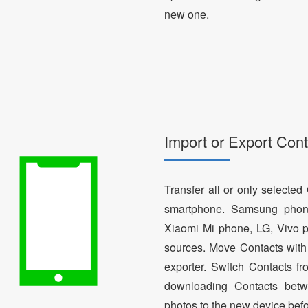
new one.
Import or Export Cont
Transfer all or only selecte
smartphone. Samsung phon
Xiaomi Mi phone, LG, Vivo p
sources. Move Contacts with 
exporter. Switch Contacts 
downloading Contacts betw
photos to the new device bef