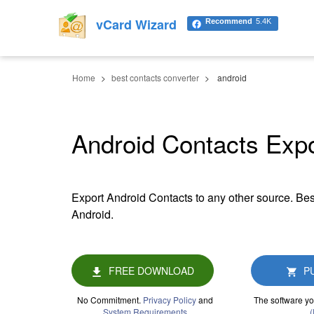
vCard Wizard
Recommend
5.4K
Home
best contacts converter
android
Android Contacts Expo
Export Android Contacts to any other source. Bes
Android.
FREE DOWNLOAD
P
No Commitment.
Privacy Policy
and
The software yo
System Requirements