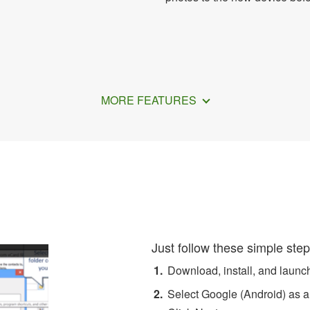
MORE FEATURES
w to Export Android Conta
Just follow these simple step
Download, install, and laun
Select Google (Android) as a 