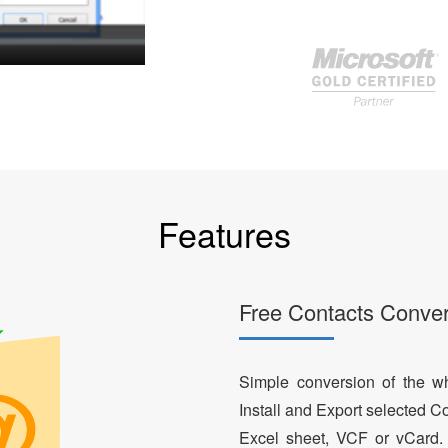
Features
Free Contacts Conver
Simple conversion of the who
Install and Export selected Co
Excel sheet, VCF or vCard.