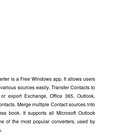
ter is a Free Windows app. It allows users
various sources easily. Transfer Contacts to
or export Exchange, Office 365, Outlook,
ntacts. Merge multiple Contact sources into
ess book. It supports all Microsoft Outlook
ne of the most popular converters, used by
.