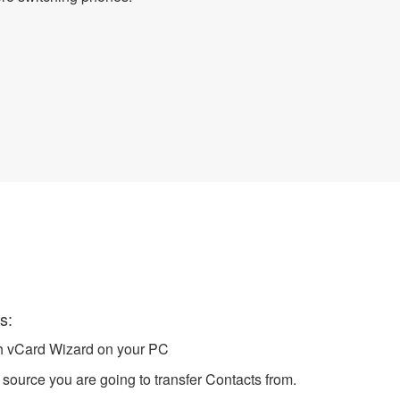
cts
s:
ch vCard Wizard on your PC
source you are going to transfer Contacts from.