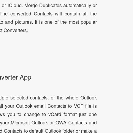
, or iCloud. Merge Duplicates automatically or
he converted Contacts will contain all the
oto and pictures. It is one of the most popular
t Converters.
nverter App
tiple selected contacts, or the whole Outlook
all your Outlook email Contacts to VCF file is
lows you to change to vCard format just one
ll your Microsoft Outlook or OWA Contacts and
dd Contacts to default Outlook folder or make a