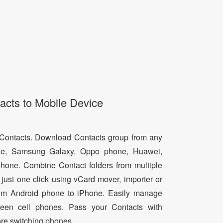
acts to Mobile Device
d Contacts. Download Contacts group from any
e, Samsung Galaxy, Oppo phone, Huawei,
hone. Combine Contact folders from multiple
just one click using vCard mover, importer or
from Android phone to iPhone. Easily manage
een cell phones. Pass your Contacts with
ore switching phones.