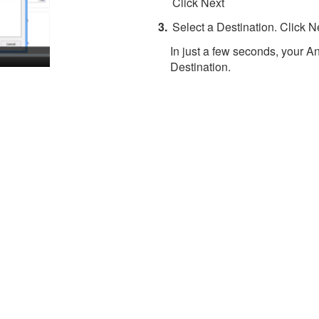
Click Next
Select a Destination. Click N
In just a few seconds, your An
Destination.
About 4Team Corporation
the company behind vCard Wizard