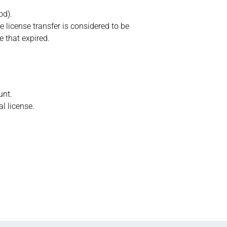
od).
e license transfer is considered to be
e that expired.
unt.
l license.