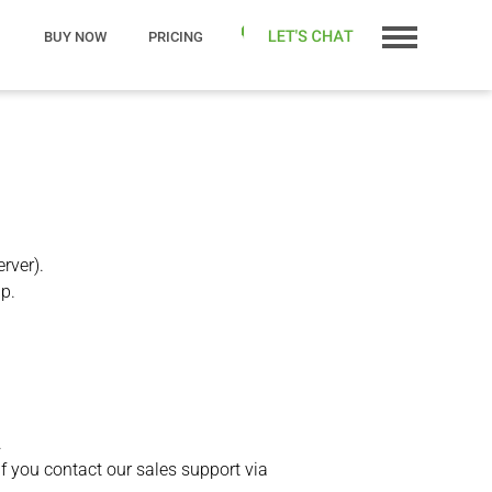
BUY NOW
PRICING
rver).
lp.
.
if you contact our sales support via