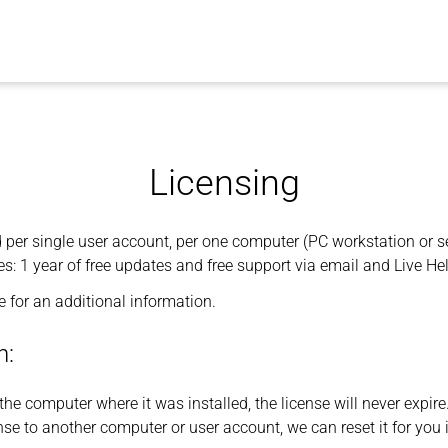
Licensing
d per single user account, per one computer (PC workstation or se
s: 1 year of free updates and free support via email and Live He
 for an additional information.
n:
the computer where it was installed, the license will never expire
ense to another computer or user account, we can reset it for you 