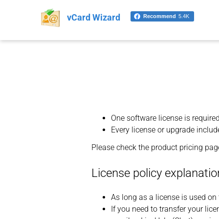
vCard Wizard
Recommend
5.4K
One software license is require
Every license or upgrade include
Please check the product pricing page
License policy explanatio
As long as a license is used on 
If you need to transfer your lic