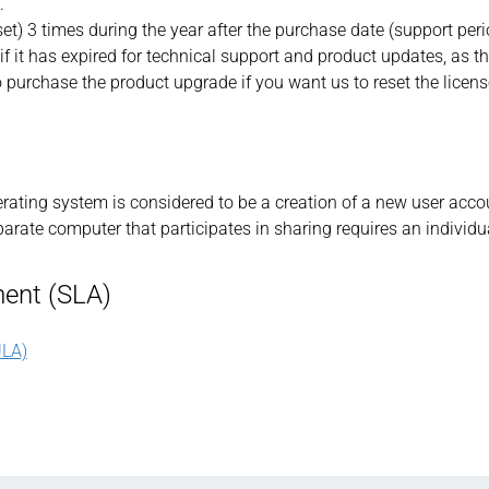
.
set) 3 times during the year after the purchase date (support peri
if it has expired for technical support and product updates, as th
o purchase the product upgrade if you want us to reset the licens
perating system is considered to be a creation of a new user acco
arate computer that participates in sharing requires an individua
ent (SLA)
LA)