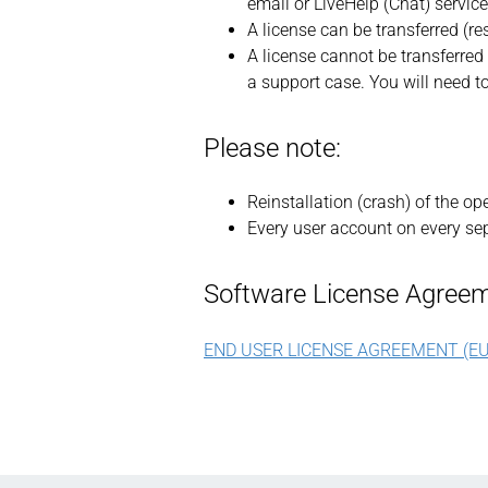
email or LiveHelp (Chat) service
A license can be transferred (re
A license cannot be transferred 
a support case. You will need t
Please note:
Reinstallation (crash) of the o
Every user account on every sep
Software License Agreem
END USER LICENSE AGREEMENT (EU