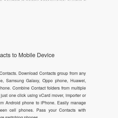
acts to Mobile Device
d Contacts. Download Contacts group from any
e, Samsung Galaxy, Oppo phone, Huawei,
hone. Combine Contact folders from multiple
just one click using vCard mover, importer or
from Android phone to iPhone. Easily manage
een cell phones. Pass your Contacts with
ore switching phones.