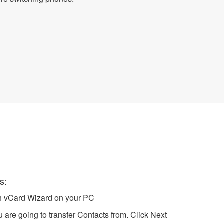
VCF file
s:
ch vCard Wizard on your PC
 are going to transfer Contacts from. Click Next