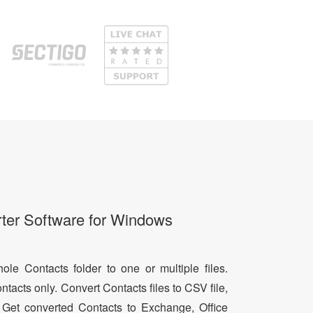
ter Software for Windows
le Contacts folder to one or multiple files.
ntacts only. Convert Contacts files to CSV file,
 Get converted Contacts to Exchange, Office