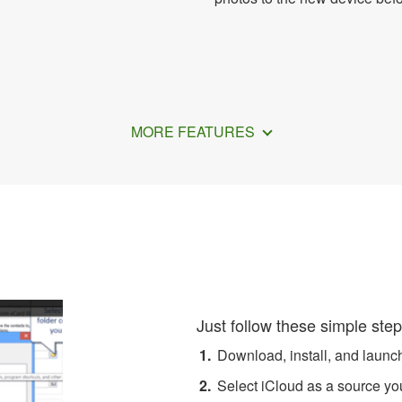
MORE FEATURES
Transfer Apple Contacts to 
Just follow these simple step
Download, install, and laun
Select iCloud as a source you