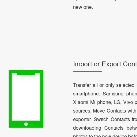
new one.
Import or Export Cont
Transfer all or only selecte
smartphone. Samsung phon
Xiaomi Mi phone, LG, Vivo p
sources. Move Contacts with 
exporter. Switch Contacts 
downloading Contacts betw
photos to the new device bef