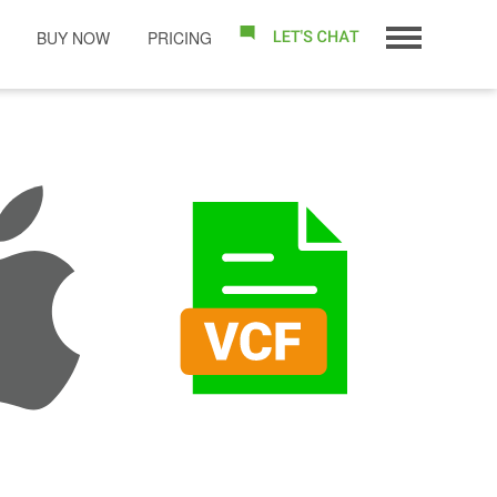
BUY NOW
PRICING