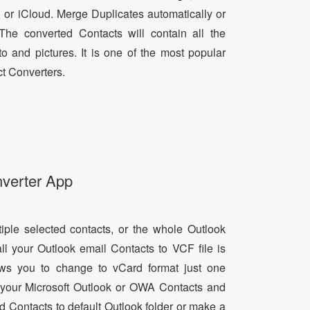
, or iCloud. Merge Duplicates automatically or
he converted Contacts will contain all the
oto and pictures. It is one of the most popular
t Converters.
nverter App
tiple selected contacts, or the whole Outlook
all your Outlook email Contacts to VCF file is
lows you to change to vCard format just one
ll your Microsoft Outlook or OWA Contacts and
dd Contacts to default Outlook folder or make a