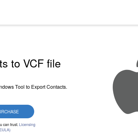
s to VCF file
indows Tool to Export Contacts.
URCHASE
u can trust.
Licensing
(EULA)