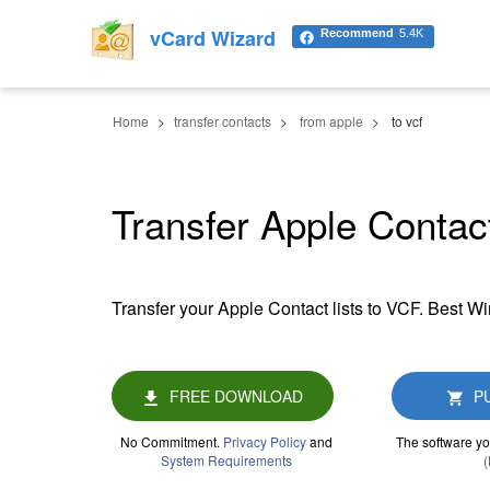
vCard Wizard
Recommend
5.4K
Home
transfer contacts
from apple
to vcf
Transfer Apple Contact
Transfer your Apple Contact lists to VCF. Best W
FREE DOWNLOAD
P
No Commitment.
Privacy Policy
and
The software yo
System Requirements