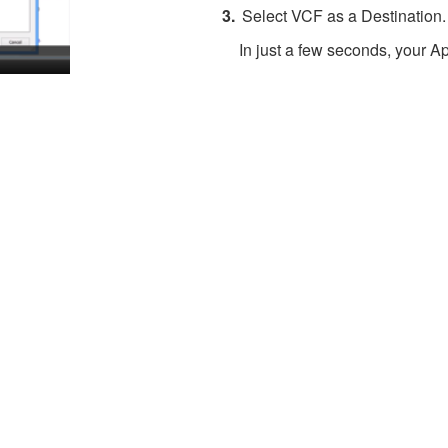
Select VCF as a Destination.
In just a few seconds, your Ap
About 4Team Corporation
the company behind vCard Wizard