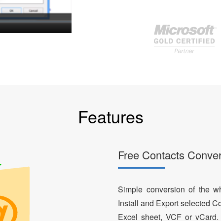
Features
Free Contacts Conver
Simple conversion of the who
Install and Export selected Co
Excel sheet, VCF or vCard.