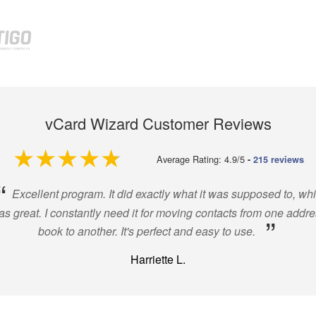
vCard Wizard Customer Reviews
4.9 out of 5
Average Rating: 4.9/5
-
215 reviews
“
Excellent program. It did exactly what it was supposed to, wh
s great. I constantly need it for moving contacts from one addr
”
book to another. It's perfect and easy to use.
Harriette L.