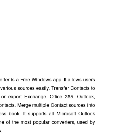
ter is a Free Windows app. It allows users
various sources easily. Transfer Contacts to
or export Exchange, Office 365, Outlook,
ntacts. Merge multiple Contact sources into
ess book. It supports all Microsoft Outlook
ne of the most popular converters, used by
.