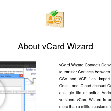
About vCard Wizard
vCard Wizard Contacts Conver
to transfer Contacts between 
CSV and VCF files. Import 
Gmail, and iCloud account Co
a single file or online Addr
versions. vCard Wizard is o
more than a million customers