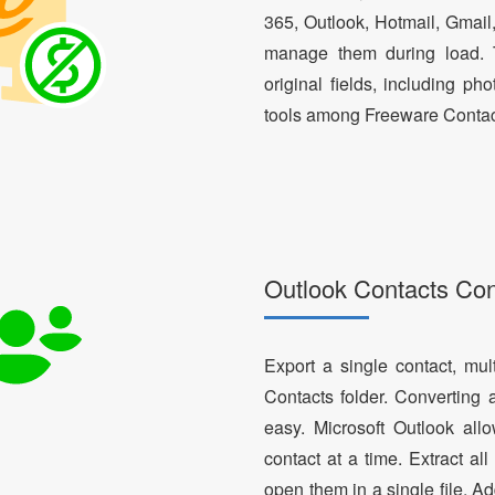
365, Outlook, Hotmail, Gmail
manage them during load. T
original fields, including ph
tools among Freeware Contac
Outlook Contacts Co
Export a single contact, mul
Contacts folder. Converting 
easy. Microsoft Outlook al
contact at a time. Extract a
open them in a single file. A