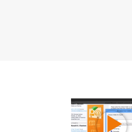
How to 