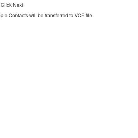
 Click Next
ple Contacts will be transferred to VCF file.