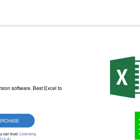
sion software. Best Excel to
URCHASE
u can trust.
Licensing
(EULA)