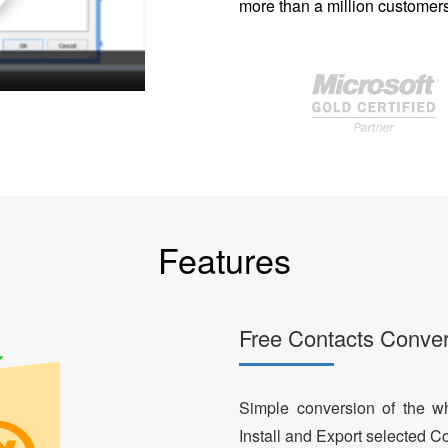
more than a million customers
Features
Free Contacts Conver
Simple conversion of the who
Install and Export selected Co