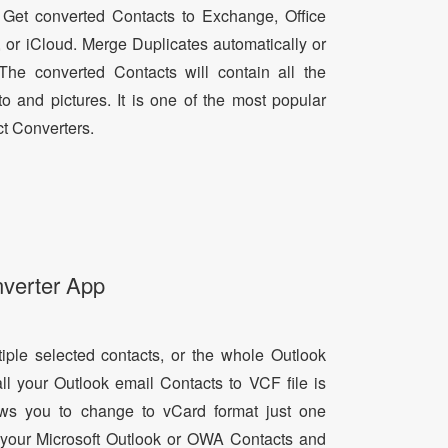
 Get converted Contacts to Exchange, Office
, or iCloud. Merge Duplicates automatically or
he converted Contacts will contain all the
oto and pictures. It is one of the most popular
t Converters.
nverter App
tiple selected contacts, or the whole Outlook
all your Outlook email Contacts to VCF file is
lows you to change to vCard format just one
ll your Microsoft Outlook or OWA Contacts and