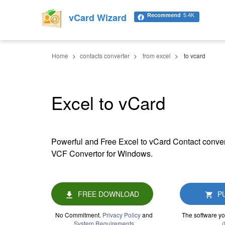
vCard Wizard
Recommend
5.4K
Home
contacts converter
from excel
to vcard
Excel to vCard
Powerful and Free Excel to vCard Contact conver
VCF Convertor for Windows.
FREE DOWNLOAD
P
No Commitment.
Privacy Policy
and
The software yo
System Requirements