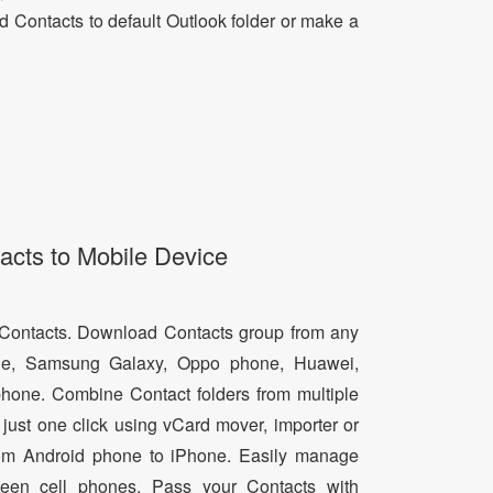
dd Contacts to default Outlook folder or make a
acts to Mobile Device
d Contacts. Download Contacts group from any
e, Samsung Galaxy, Oppo phone, Huawei,
hone. Combine Contact folders from multiple
just one click using vCard mover, importer or
from Android phone to iPhone. Easily manage
een cell phones. Pass your Contacts with