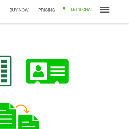
BUY NOW
PRICING