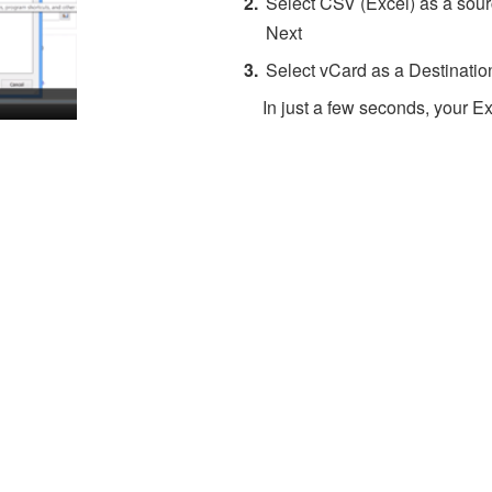
Select CSV (Excel) as a sourc
Next
Select vCard as a Destinatio
In just a few seconds, your Ex
About 4Team Corporation
the company behind vCard Wizard