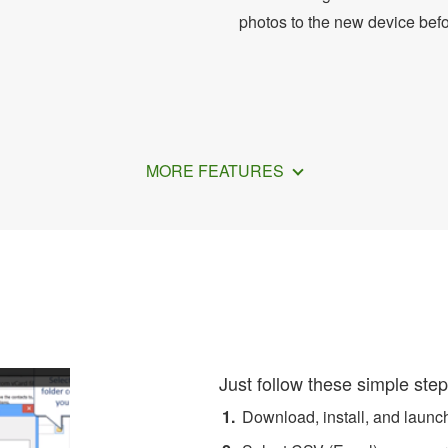
photos to the new device bef
MORE FEATURES
ow to Convert Excel to vCa
Just follow these simple step
Download, install, and laun