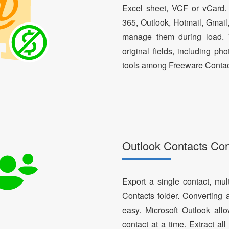
Excel sheet, VCF or vCard.
365, Outlook, Hotmail, Gmail
manage them during load. T
original fields, including ph
tools among Freeware Contac
Outlook Contacts Co
Export a single contact, mul
Contacts folder. Converting 
easy. Microsoft Outlook al
contact at a time. Extract a