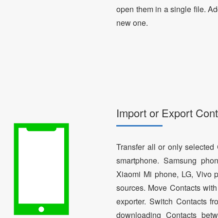
open them in a single file. A
new one.
Import or Export Cont
Transfer all or only selecte
smartphone. Samsung phon
Xiaomi Mi phone, LG, Vivo p
sources. Move Contacts with 
exporter. Switch Contacts 
downloading Contacts betw