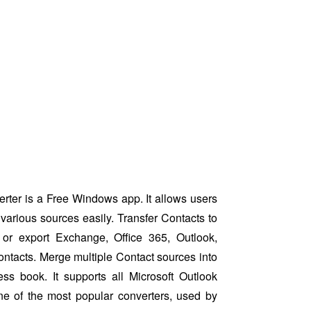
ter is a Free Windows app. It allows users
various sources easily. Transfer Contacts to
or export Exchange, Office 365, Outlook,
ntacts. Merge multiple Contact sources into
ess book. It supports all Microsoft Outlook
ne of the most popular converters, used by