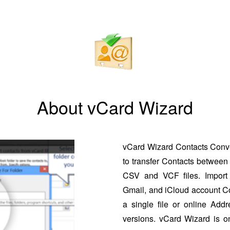
About vCard Wizard
vCard Wizard Contacts Conver
to transfer Contacts between 
CSV and VCF files. Import 
Gmail, and iCloud account Co
a single file or online Addr
versions. vCard Wizard is o