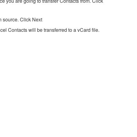
e you are going to transfer Contacts from. Click
n source. Click Next
cel Contacts will be transferred to a vCard file.