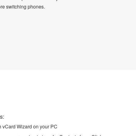
ore switching phones.
rd
s:
ch vCard Wizard on your PC