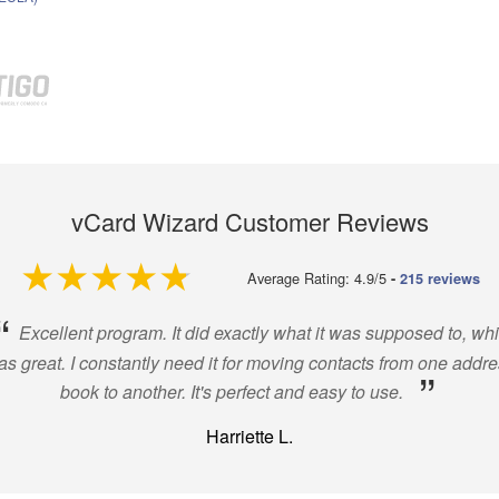
vCard Wizard Customer Reviews
4.9 out of 5
Average Rating: 4.9/5
-
215 reviews
“
Excellent program. It did exactly what it was supposed to, wh
s great. I constantly need it for moving contacts from one addr
”
book to another. It's perfect and easy to use.
Harriette L.