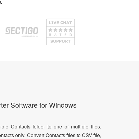
.
ter Software for Windows
le Contacts folder to one or multiple files.
ntacts only. Convert Contacts files to CSV file,