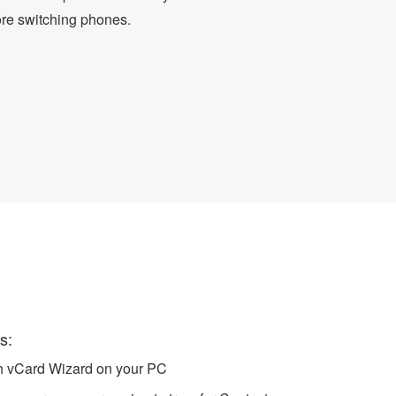
ore switching phones.
ndroid Contacts
s:
ch vCard Wizard on your PC