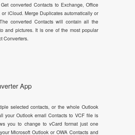
 Get converted Contacts to Exchange, Office
, or iCloud. Merge Duplicates automatically or
he converted Contacts will contain all the
oto and pictures. It is one of the most popular
t Converters.
nverter App
tiple selected contacts, or the whole Outlook
all your Outlook email Contacts to VCF file is
lows you to change to vCard format just one
ll your Microsoft Outlook or OWA Contacts and