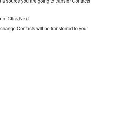
 a source you are going to transfer Contacts
on. Click Next
xchange Contacts will be transferred to your