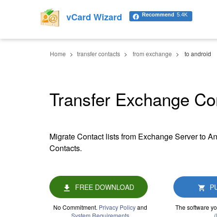
vCard Wizard
Recommend
5.4K
Home
transfer contacts
from exchange
to android
Transfer Exchange Con
Migrate Contact lists from Exchange Server to An
Contacts.
FREE DOWNLOAD
P
No Commitment.
Privacy Policy
and
The software yo
System Requirements