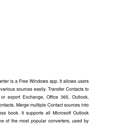
ter is a Free Windows app. It allows users
various sources easily. Transfer Contacts to
or export Exchange, Office 365, Outlook,
ntacts. Merge multiple Contact sources into
ess book. It supports all Microsoft Outlook
ne of the most popular converters, used by