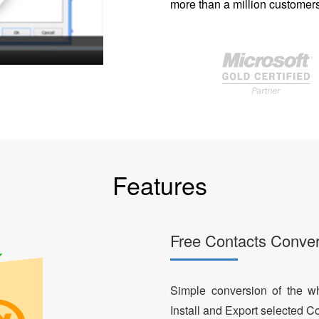
more than a million customers
Features
Free Contacts Conver
Simple conversion of the who
Install and Export selected Co