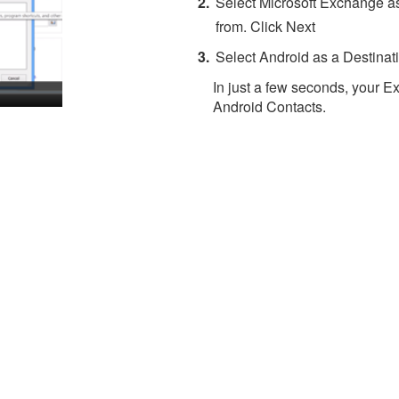
Select Microsoft Exchange as
from. Click Next
Select Android as a Destinati
In just a few seconds, your E
Android Contacts.
About 4Team Corporation