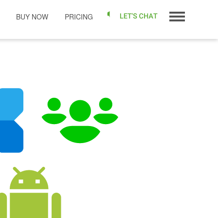
BUY NOW
PRICING