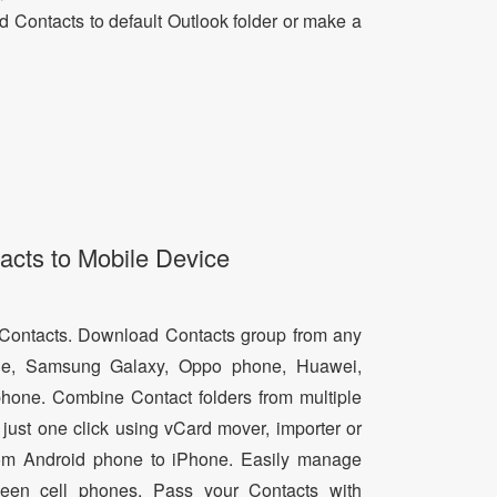
dd Contacts to default Outlook folder or make a
acts to Mobile Device
d Contacts. Download Contacts group from any
e, Samsung Galaxy, Oppo phone, Huawei,
hone. Combine Contact folders from multiple
just one click using vCard mover, importer or
from Android phone to iPhone. Easily manage
een cell phones. Pass your Contacts with