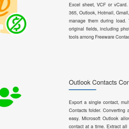
Excel sheet, VCF or vCard.
365, Outlook, Hotmail, Gmail
manage them during load. T
original fields, including ph
tools among Freeware Contac
Outlook Contacts Co
Export a single contact, mul
Contacts folder. Converting 
easy. Microsoft Outlook al
contact at a time. Extract a