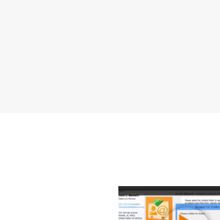
How to Transfe