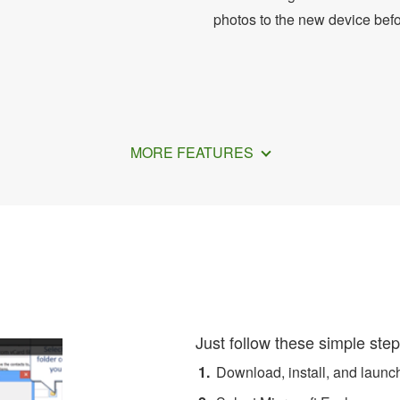
photos to the new device bef
MORE FEATURES
r Exchange Contacts to A
Just follow these simple step
Download, install, and laun