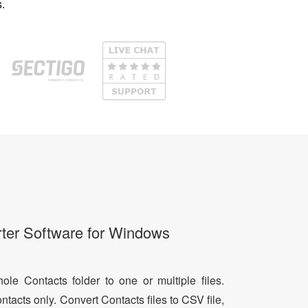
.
ter Software for Windows
le Contacts folder to one or multiple files.
ntacts only. Convert Contacts files to CSV file,