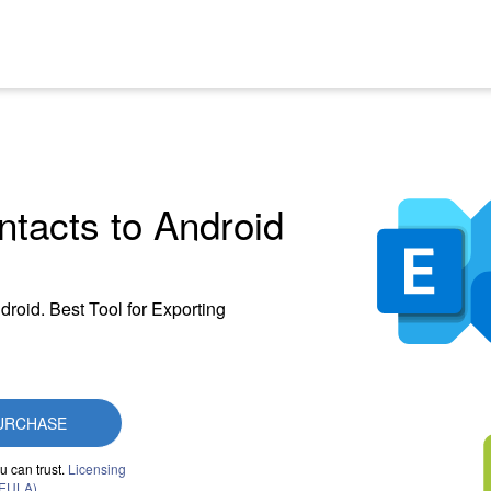
tacts to Android
droid. Best Tool for Exporting
URCHASE
u can trust.
Licensing
(EULA)