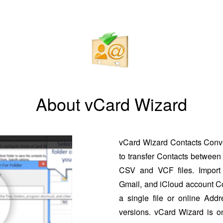
About vCard Wizard
vCard Wizard Contacts Conver
to transfer Contacts between 
CSV and VCF files. Import 
Gmail, and iCloud account Co
a single file or online Addr
versions. vCard Wizard is o