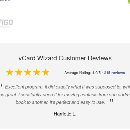
vCard Wizard Customer Reviews
4.9 out of 5
Average Rating: 4.9/5
-
215 reviews
“
Excellent program. It did exactly what it was supposed to, wh
s great. I constantly need it for moving contacts from one addr
”
book to another. It's perfect and easy to use.
Harriette L.