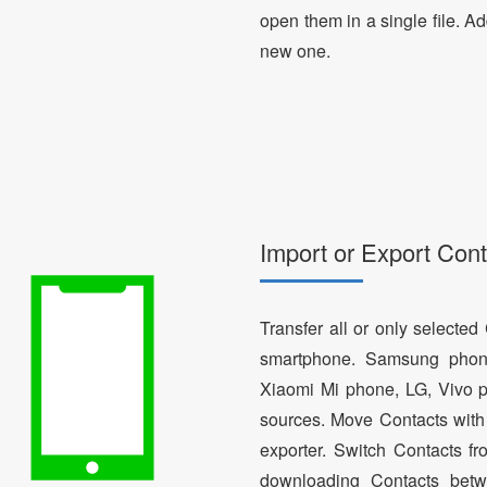
open them in a single file. A
new one.
Import or Export Cont
Transfer all or only selecte
smartphone. Samsung phon
Xiaomi Mi phone, LG, Vivo p
sources. Move Contacts with 
exporter. Switch Contacts 
downloading Contacts betw