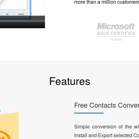
more than a million customers
Features
Free Contacts Conver
Simple conversion of the who
Install and Export selected Co