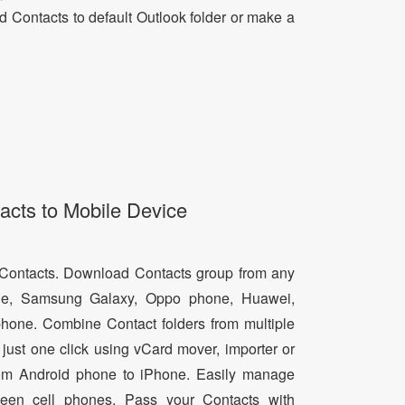
dd Contacts to default Outlook folder or make a
acts to Mobile Device
d Contacts. Download Contacts group from any
e, Samsung Galaxy, Oppo phone, Huawei,
hone. Combine Contact folders from multiple
just one click using vCard mover, importer or
from Android phone to iPhone. Easily manage
een cell phones. Pass your Contacts with