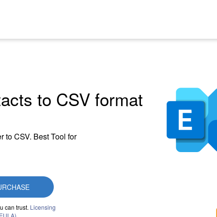
acts to CSV format
r to CSV. Best Tool for
URCHASE
u can trust.
Licensing
(EULA)