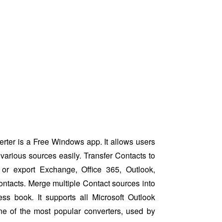
ter is a Free Windows app. It allows users
various sources easily. Transfer Contacts to
or export Exchange, Office 365, Outlook,
ntacts. Merge multiple Contact sources into
ess book. It supports all Microsoft Outlook
ne of the most popular converters, used by