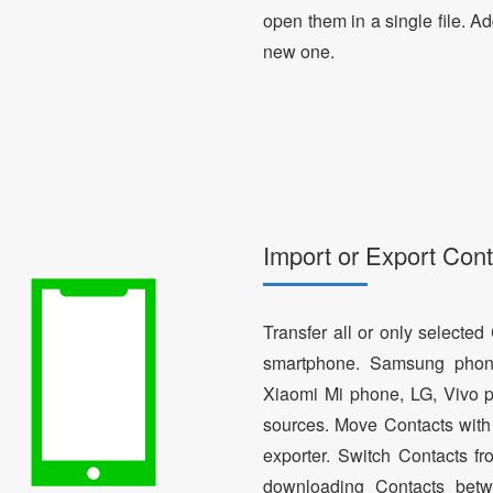
open them in a single file. A
new one.
Import or Export Cont
Transfer all or only selecte
smartphone. Samsung phon
Xiaomi Mi phone, LG, Vivo p
sources. Move Contacts with 
exporter. Switch Contacts 
downloading Contacts betw