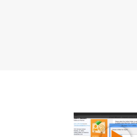
How to Exp