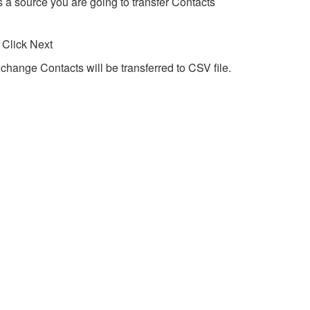
 a source you are going to transfer Contacts
 Click Next
change Contacts will be transferred to CSV file.