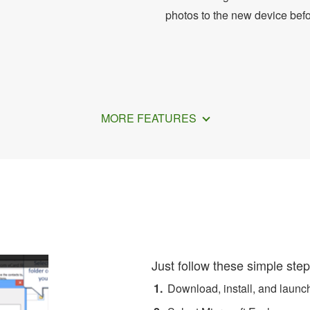
photos to the new device bef
MORE FEATURES
ort Exchange Contacts to
Just follow these simple step
Download, install, and laun