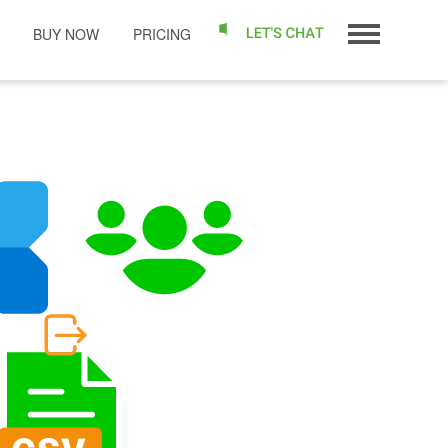
BUY NOW
PRICING