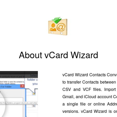
About vCard Wizard
vCard Wizard Contacts Conver
to transfer Contacts between 
CSV and VCF files. Import 
Gmail, and iCloud account Co
a single file or online Addr
versions. vCard Wizard is o