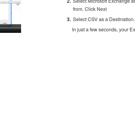
Select Microsoft Exchange as
from. Click Next
Select CSV as a Destination.
In just a few seconds, your Ex
About 4Team Corporation
the company behind vCard Wizard