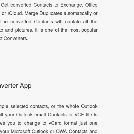
 Get converted Contacts to Exchange, Office
, or iCloud. Merge Duplicates automatically or
he converted Contacts will contain all the
oto and pictures. It is one of the most popular
t Converters.
nverter App
tiple selected contacts, or the whole Outlook
all your Outlook email Contacts to VCF file is
lows you to change to vCard format just one
ll your Microsoft Outlook or OWA Contacts and