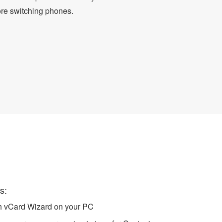
ore switching phones.
 CSV Format
s:
ch vCard Wizard on your PC