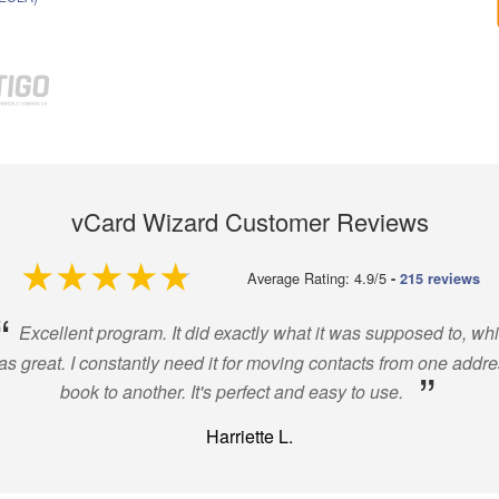
vCard Wizard Customer Reviews
4.9 out of 5
Average Rating: 4.9/5
-
215 reviews
“
Excellent program. It did exactly what it was supposed to, wh
s great. I constantly need it for moving contacts from one addr
”
book to another. It's perfect and easy to use.
Harriette L.