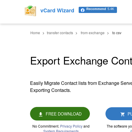
vCard Wizard
Recommend
5.4K
Home
transfer contacts
from exchange
to csv
Export Exchange Cont
Easily Migrate Contact lists from Exchange Serve
Exporting Contacts.
FREE DOWNLOAD
P
No Commitment.
Privacy Policy
and
The software yo
System Requirements