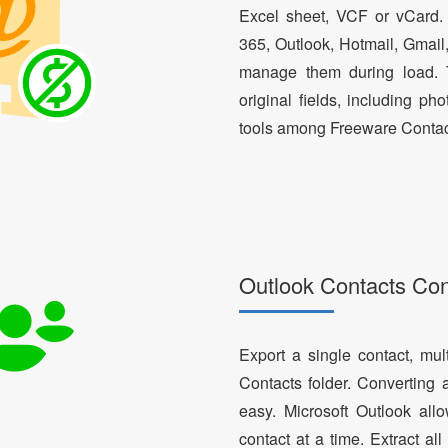
Excel sheet, VCF or vCard.
365, Outlook, Hotmail, Gmail
manage them during load. T
original fields, including ph
tools among Freeware Contac
Outlook Contacts Co
Export a single contact, mul
Contacts folder. Converting 
easy. Microsoft Outlook al
contact at a time. Extract a