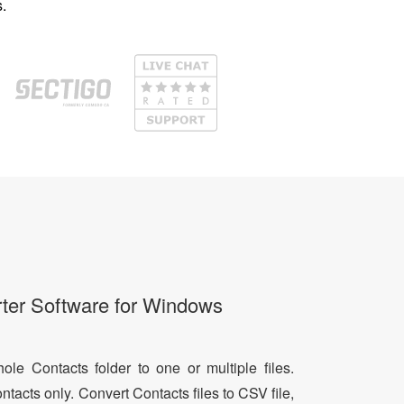
.
ter Software for Windows
le Contacts folder to one or multiple files.
ntacts only. Convert Contacts files to CSV file,