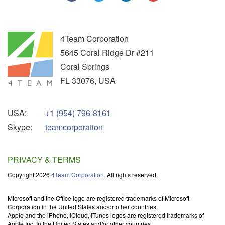
4Team Corporation
5645 Coral Ridge Dr #211
Coral Springs
FL
33076
,
USA
USA:
+1 (954) 796-8161
Skype:
teamcorporation
PRIVACY & TERMS
Copyright 2026
4Team Corporation.
All rights reserved.
Microsoft and the Office logo are registered trademarks of Microsoft
Corporation in the United States and/or other countries.
Apple and the iPhone, iCloud, iTunes logos are registered trademarks of
Apple Inc. In the United States and/or other countries.