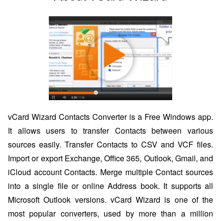
vCard Wizard Contacts Converter is a Free Windows app.
It allows users to transfer Contacts between various
sources easily. Transfer Contacts to CSV and VCF files.
Import or export Exchange, Office 365, Outlook, Gmail, and
iCloud account Contacts. Merge multiple Contact sources
into a single file or online Address book. It supports all
Microsoft Outlook versions. vCard Wizard is one of the
most popular converters, used by more than a million