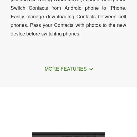
Switch Contacts from Android phone to iPhone.
Easily manage downloading Contacts between cell
phones. Pass your Contacts with photos to the new
device before switching phones.
MORE FEATURES
How to Export Google Contacts to
vCard Format