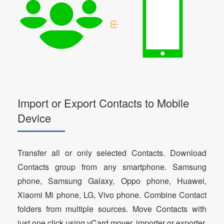
Import or Export Contacts to Mobile
Device
Transfer all or only selected Contacts. Download
Contacts group from any smartphone. Samsung
phone, Samsung Galaxy, Oppo phone, Huawei,
Xiaomi Mi phone, LG, Vivo phone. Combine Contact
folders from multiple sources. Move Contacts with
just one click using vCard mover, importer or exporter.