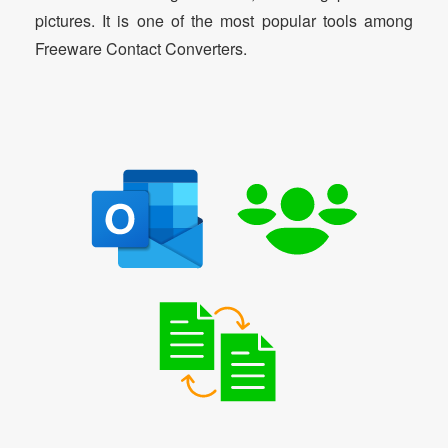
pictures. It is one of the most popular tools among
Freeware Contact Converters.