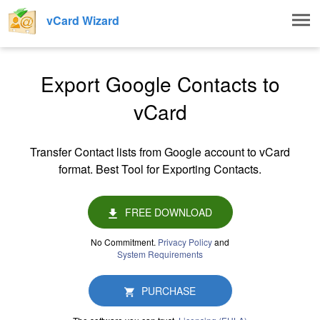
Togg
vCard Wizard
navig
Export Google Contacts to
vCard
Transfer Contact lists from Google account to vCard
format. Best Tool for Exporting Contacts.
FREE DOWNLOAD
No Commitment.
Privacy Policy
and
System Requirements
PURCHASE