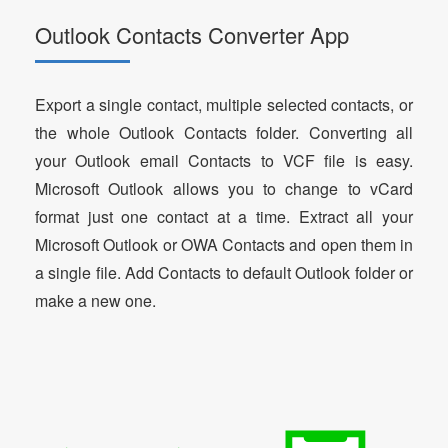
Outlook Contacts Converter App
Export a single contact, multiple selected contacts, or
the whole Outlook Contacts folder. Converting all
your Outlook email Contacts to VCF file is easy.
Microsoft Outlook allows you to change to vCard
format just one contact at a time. Extract all your
Microsoft Outlook or OWA Contacts and open them in
a single file. Add Contacts to default Outlook folder or
make a new one.