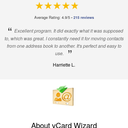
4.9 out of 5
Average Rating: 4.9/5
-
215 reviews
“
Excellent program. It did exactly what it was supposed
to, which was great. I constantly need it for moving contacts
from one address book to another. It's perfect and easy to
”
use.
Harriette L.
About vCard Wizard