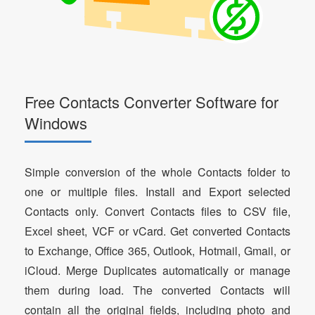
Free Contacts Converter Software for
Windows
Simple conversion of the whole Contacts folder to
one or multiple files. Install and Export selected
Contacts only. Convert Contacts files to CSV file,
Excel sheet, VCF or vCard. Get converted Contacts
to Exchange, Office 365, Outlook, Hotmail, Gmail, or
iCloud. Merge Duplicates automatically or manage
them during load. The converted Contacts will
contain all the original fields, including photo and