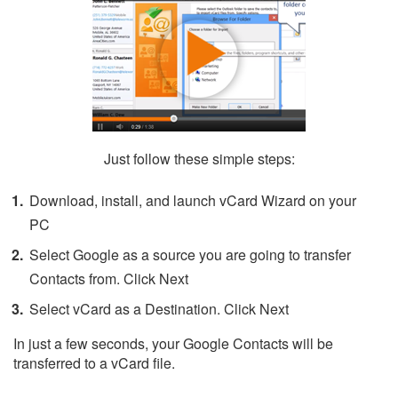
Just follow these simple steps:
Download, install, and launch vCard Wizard on your
PC
Select Google as a source you are going to transfer
Contacts from. Click Next
Select vCard as a Destination. Click Next
In just a few seconds, your Google Contacts will be
transferred to a vCard file.