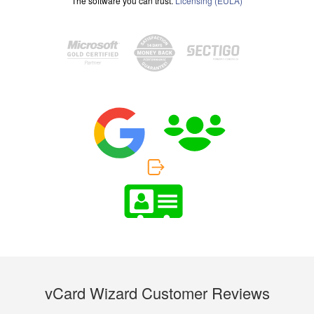
The software you can trust.
Licensing (EULA)
vCard Wizard Customer Reviews