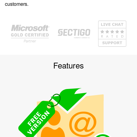
customers.
Features