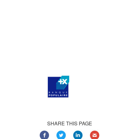
who consistently praise our work.
Our satisfied customers
Customers all over the world are successfully using 4Team
Corporation services for personal and business needs
SHARE THIS PAGE