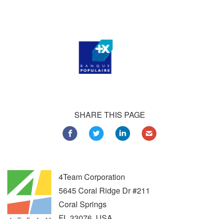
Customers all over the world are successfully using 4Team
Corporation services for personal and business needs
SHARE THIS PAGE
4Team Corporation
5645 Coral Ridge Dr #211
Coral Springs
FL
33076
,
USA