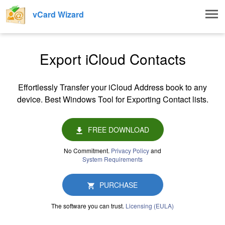
Togg
vCard Wizard
navig
Export iCloud Contacts
Effortlessly Transfer your iCloud Address book to any
device. Best Windows Tool for Exporting Contact lists.
FREE DOWNLOAD
No Commitment.
Privacy Policy
and
System Requirements
PURCHASE
The software you can trust.
Licensing (EULA)