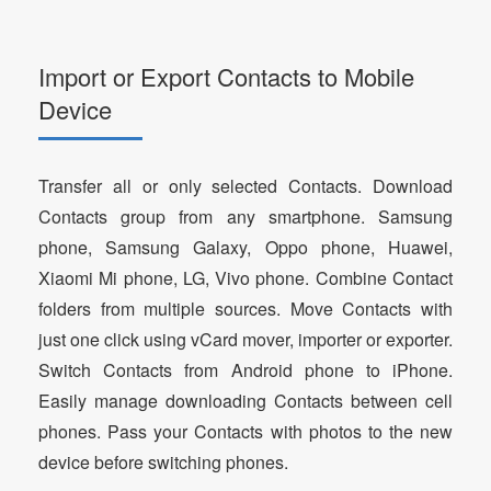
Import or Export Contacts to Mobile
Device
Transfer all or only selected Contacts. Download
Contacts group from any smartphone. Samsung
phone, Samsung Galaxy, Oppo phone, Huawei,
Xiaomi Mi phone, LG, Vivo phone. Combine Contact
folders from multiple sources. Move Contacts with
just one click using vCard mover, importer or exporter.
Switch Contacts from Android phone to iPhone.
Easily manage downloading Contacts between cell
phones. Pass your Contacts with photos to the new
device before switching phones.