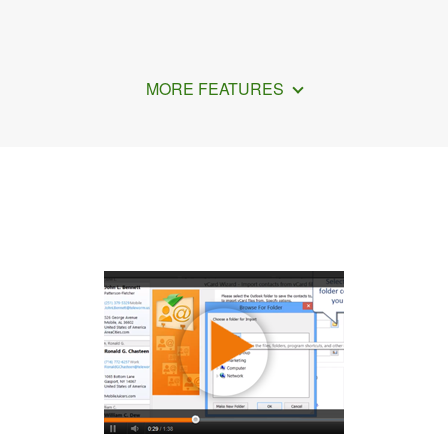
MORE FEATURES
How to Export iCloud Contacts