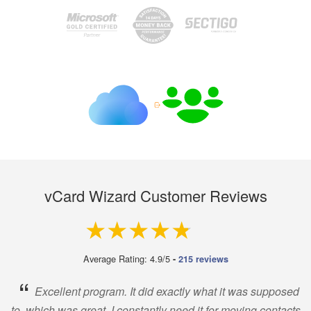
vCard Wizard Customer Reviews
4.9 out of 5
Average Rating: 4.9/5
-
215 reviews
“
Excellent program. It did exactly what it was supposed
to, which was great. I constantly need it for moving contacts