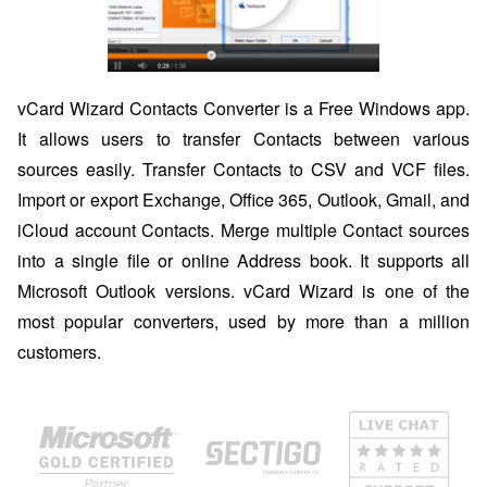
vCard Wizard Contacts Converter is a Free Windows app.
It allows users to transfer Contacts between various
sources easily. Transfer Contacts to CSV and VCF files.
Import or export Exchange, Office 365, Outlook, Gmail, and
iCloud account Contacts. Merge multiple Contact sources
into a single file or online Address book. It supports all
Microsoft Outlook versions. vCard Wizard is one of the
most popular converters, used by more than a million
customers.