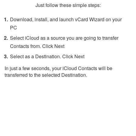
Just follow these simple steps:
Download, install, and launch vCard Wizard on your
PC
Select iCloud as a source you are going to transfer
Contacts from. Click Next
Select as a Destination. Click Next
In just a few seconds, your iCloud Contacts will be
transferred to the selected Destination.