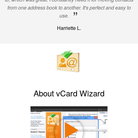
from one address book to another. It's perfect and easy to
”
use.
Harriette L.
About vCard Wizard