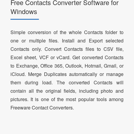
Free Contacts Converter Software for
Windows
Simple conversion of the whole Contacts folder to
one or multiple files. Install and Export selected
Contacts only. Convert Contacts files to CSV file,
Excel sheet, VCF or vCard. Get converted Contacts
to Exchange, Office 365, Outlook, Hotmail, Gmail, or
iCloud. Merge Duplicates automatically or manage
them during load. The converted Contacts will
contain all the original fields, including photo and
pictures. It is one of the most popular tools among
Freeware Contact Converters.