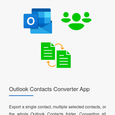
Outlook Contacts Converter App
Export a single contact, multiple selected contacts, or
the whole Outlook Contacts folder. Converting all