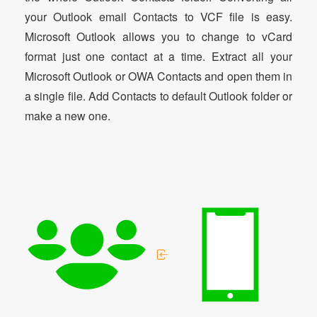
your Outlook email Contacts to VCF file is easy.
Microsoft Outlook allows you to change to vCard
format just one contact at a time. Extract all your
Microsoft Outlook or OWA Contacts and open them in
a single file. Add Contacts to default Outlook folder or
make a new one.