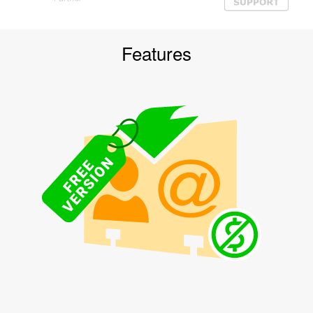
Features