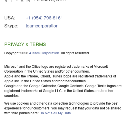
USA:
+1 (954) 796-8161
Skype:
teamcorporation
PRIVACY & TERMS
Copyright 2026
4Team Corporation.
All rights reserved.
Microsoft and the Office logo are registered trademarks of Microsoft
Corporation in the United States and/or other countries.
Apple and the iPhone, iCloud, iTunes logos are registered trademarks of
Apple Inc. In the United States and/or other countries.
Google and the Google Calendar, Google Contacts, Google Tasks logos are
registered trademarks of Google LLC. In the United States and/or other
countries.
We use cookies and other data collection technologies to provide the best
experience for our customers. You may request that your data not be shared
with third parties here:
Do Not Sell My Data
.