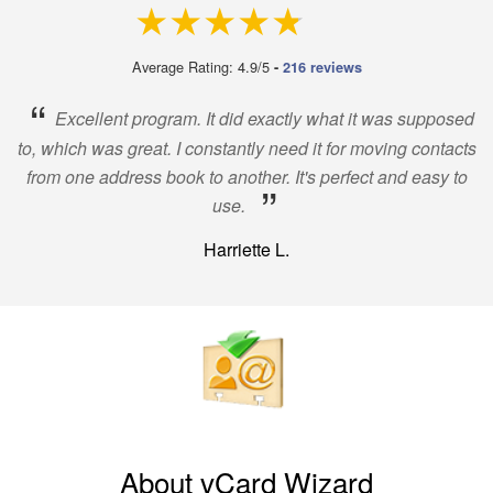
4.9 out of 5
Average Rating: 4.9/5
-
216 reviews
“
Excellent program. It did exactly what it was supposed
to, which was great. I constantly need it for moving contacts
from one address book to another. It's perfect and easy to
”
use.
Harriette L.
About vCard Wizard