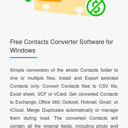
Free Contacts Converter Software for
Windows
Simple conversion of the whole Contacts folder to
one or multiple files. Install and Export selected
Contacts only. Convert Contacts files to CSV file,
Excel sheet, VCF or vCard. Get converted Contacts
to Exchange, Office 365, Outlook, Hotmail, Gmail, or
iCloud. Merge Duplicates automatically or manage
them during load. The converted Contacts will
contain all the original fields, including photo and