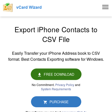
Togg
vCard Wizard
navig
Export iPhone Contacts to
CSV File
Easily Transfer your iPhone Address book to CSV
format. Best Contacts Exporting software for Windows.
FREE DOWNLOAD
No Commitment.
Privacy Policy
and
System Requirements
PURCHASE