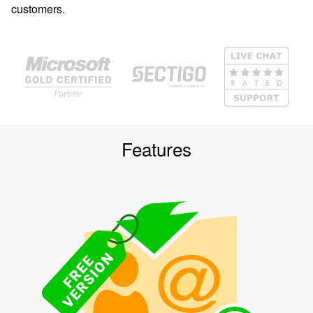
customers.
Features