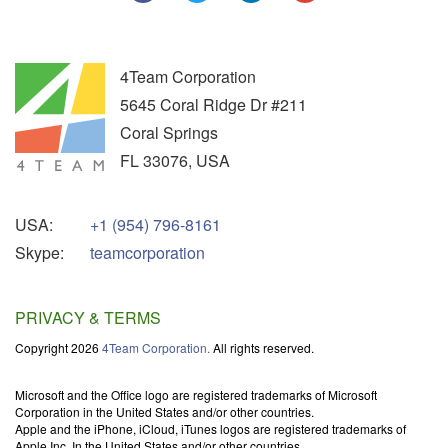
4Team Corporation
5645 Coral Ridge Dr #211
Coral Springs
FL
33076
,
USA
USA:
+1 (954) 796-8161
Skype:
teamcorporation
PRIVACY & TERMS
Copyright 2026
4Team Corporation.
All rights reserved.
Microsoft and the Office logo are registered trademarks of Microsoft
Corporation in the United States and/or other countries.
Apple and the iPhone, iCloud, iTunes logos are registered trademarks of
Apple Inc. In the United States and/or other countries.