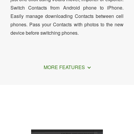
Switch Contacts from Android phone to iPhone.
Easily manage downloading Contacts between cell
phones. Pass your Contacts with photos to the new
device before switching phones.
MORE FEATURES
How to Export iPhone Contacts to CSV
File