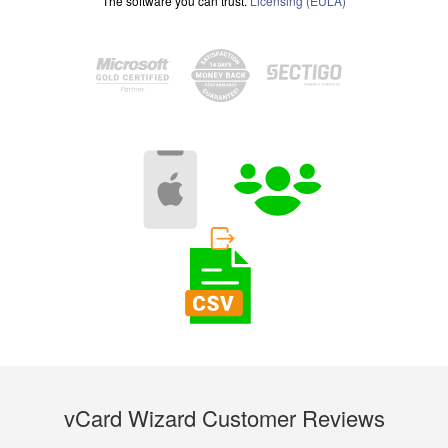
The software you can trust.
Licensing (EULA)
vCard Wizard Customer Reviews