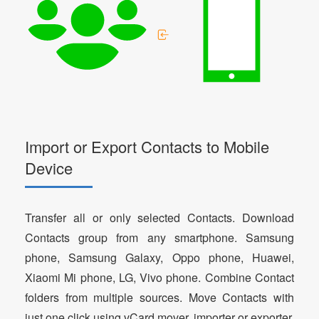
Import or Export Contacts to Mobile
Device
Transfer all or only selected Contacts. Download
Contacts group from any smartphone. Samsung
phone, Samsung Galaxy, Oppo phone, Huawei,
Xiaomi Mi phone, LG, Vivo phone. Combine Contact
folders from multiple sources. Move Contacts with
just one click using vCard mover, importer or exporter.