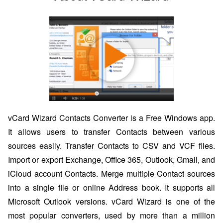
vCard Wizard Contacts Converter is a Free Windows app.
It allows users to transfer Contacts between various
sources easily. Transfer Contacts to CSV and VCF files.
Import or export Exchange, Office 365, Outlook, Gmail, and
iCloud account Contacts. Merge multiple Contact sources
into a single file or online Address book. It supports all
Microsoft Outlook versions. vCard Wizard is one of the
most popular converters, used by more than a million