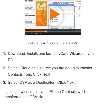
Just follow these simple steps:
Download, install, and launch vCard Wizard on your
PC
Select iCloud as a source you are going to transfer
Contacts from. Click Next
Select CSV as a Destination. Click Next
In just a few seconds, your iPhone Contacts will be
transferred to a CSV file.