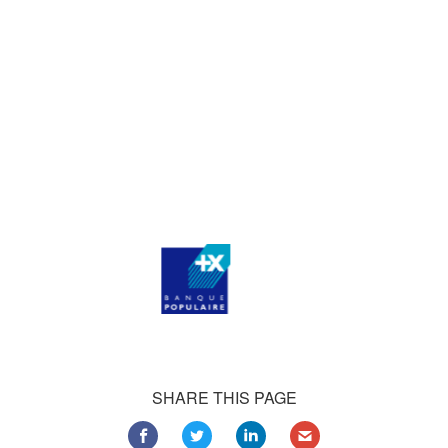
who consistently praise our work.
Our satisfied customers
Customers all over the world are successfully using 4Team
Corporation services for personal and business needs
SHARE THIS PAGE