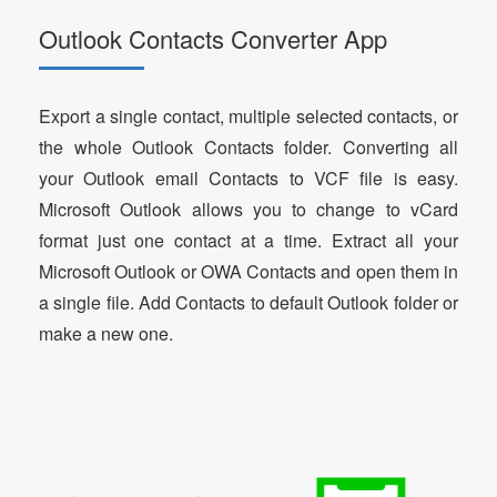
Outlook Contacts Converter App
Export a single contact, multiple selected contacts, or
the whole Outlook Contacts folder. Converting all
your Outlook email Contacts to VCF file is easy.
Microsoft Outlook allows you to change to vCard
format just one contact at a time. Extract all your
Microsoft Outlook or OWA Contacts and open them in
a single file. Add Contacts to default Outlook folder or
make a new one.