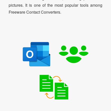
pictures. It is one of the most popular tools among
Freeware Contact Converters.