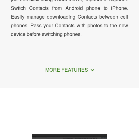
Switch Contacts from Android phone to iPhone.
Easily manage downloading Contacts between cell
phones. Pass your Contacts with photos to the new
device before switching phones.
MORE FEATURES
How to Transfer Contacts from Android
to iPhone