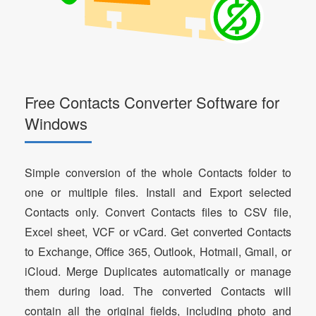
Free Contacts Converter Software for
Windows
Simple conversion of the whole Contacts folder to
one or multiple files. Install and Export selected
Contacts only. Convert Contacts files to CSV file,
Excel sheet, VCF or vCard. Get converted Contacts
to Exchange, Office 365, Outlook, Hotmail, Gmail, or
iCloud. Merge Duplicates automatically or manage
them during load. The converted Contacts will
contain all the original fields, including photo and