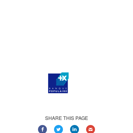
who consistently praise our work.
Our satisfied customers
Customers all over the world are successfully using 4Team
Corporation services for personal and business needs
SHARE THIS PAGE