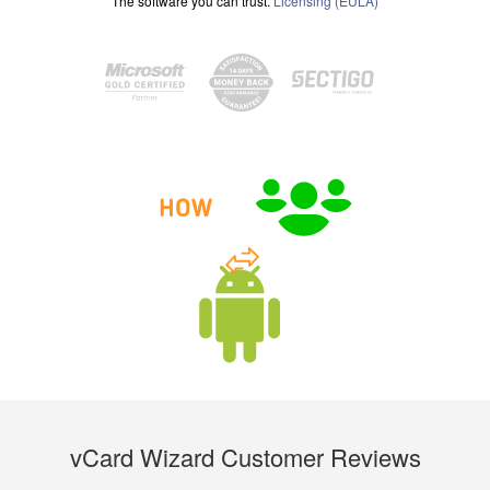
The software you can trust.
Licensing (EULA)
vCard Wizard Customer Reviews