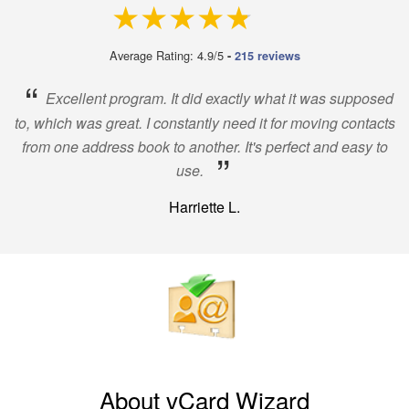
4.9 out of 5
Average Rating: 4.9/5
-
215 reviews
“
Excellent program. It did exactly what it was supposed
to, which was great. I constantly need it for moving contacts
from one address book to another. It's perfect and easy to
”
use.
Harriette L.
About vCard Wizard