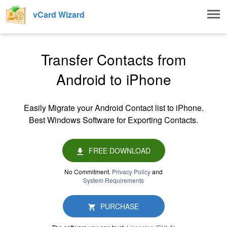
Togg
vCard Wizard
navig
Transfer Contacts from
Android to iPhone
Easily Migrate your Android Contact list to iPhone.
Best Windows Software for Exporting Contacts.
FREE DOWNLOAD
No Commitment.
Privacy Policy
and
System Requirements
PURCHASE