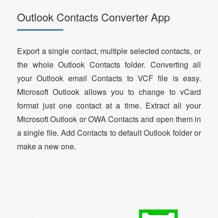
Outlook Contacts Converter App
Export a single contact, multiple selected contacts, or
the whole Outlook Contacts folder. Converting all
your Outlook email Contacts to VCF file is easy.
Microsoft Outlook allows you to change to vCard
format just one contact at a time. Extract all your
Microsoft Outlook or OWA Contacts and open them in
a single file. Add Contacts to default Outlook folder or
make a new one.