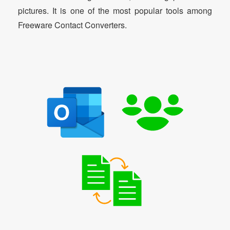
pictures. It is one of the most popular tools among
Freeware Contact Converters.