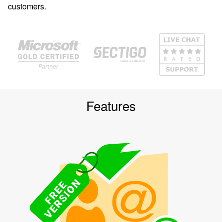
customers.
Features