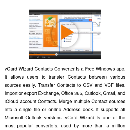
vCard Wizard Contacts Converter is a Free Windows app.
It allows users to transfer Contacts between various
sources easily. Transfer Contacts to CSV and VCF files.
Import or export Exchange, Office 365, Outlook, Gmail, and
iCloud account Contacts. Merge multiple Contact sources
into a single file or online Address book. It supports all
Microsoft Outlook versions. vCard Wizard is one of the
most popular converters, used by more than a million