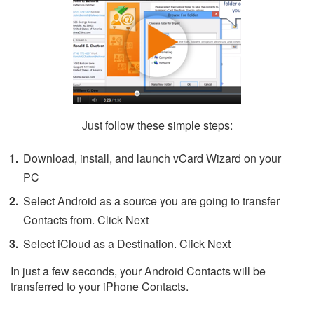
Just follow these simple steps:
Download, install, and launch vCard Wizard on your
PC
Select Android as a source you are going to transfer
Contacts from. Click Next
Select iCloud as a Destination. Click Next
In just a few seconds, your Android Contacts will be
transferred to your iPhone Contacts.