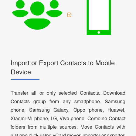
Import or Export Contacts to Mobile
Device
Transfer all or only selected Contacts. Download
Contacts group from any smartphone. Samsung
phone, Samsung Galaxy, Oppo phone, Huawei,
Xiaomi Mi phone, LG, Vivo phone. Combine Contact
folders from multiple sources. Move Contacts with
just one click using vCard mover, importer or exporter.