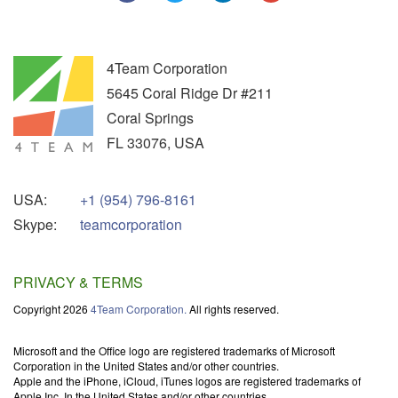
4Team Corporation
5645 Coral Ridge Dr #211
Coral Springs
FL
33076
,
USA
USA:
+1 (954) 796-8161
Skype:
teamcorporation
PRIVACY & TERMS
Copyright 2026
4Team Corporation.
All rights reserved.
Microsoft and the Office logo are registered trademarks of Microsoft
Corporation in the United States and/or other countries.
Apple and the iPhone, iCloud, iTunes logos are registered trademarks of
Apple Inc. In the United States and/or other countries.