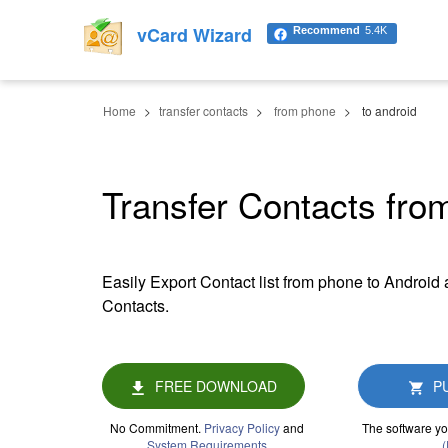
vCard Wizard
Recommend
5.4K
Home
transfer contacts
from phone
to android
Transfer Contacts fro
Easily Export Contact list from phone to Android 
Contacts.
FREE DOWNLOAD
P
No Commitment.
Privacy Policy
and
The software yo
System Requirements