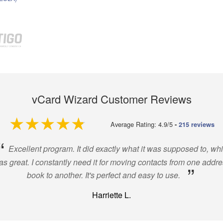
vCard Wizard Customer Reviews
4.9 out of 5
Average Rating: 4.9/5
-
215 reviews
“
Excellent program. It did exactly what it was supposed to, wh
s great. I constantly need it for moving contacts from one addr
”
book to another. It's perfect and easy to use.
Harriette L.