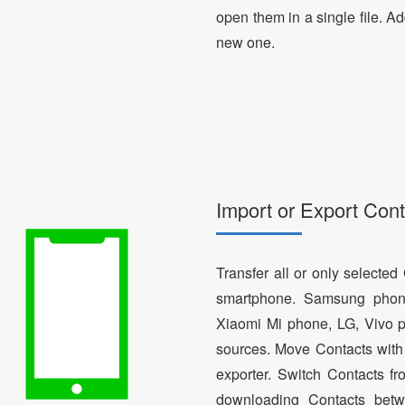
open them in a single file. A
new one.
Import or Export Cont
Transfer all or only selecte
smartphone. Samsung phon
Xiaomi Mi phone, LG, Vivo p
sources. Move Contacts with 
exporter. Switch Contacts 
downloading Contacts betw