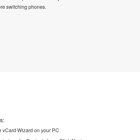
ore switching phones.
 to Android
s:
ch vCard Wizard on your PC