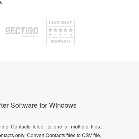
.
ter Software for Windows
le Contacts folder to one or multiple files.
ntacts only. Convert Contacts files to CSV file,