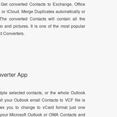
 Get converted Contacts to Exchange, Office
, or iCloud. Merge Duplicates automatically or
he converted Contacts will contain all the
oto and pictures. It is one of the most popular
t Converters.
nverter App
tiple selected contacts, or the whole Outlook
all your Outlook email Contacts to VCF file is
lows you to change to vCard format just one
ll your Microsoft Outlook or OWA Contacts and