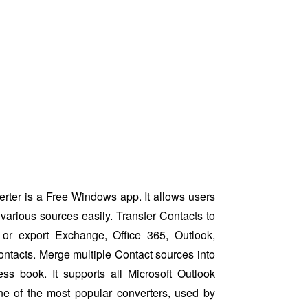
ter is a Free Windows app. It allows users
various sources easily. Transfer Contacts to
or export Exchange, Office 365, Outlook,
ntacts. Merge multiple Contact sources into
ess book. It supports all Microsoft Outlook
ne of the most popular converters, used by