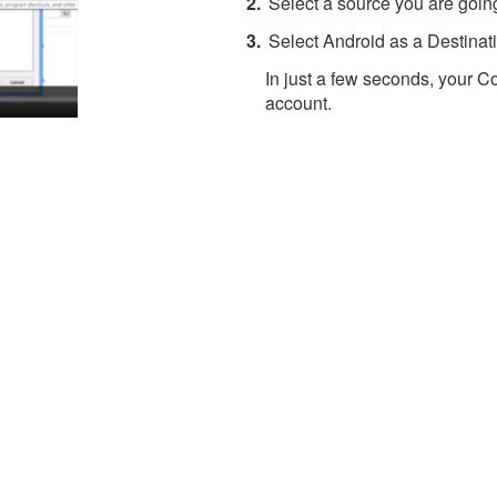
Select a source you are going
Select Android as a Destinati
In just a few seconds, your Co
account.
About 4Team Corporation
the company behind vCard Wizard