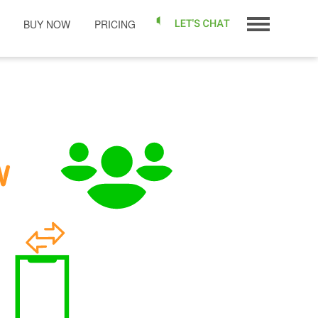
BUY NOW
PRICING