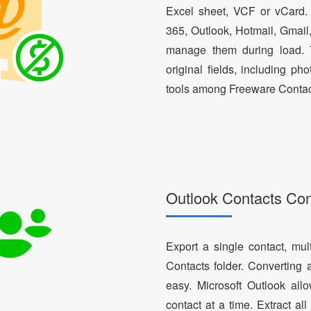
Excel sheet, VCF or vCard.
365, Outlook, Hotmail, Gmail
manage them during load. T
original fields, including ph
tools among Freeware Contac
Outlook Contacts Co
Export a single contact, mul
Contacts folder. Converting 
easy. Microsoft Outlook al
contact at a time. Extract a