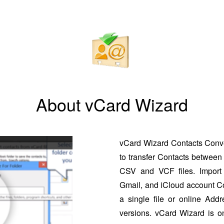
About vCard Wizard
vCard Wizard Contacts Conver
to transfer Contacts between 
CSV and VCF files. Import 
Gmail, and iCloud account Co
a single file or online Addr
versions. vCard Wizard is o