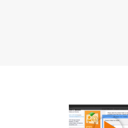
How to Tra