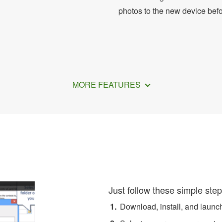
photos to the new device bef
MORE FEATURES
nsfer Contacts from Phone
Just follow these simple step
Download, install, and laun