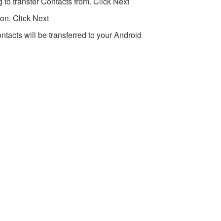
 to transfer Contacts from. Click Next
on. Click Next
ntacts will be transferred to your Android