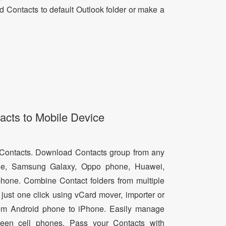
dd Contacts to default Outlook folder or make a
acts to Mobile Device
d Contacts. Download Contacts group from any
e, Samsung Galaxy, Oppo phone, Huawei,
hone. Combine Contact folders from multiple
just one click using vCard mover, importer or
from Android phone to iPhone. Easily manage
een cell phones. Pass your Contacts with