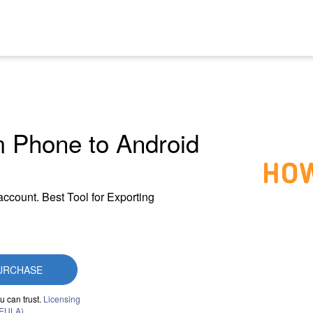
m Phone to Android
account. Best Tool for Exporting
URCHASE
u can trust.
Licensing
(EULA)