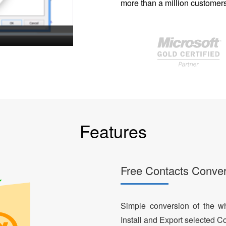
more than a million customers
Features
Free Contacts Conver
Simple conversion of the who
Install and Export selected Co