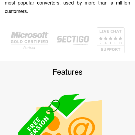
most popular converters, used by more than a million
customers.
Features