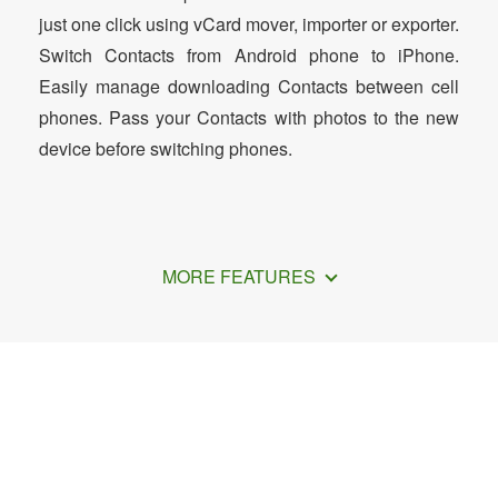
just one click using vCard mover, importer or exporter.
Switch Contacts from Android phone to iPhone.
Easily manage downloading Contacts between cell
phones. Pass your Contacts with photos to the new
device before switching phones.
MORE FEATURES
How to Transfer iCloud Contacts to
Phone Contacts