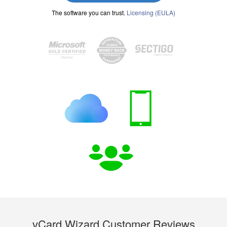
The software you can trust.
Licensing (EULA)
vCard Wizard Customer Reviews