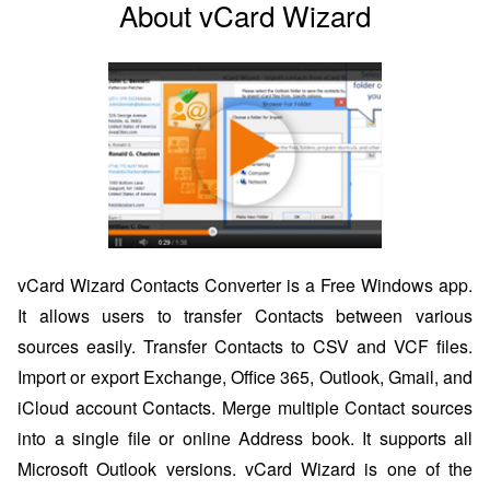
About vCard Wizard
vCard Wizard Contacts Converter is a Free Windows app.
It allows users to transfer Contacts between various
sources easily. Transfer Contacts to CSV and VCF files.
Import or export Exchange, Office 365, Outlook, Gmail, and
iCloud account Contacts. Merge multiple Contact sources
into a single file or online Address book. It supports all
Microsoft Outlook versions. vCard Wizard is one of the