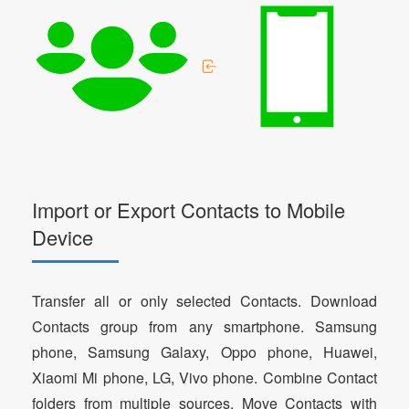
Import or Export Contacts to Mobile
Device
Transfer all or only selected Contacts. Download
Contacts group from any smartphone. Samsung
phone, Samsung Galaxy, Oppo phone, Huawei,
Xiaomi Mi phone, LG, Vivo phone. Combine Contact
folders from multiple sources. Move Contacts with