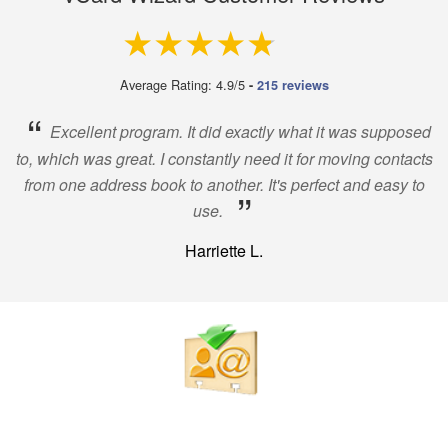
4.9 out of 5
Average Rating: 4.9/5
-
215 reviews
“
Excellent program. It did exactly what it was supposed
to, which was great. I constantly need it for moving contacts
from one address book to another. It's perfect and easy to
”
use.
Harriette L.