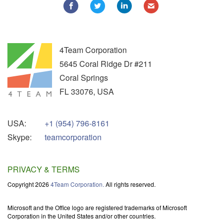
4Team Corporation
5645 Coral Ridge Dr #211
Coral Springs
FL
33076
,
USA
USA:
+1 (954) 796-8161
Skype:
teamcorporation
PRIVACY & TERMS
Copyright 2026
4Team Corporation.
All rights reserved.
Microsoft and the Office logo are registered trademarks of Microsoft
Corporation in the United States and/or other countries.