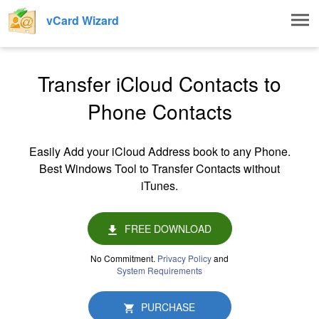
Togg
vCard Wizard
navig
Transfer iCloud Contacts to
Phone Contacts
Easily Add your iCloud Address book to any Phone.
Best Windows Tool to Transfer Contacts without
iTunes.
FREE DOWNLOAD
No Commitment.
Privacy Policy
and
System Requirements
PURCHASE