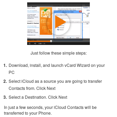
Just follow these simple steps:
Download, install, and launch vCard Wizard on your
PC
Select iCloud as a source you are going to transfer
Contacts from. Click Next
Select a Destination. Click Next
In just a few seconds, your iCloud Contacts will be
transferred to your Phone.