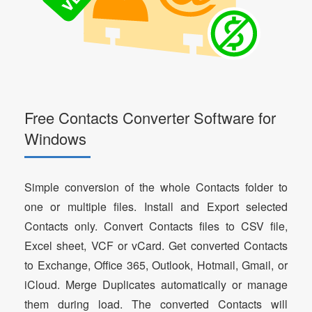
Free Contacts Converter Software for
Windows
Simple conversion of the whole Contacts folder to
one or multiple files. Install and Export selected
Contacts only. Convert Contacts files to CSV file,
Excel sheet, VCF or vCard. Get converted Contacts
to Exchange, Office 365, Outlook, Hotmail, Gmail, or
iCloud. Merge Duplicates automatically or manage
them during load. The converted Contacts will