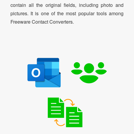
contain all the original fields, including photo and
pictures. It is one of the most popular tools among
Freeware Contact Converters.