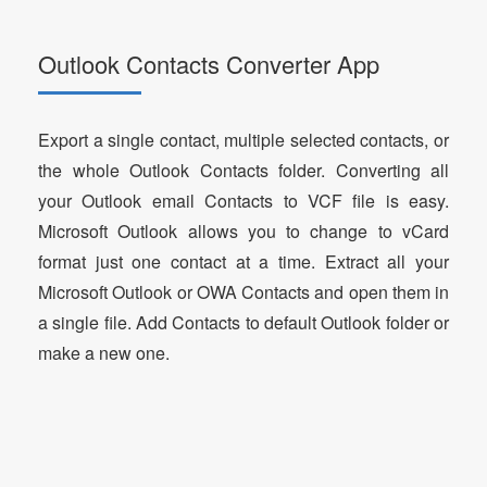
Outlook Contacts Converter App
Export a single contact, multiple selected contacts, or
the whole Outlook Contacts folder. Converting all
your Outlook email Contacts to VCF file is easy.
Microsoft Outlook allows you to change to vCard
format just one contact at a time. Extract all your
Microsoft Outlook or OWA Contacts and open them in
a single file. Add Contacts to default Outlook folder or
make a new one.