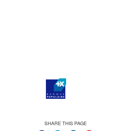
agencies, and thousands of medium-sized businesses,
who consistently praise our work.
Our satisfied customers
Customers all over the world are successfully using 4Team
Corporation services for personal and business needs
SHARE THIS PAGE