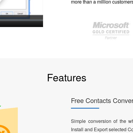
more than a million customers
Features
Free Contacts Conver
Simple conversion of the who
Install and Export selected Co