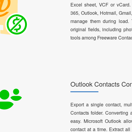
Excel sheet, VCF or vCard.
365, Outlook, Hotmail, Gmail
manage them during load. T
original fields, including ph
tools among Freeware Contac
Outlook Contacts Co
Export a single contact, mul
Contacts folder. Converting 
easy. Microsoft Outlook al
contact at a time. Extract a