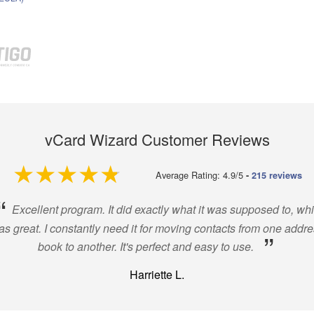
vCard Wizard Customer Reviews
4.9 out of 5
Average Rating: 4.9/5
-
215 reviews
“
Excellent program. It did exactly what it was supposed to, wh
s great. I constantly need it for moving contacts from one addr
”
book to another. It's perfect and easy to use.
Harriette L.