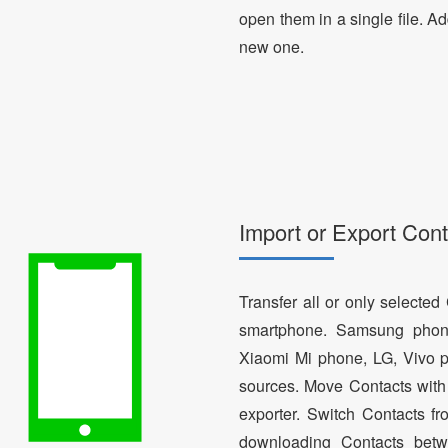
open them in a single file. A
new one.
Import or Export Cont
Transfer all or only selecte
smartphone. Samsung phon
Xiaomi Mi phone, LG, Vivo p
sources. Move Contacts with 
exporter. Switch Contacts 
downloading Contacts betw