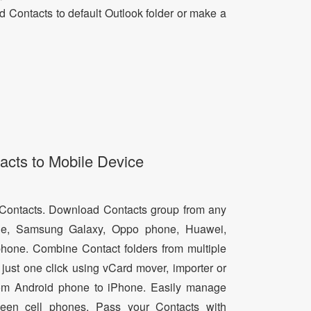
dd Contacts to default Outlook folder or make a
acts to Mobile Device
d Contacts. Download Contacts group from any
e, Samsung Galaxy, Oppo phone, Huawei,
hone. Combine Contact folders from multiple
just one click using vCard mover, importer or
from Android phone to iPhone. Easily manage
een cell phones. Pass your Contacts with