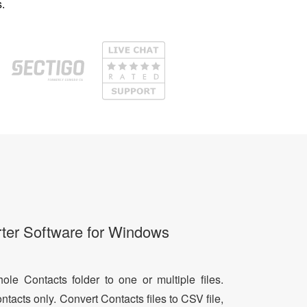
.
ter Software for Windows
le Contacts folder to one or multiple files.
ntacts only. Convert Contacts files to CSV file,