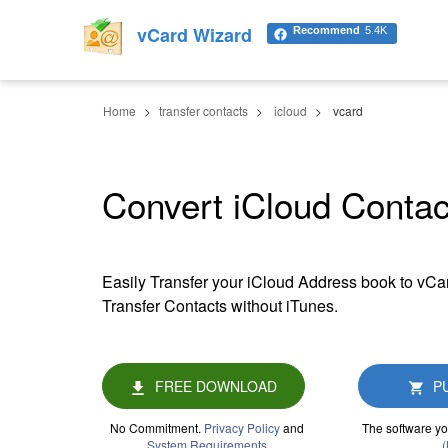
vCard Wizard
Recommend
5.4K
Home
transfer contacts
icloud
vcard
Convert iCloud Contac
Easily Transfer your iCloud Address book to vCar
Transfer Contacts without iTunes.
FREE DOWNLOAD
P
No Commitment.
Privacy Policy
and
The software yo
System Requirements