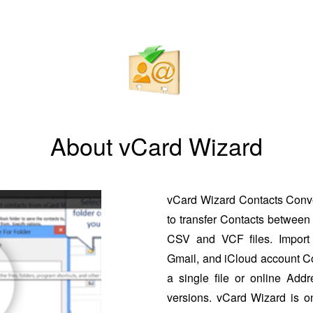
About vCard Wizard
vCard Wizard Contacts Conver
to transfer Contacts between 
CSV and VCF files. Import 
Gmail, and iCloud account Co
a single file or online Addr
versions. vCard Wizard is o