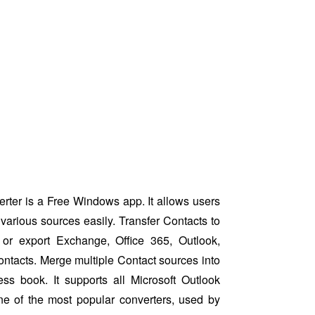
ter is a Free Windows app. It allows users
various sources easily. Transfer Contacts to
or export Exchange, Office 365, Outlook,
ntacts. Merge multiple Contact sources into
ess book. It supports all Microsoft Outlook
ne of the most popular converters, used by