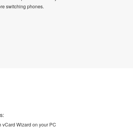
ore switching phones.
o vCard
s:
ch vCard Wizard on your PC