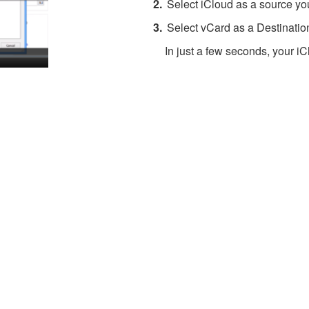
Select iCloud as a source you
Select vCard as a Destinatio
In just a few seconds, your iC
About 4Team Corporation
the company behind vCard Wizard