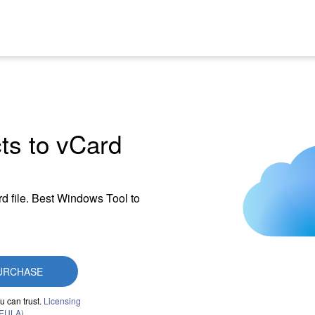
ts to vCard
d file. Best Windows Tool to
URCHASE
u can trust.
Licensing
(EULA)