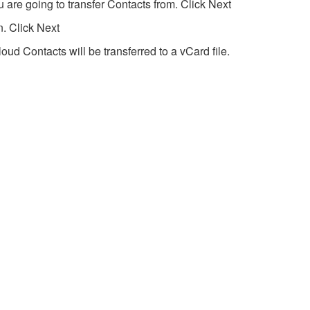
 are going to transfer Contacts from. Click Next
n. Click Next
loud Contacts will be transferred to a vCard file.