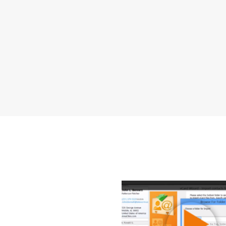
How to