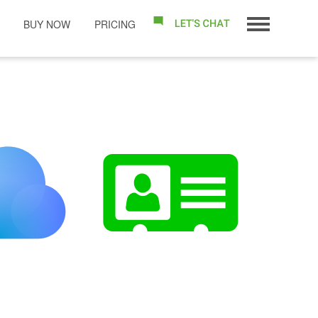
BUY NOW
PRICING