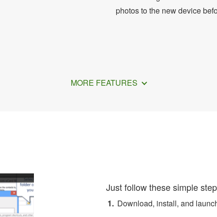
photos to the new device bef
MORE FEATURES
 Convert iCloud Contacts t
Just follow these simple step
Download, install, and laun