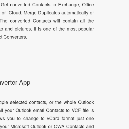
 Get converted Contacts to Exchange, Office
, or iCloud. Merge Duplicates automatically or
he converted Contacts will contain all the
oto and pictures. It is one of the most popular
t Converters.
nverter App
tiple selected contacts, or the whole Outlook
all your Outlook email Contacts to VCF file is
lows you to change to vCard format just one
ll your Microsoft Outlook or OWA Contacts and