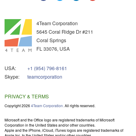
4Team Corporation
5645 Coral Ridge Dr #211
Coral Springs
FL
33076
,
USA
USA:
+1 (954) 796-8161
Skype:
teamcorporation
PRIVACY & TERMS
Copyright 2026
4Team Corporation.
All rights reserved.
Microsoft and the Office logo are registered trademarks of Microsoft
Corporation in the United States and/or other countries.
Apple and the iPhone, iCloud, iTunes logos are registered trademarks of
Apple Inc. In the United States and/or other countries.