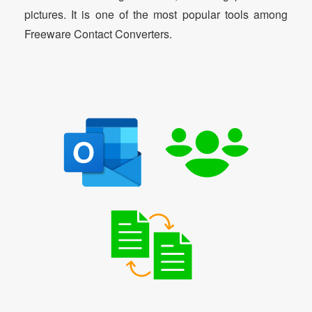
pictures. It is one of the most popular tools among
Freeware Contact Converters.