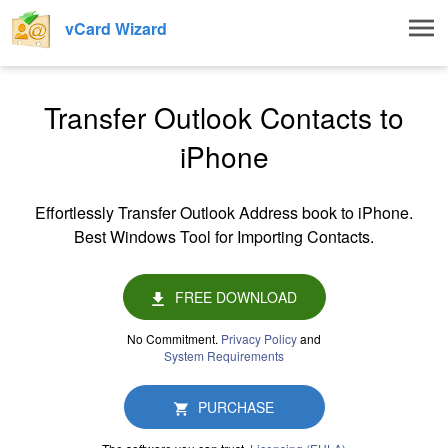
Togg
vCard Wizard
navig
Transfer Outlook Contacts to
iPhone
Effortlessly Transfer Outlook Address book to iPhone.
Best Windows Tool for Importing Contacts.
FREE DOWNLOAD
No Commitment.
Privacy Policy
and
System Requirements
PURCHASE