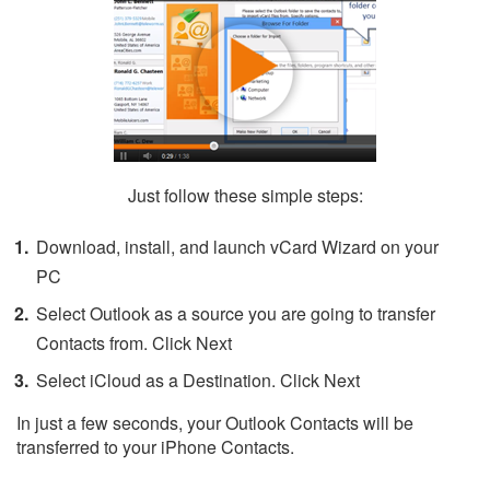
Just follow these simple steps:
Download, install, and launch vCard Wizard on your
PC
Select Outlook as a source you are going to transfer
Contacts from. Click Next
Select iCloud as a Destination. Click Next
In just a few seconds, your Outlook Contacts will be
transferred to your iPhone Contacts.