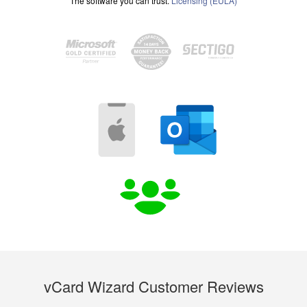
The software you can trust.
Licensing (EULA)
vCard Wizard Customer Reviews