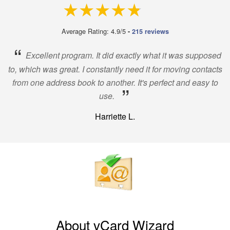
4.9 out of 5
Average Rating: 4.9/5
-
215 reviews
“
Excellent program. It did exactly what it was supposed
to, which was great. I constantly need it for moving contacts
from one address book to another. It's perfect and easy to
”
use.
Harriette L.
About vCard Wizard