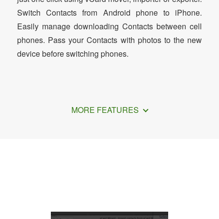
Switch Contacts from Android phone to iPhone.
Easily manage downloading Contacts between cell
phones. Pass your Contacts with photos to the new
device before switching phones.
MORE FEATURES
How to Transfer Outlook Contacts to
iPhone