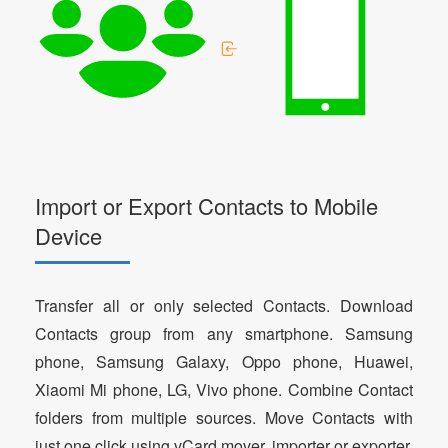
Import or Export Contacts to Mobile
Device
Transfer all or only selected Contacts. Download
Contacts group from any smartphone. Samsung
phone, Samsung Galaxy, Oppo phone, Huawei,
Xiaomi Mi phone, LG, Vivo phone. Combine Contact
folders from multiple sources. Move Contacts with
just one click using vCard mover, importer or exporter.