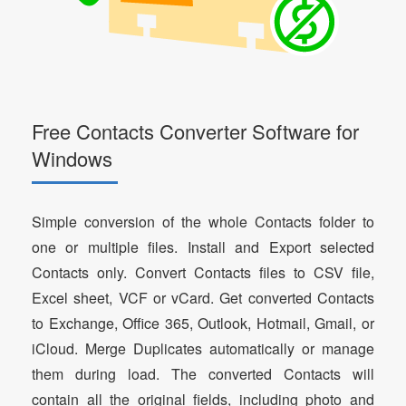
Free Contacts Converter Software for
Windows
Simple conversion of the whole Contacts folder to
one or multiple files. Install and Export selected
Contacts only. Convert Contacts files to CSV file,
Excel sheet, VCF or vCard. Get converted Contacts
to Exchange, Office 365, Outlook, Hotmail, Gmail, or
iCloud. Merge Duplicates automatically or manage
them during load. The converted Contacts will
contain all the original fields, including photo and