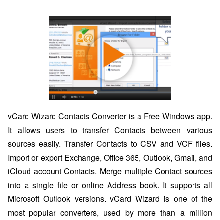
vCard Wizard Contacts Converter is a Free Windows app.
It allows users to transfer Contacts between various
sources easily. Transfer Contacts to CSV and VCF files.
Import or export Exchange, Office 365, Outlook, Gmail, and
iCloud account Contacts. Merge multiple Contact sources
into a single file or online Address book. It supports all
Microsoft Outlook versions. vCard Wizard is one of the
most popular converters, used by more than a million