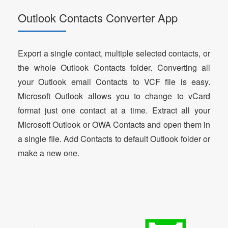
Outlook Contacts Converter App
Export a single contact, multiple selected contacts, or
the whole Outlook Contacts folder. Converting all
your Outlook email Contacts to VCF file is easy.
Microsoft Outlook allows you to change to vCard
format just one contact at a time. Extract all your
Microsoft Outlook or OWA Contacts and open them in
a single file. Add Contacts to default Outlook folder or
make a new one.