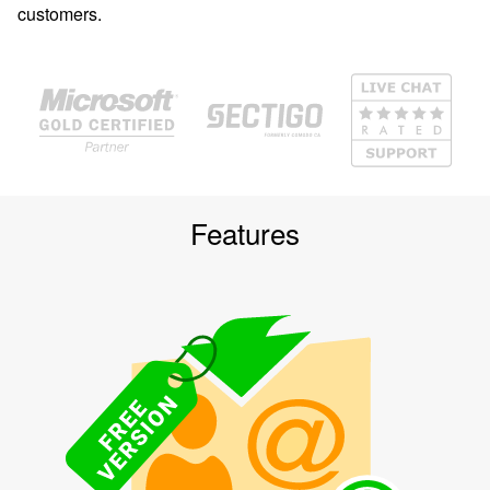
customers.
Features