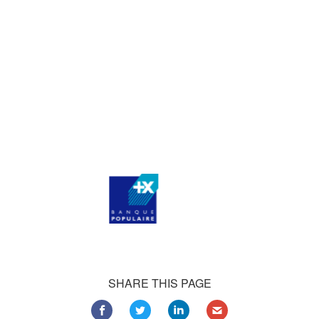
who consistently praise our work.
Our satisfied customers
Customers all over the world are successfully using 4Team
Corporation services for personal and business needs
SHARE THIS PAGE