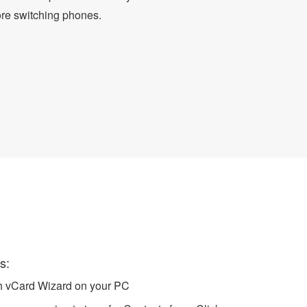
ore switching phones.
 to iPhone
s:
ch vCard Wizard on your PC