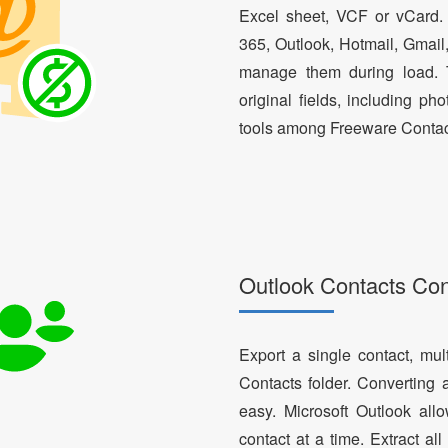
Excel sheet, VCF or vCard.
365, Outlook, Hotmail, Gmail
manage them during load. T
original fields, including ph
tools among Freeware Contac
Outlook Contacts Co
Export a single contact, mul
Contacts folder. Converting 
easy. Microsoft Outlook al
contact at a time. Extract a