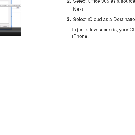
Select Office 365 as a source
Next
Select iCloud as a Destinatio
In just a few seconds, your Of
iPhone.
About 4Team Corporation