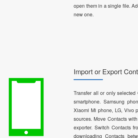
open them in a single file. A
new one.
Import or Export Cont
Transfer all or only selecte
smartphone. Samsung phon
Xiaomi Mi phone, LG, Vivo p
sources. Move Contacts with 
exporter. Switch Contacts 
downloading Contacts betw