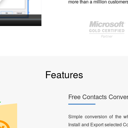
more than a million customers
Features
Free Contacts Conver
Simple conversion of the who
Install and Export selected Co