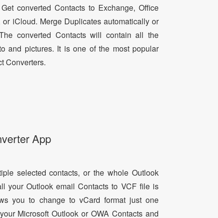
 Get converted Contacts to Exchange, Office
, or iCloud. Merge Duplicates automatically or
he converted Contacts will contain all the
oto and pictures. It is one of the most popular
t Converters.
nverter App
tiple selected contacts, or the whole Outlook
all your Outlook email Contacts to VCF file is
lows you to change to vCard format just one
ll your Microsoft Outlook or OWA Contacts and