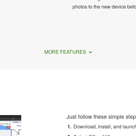
photos to the new device bef
MORE FEATURES
ansfer Office 365 Contacts
Just follow these simple step
Download, install, and laun