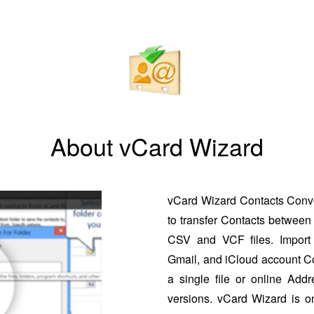
About vCard Wizard
vCard Wizard Contacts Conver
to transfer Contacts between 
CSV and VCF files. Import 
Gmail, and iCloud account Co
a single file or online Addr
versions. vCard Wizard is o