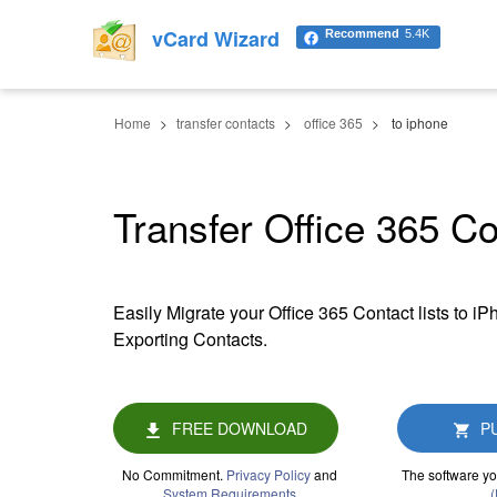
vCard Wizard
Recommend
5.4K
Home
transfer contacts
office 365
to iphone
Transfer Office 365 C
Easily Migrate your Office 365 Contact lists to i
Exporting Contacts.
FREE DOWNLOAD
P
No Commitment.
Privacy Policy
and
The software yo
System Requirements