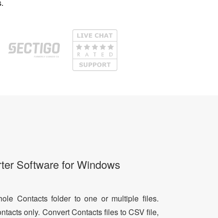
.
ter Software for Windows
le Contacts folder to one or multiple files.
ntacts only. Convert Contacts files to CSV file,