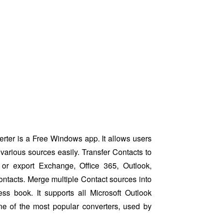
ter is a Free Windows app. It allows users
various sources easily. Transfer Contacts to
or export Exchange, Office 365, Outlook,
ntacts. Merge multiple Contact sources into
ess book. It supports all Microsoft Outlook
ne of the most popular converters, used by