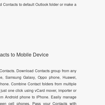
dd Contacts to default Outlook folder or make a
acts to Mobile Device
d Contacts. Download Contacts group from any
e, Samsung Galaxy, Oppo phone, Huawei,
hone. Combine Contact folders from multiple
just one click using vCard mover, importer or
from Android phone to iPhone. Easily manage
een cell phones. Pass your Contacts with