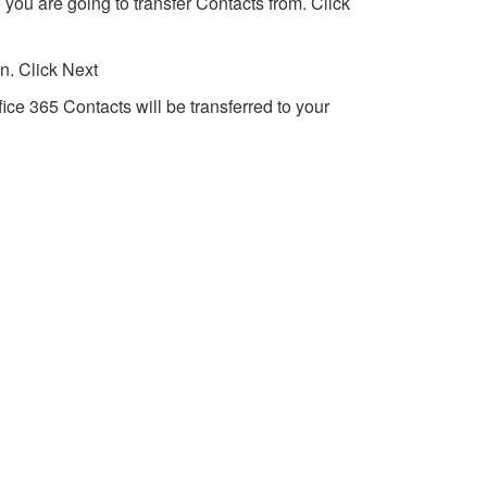
 you are going to transfer Contacts from. Click
n. Click Next
fice 365 Contacts will be transferred to your