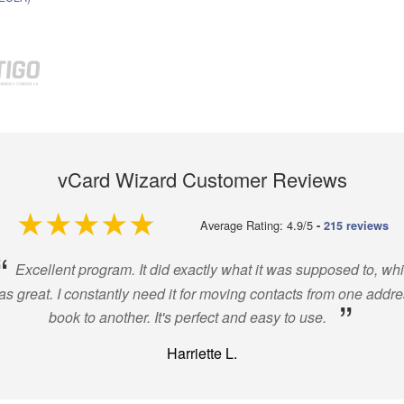
vCard Wizard Customer Reviews
4.9 out of 5
Average Rating: 4.9/5
-
215 reviews
“
Excellent program. It did exactly what it was supposed to, wh
s great. I constantly need it for moving contacts from one addr
”
book to another. It's perfect and easy to use.
Harriette L.