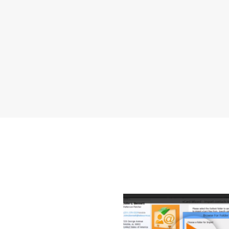
How to Tr