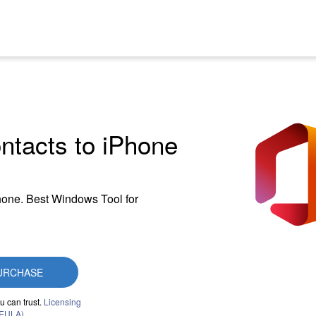
ontacts to iPhone
Phone. Best Windows Tool for
URCHASE
u can trust.
Licensing
(EULA)