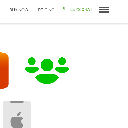
BUY NOW
PRICING