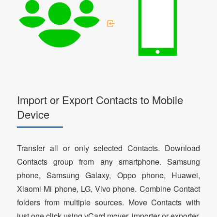
Import or Export Contacts to Mobile
Device
Transfer all or only selected Contacts. Download
Contacts group from any smartphone. Samsung
phone, Samsung Galaxy, Oppo phone, Huawei,
Xiaomi Mi phone, LG, Vivo phone. Combine Contact
folders from multiple sources. Move Contacts with
just one click using vCard mover, importer or exporter.