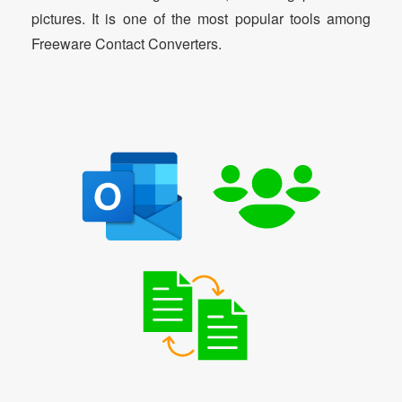
pictures. It is one of the most popular tools among
Freeware Contact Converters.