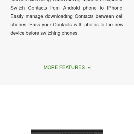
Switch Contacts from Android phone to iPhone.
Easily manage downloading Contacts between cell
phones. Pass your Contacts with photos to the new
device before switching phones.
MORE FEATURES
How to Transfer Outlook Contacts to
iPad