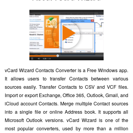
vCard Wizard Contacts Converter is a Free Windows app.
It allows users to transfer Contacts between various
sources easily. Transfer Contacts to CSV and VCF files.
Import or export Exchange, Office 365, Outlook, Gmail, and
iCloud account Contacts. Merge multiple Contact sources
into a single file or online Address book. It supports all
Microsoft Outlook versions. vCard Wizard is one of the
most popular converters, used by more than a million