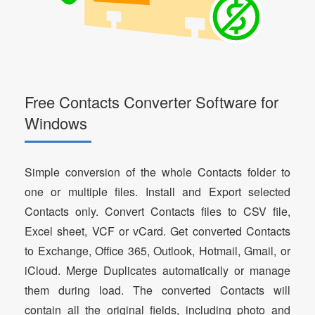
Free Contacts Converter Software for
Windows
Simple conversion of the whole Contacts folder to
one or multiple files. Install and Export selected
Contacts only. Convert Contacts files to CSV file,
Excel sheet, VCF or vCard. Get converted Contacts
to Exchange, Office 365, Outlook, Hotmail, Gmail, or
iCloud. Merge Duplicates automatically or manage
them during load. The converted Contacts will
contain all the original fields, including photo and