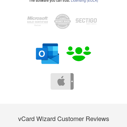
The software you can trust.
Licensing (EULA)
vCard Wizard Customer Reviews