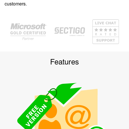
customers.
Features