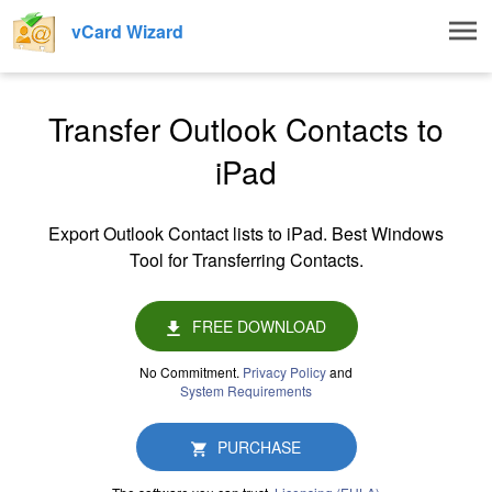
Togg
vCard Wizard
navig
Transfer Outlook Contacts to
iPad
Export Outlook Contact lists to iPad. Best Windows
Tool for Transferring Contacts.
FREE DOWNLOAD
No Commitment.
Privacy Policy
and
System Requirements
PURCHASE