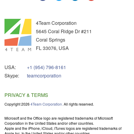
4Team Corporation
5645 Coral Ridge Dr #211
Coral Springs
FL
33076
,
USA
USA:
+1 (954) 796-8161
Skype:
teamcorporation
PRIVACY & TERMS
Copyright 2026
4Team Corporation.
All rights reserved.
Microsoft and the Office logo are registered trademarks of Microsoft
Corporation in the United States and/or other countries.
Apple and the iPhone, iCloud, iTunes logos are registered trademarks of
Apple Inc. In the United States and/or other countries.