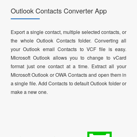
Outlook Contacts Converter App
Export a single contact, multiple selected contacts, or
the whole Outlook Contacts folder. Converting all
your Outlook email Contacts to VCF file is easy.
Microsoft Outlook allows you to change to vCard
format just one contact at a time. Extract all your
Microsoft Outlook or OWA Contacts and open them in
a single file. Add Contacts to default Outlook folder or
make a new one.