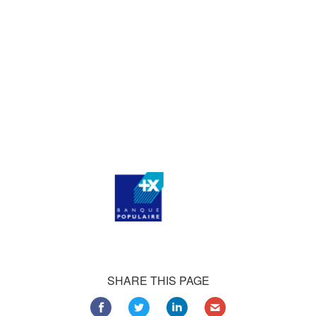
who consistently praise our work.
Our satisfied customers
Customers all over the world are successfully using 4Team
Corporation services for personal and business needs
SHARE THIS PAGE