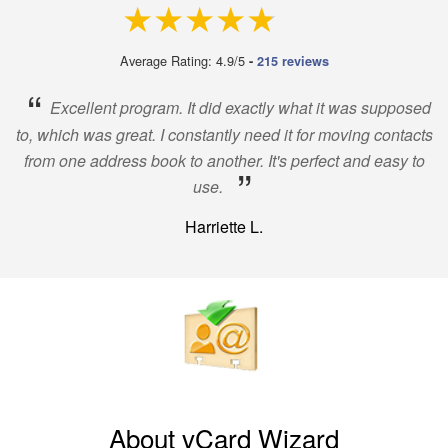
4.9 out of 5
Average Rating: 4.9/5
-
215 reviews
“
Excellent program. It did exactly what it was supposed
to, which was great. I constantly need it for moving contacts
from one address book to another. It's perfect and easy to
”
use.
Harriette L.
About vCard Wizard