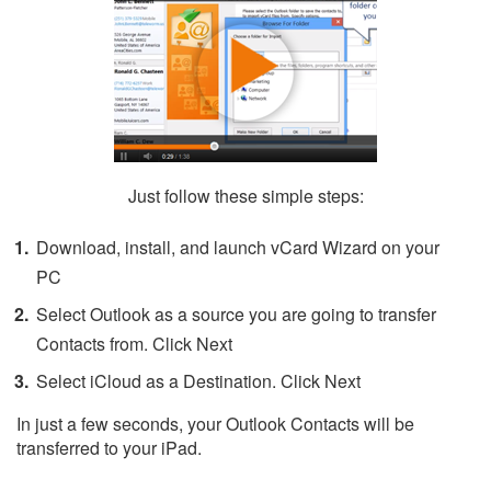
Just follow these simple steps:
Download, install, and launch vCard Wizard on your
PC
Select Outlook as a source you are going to transfer
Contacts from. Click Next
Select iCloud as a Destination. Click Next
In just a few seconds, your Outlook Contacts will be
transferred to your iPad.