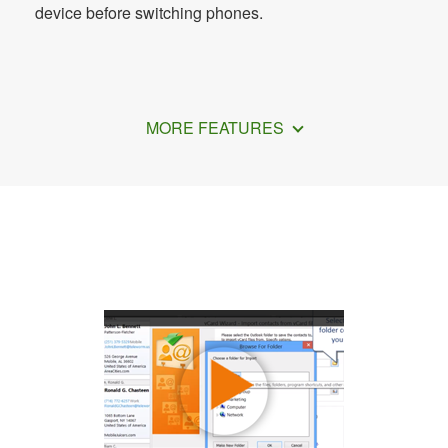
device before switching phones.
MORE FEATURES
How to Add Contacts on Samsung A12