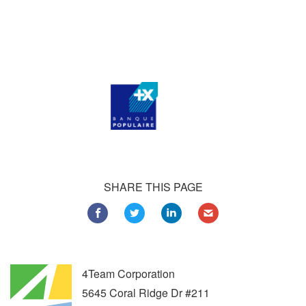
Customers all over the world are successfully using 4Team
Corporation services for personal and business needs
SHARE THIS PAGE
4Team Corporation
5645 Coral Ridge Dr #211