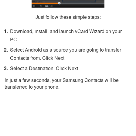
Just follow these simple steps:
Download, install, and launch vCard Wizard on your
PC
Select Android as a source you are going to transfer
Contacts from. Click Next
Select a Destination. Click Next
In just a few seconds, your Samsung Contacts will be
transferred to your phone.