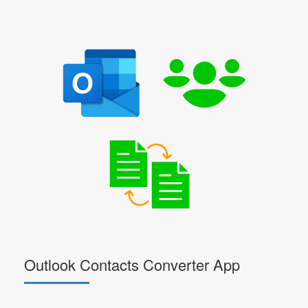
Outlook Contacts Converter App