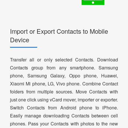
Import or Export Contacts to Mobile
Device
Transfer all or only selected Contacts. Download
Contacts group from any smartphone. Samsung
phone, Samsung Galaxy, Oppo phone, Huawei,
Xiaomi Mi phone, LG, Vivo phone. Combine Contact
folders from multiple sources. Move Contacts with
just one click using vCard mover, importer or exporter.
Switch Contacts from Android phone to iPhone.
Easily manage downloading Contacts between cell
phones. Pass your Contacts with photos to the new