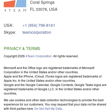
Coral Springs
FL
33076
,
USA
USA:
+1 (954) 796-8161
Skype:
teamcorporation
PRIVACY & TERMS
Copyright 2026
4Team Corporation.
All rights reserved.
Microsoft and the Office logo are registered trademarks of Microsoft
Corporation in the United States and/or other countries.
Apple and the iPhone, iCloud, iTunes logos are registered trademarks of
Apple Inc. In the United States and/or other countries.
Google and the Google Calendar, Google Contacts, Google Tasks logos are
registered trademarks of Google LLC. In the United States and/or other
countries.
We use cookies and other data collection technologies to provide the best
experience for our customers. You may request that your data not be shared
with third parties here:
Do Not Sell My Data
.