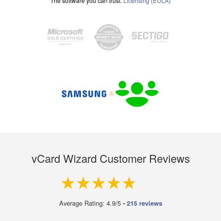
The software you can trust.
Licensing (EULA)
vCard Wizard Customer Reviews
4.9 out of 5
Average Rating: 4.9/5
-
215 reviews