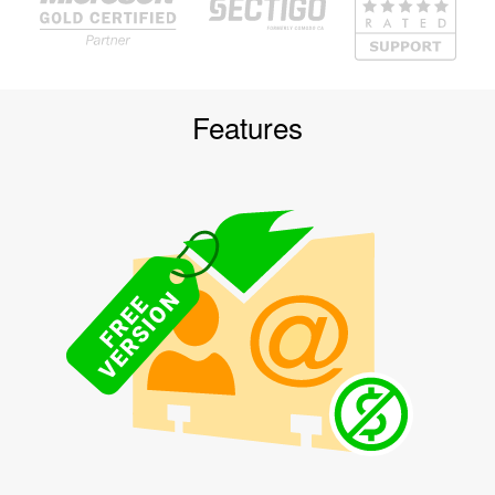
Features