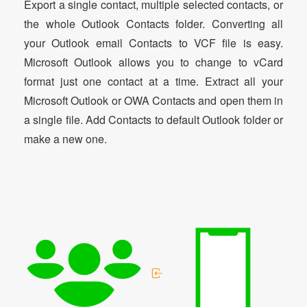
Export a single contact, multiple selected contacts, or
the whole Outlook Contacts folder. Converting all
your Outlook email Contacts to VCF file is easy.
Microsoft Outlook allows you to change to vCard
format just one contact at a time. Extract all your
Microsoft Outlook or OWA Contacts and open them in
a single file. Add Contacts to default Outlook folder or
make a new one.