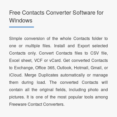
Free Contacts Converter Software for
Windows
Simple conversion of the whole Contacts folder to
one or multiple files. Install and Export selected
Contacts only. Convert Contacts files to CSV file,
Excel sheet, VCF or vCard. Get converted Contacts
to Exchange, Office 365, Outlook, Hotmail, Gmail, or
iCloud. Merge Duplicates automatically or manage
them during load. The converted Contacts will
contain all the original fields, including photo and
pictures. It is one of the most popular tools among
Freeware Contact Converters.