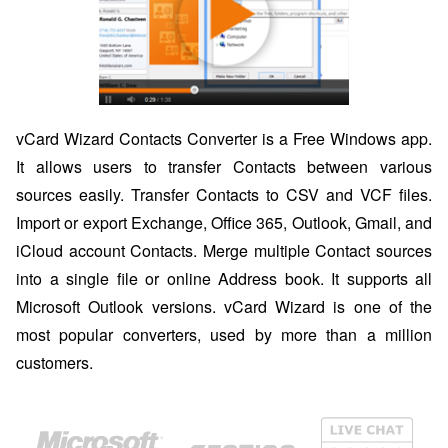
vCard Wizard Contacts Converter is a Free Windows app.
It allows users to transfer Contacts between various
sources easily. Transfer Contacts to CSV and VCF files.
Import or export Exchange, Office 365, Outlook, Gmail, and
iCloud account Contacts. Merge multiple Contact sources
into a single file or online Address book. It supports all
Microsoft Outlook versions. vCard Wizard is one of the
most popular converters, used by more than a million
customers.