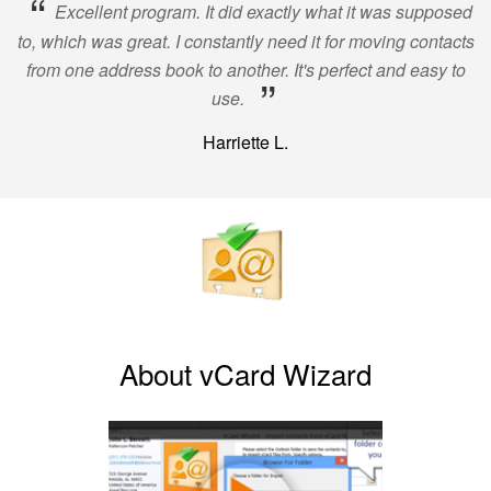
“
Excellent program. It did exactly what it was supposed
to, which was great. I constantly need it for moving contacts
from one address book to another. It's perfect and easy to
”
use.
Harriette L.
About vCard Wizard