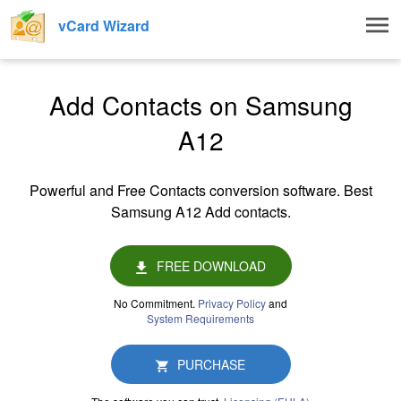
Togg
vCard Wizard
navig
Add Contacts on Samsung
A12
Powerful and Free Contacts conversion software. Best
Samsung A12 Add contacts.
FREE DOWNLOAD
No Commitment.
Privacy Policy
and
System Requirements
PURCHASE