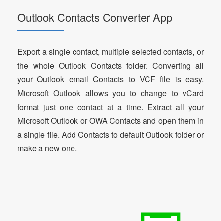
Outlook Contacts Converter App
Export a single contact, multiple selected contacts, or
the whole Outlook Contacts folder. Converting all
your Outlook email Contacts to VCF file is easy.
Microsoft Outlook allows you to change to vCard
format just one contact at a time. Extract all your
Microsoft Outlook or OWA Contacts and open them in
a single file. Add Contacts to default Outlook folder or
make a new one.