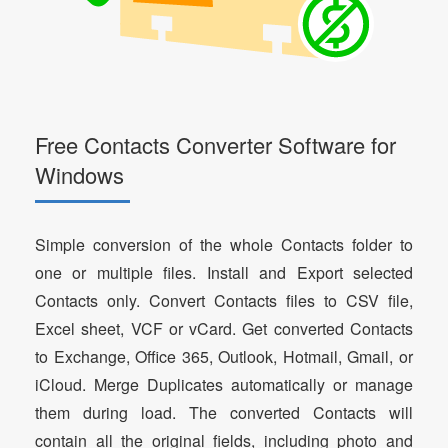
Free Contacts Converter Software for
Windows
Simple conversion of the whole Contacts folder to
one or multiple files. Install and Export selected
Contacts only. Convert Contacts files to CSV file,
Excel sheet, VCF or vCard. Get converted Contacts
to Exchange, Office 365, Outlook, Hotmail, Gmail, or
iCloud. Merge Duplicates automatically or manage
them during load. The converted Contacts will
contain all the original fields, including photo and