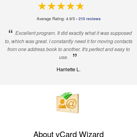
4.9 out of 5
Average Rating: 4.9/5
-
215 reviews
“
Excellent program. It did exactly what it was supposed
to, which was great. I constantly need it for moving contacts
from one address book to another. It's perfect and easy to
”
use.
Harriette L.
About vCard Wizard