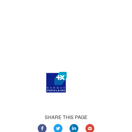
who consistently praise our work.
Our satisfied customers
Customers all over the world are successfully using 4Team
Corporation services for personal and business needs
SHARE THIS PAGE