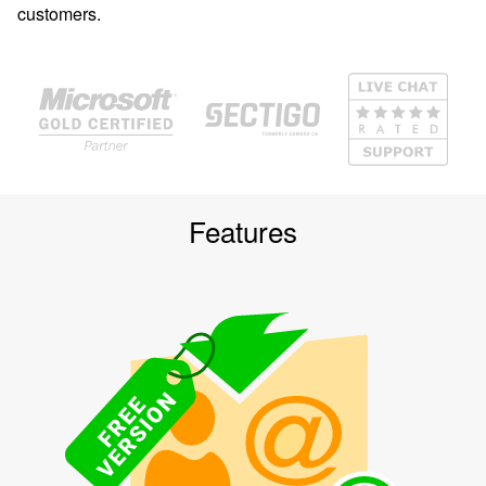
customers.
Features