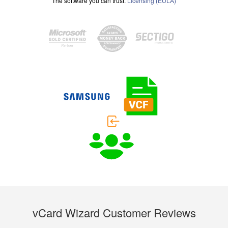
The software you can trust.
Licensing (EULA)
vCard Wizard Customer Reviews