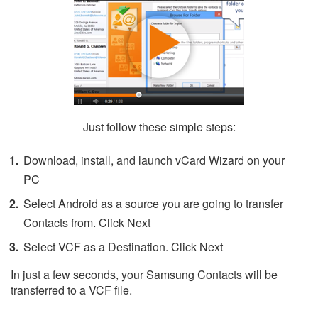
Just follow these simple steps:
Download, install, and launch vCard Wizard on your
PC
Select Android as a source you are going to transfer
Contacts from. Click Next
Select VCF as a Destination. Click Next
In just a few seconds, your Samsung Contacts will be
transferred to a VCF file.