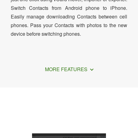
Switch Contacts from Android phone to iPhone.
Easily manage downloading Contacts between cell
phones. Pass your Contacts with photos to the new
device before switching phones.
MORE FEATURES
How to Import Samsung Contacts to
VCF