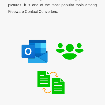
pictures. It is one of the most popular tools among
Freeware Contact Converters.