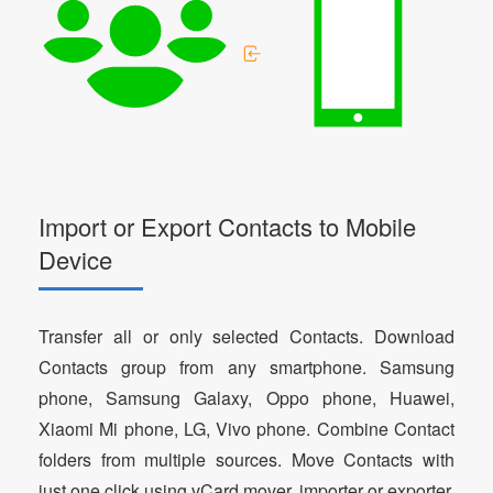
Import or Export Contacts to Mobile
Device
Transfer all or only selected Contacts. Download
Contacts group from any smartphone. Samsung
phone, Samsung Galaxy, Oppo phone, Huawei,
Xiaomi Mi phone, LG, Vivo phone. Combine Contact
folders from multiple sources. Move Contacts with
just one click using vCard mover, importer or exporter.