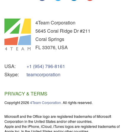
4Team Corporation
5645 Coral Ridge Dr #211
Coral Springs
FL
33076
,
USA
USA:
+1 (954) 796-8161
Skype:
teamcorporation
PRIVACY & TERMS
Copyright 2026
4Team Corporation.
All rights reserved.
Microsoft and the Office logo are registered trademarks of Microsoft
Corporation in the United States and/or other countries.
Apple and the iPhone, iCloud, iTunes logos are registered trademarks of
Apple Inc. In the United States and/or other countries.