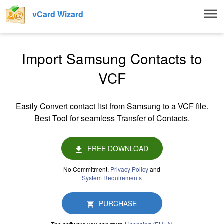
Togg
vCard Wizard
navig
Import Samsung Contacts to
VCF
Easily Convert contact list from Samsung to a VCF file.
Best Tool for seamless Transfer of Contacts.
FREE DOWNLOAD
No Commitment.
Privacy Policy
and
System Requirements
PURCHASE