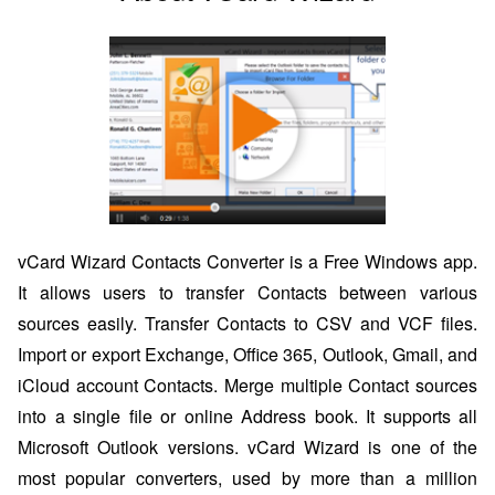
vCard Wizard Contacts Converter is a Free Windows app.
It allows users to transfer Contacts between various
sources easily. Transfer Contacts to CSV and VCF files.
Import or export Exchange, Office 365, Outlook, Gmail, and
iCloud account Contacts. Merge multiple Contact sources
into a single file or online Address book. It supports all
Microsoft Outlook versions. vCard Wizard is one of the
most popular converters, used by more than a million