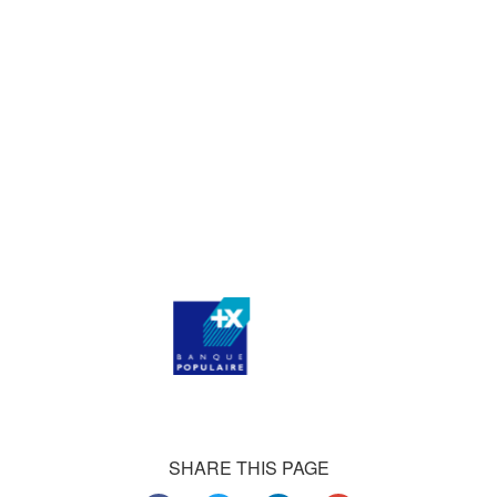
agencies, and thousands of medium-sized businesses,
who consistently praise our work.
Our satisfied customers
Customers all over the world are successfully using 4Team
Corporation services for personal and business needs
SHARE THIS PAGE