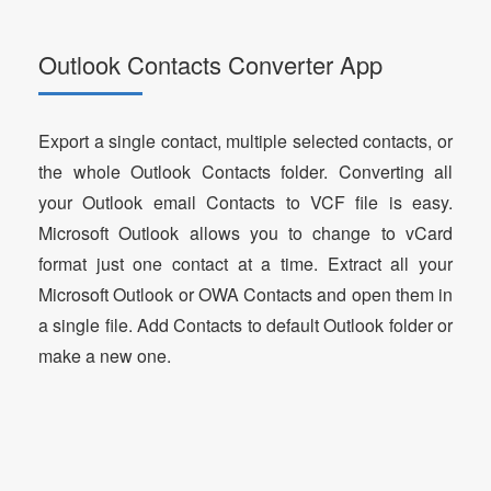
Outlook Contacts Converter App
Export a single contact, multiple selected contacts, or
the whole Outlook Contacts folder. Converting all
your Outlook email Contacts to VCF file is easy.
Microsoft Outlook allows you to change to vCard
format just one contact at a time. Extract all your
Microsoft Outlook or OWA Contacts and open them in
a single file. Add Contacts to default Outlook folder or
make a new one.