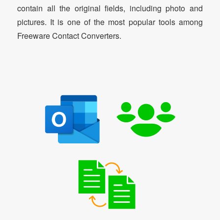
contain all the original fields, including photo and
pictures. It is one of the most popular tools among
Freeware Contact Converters.