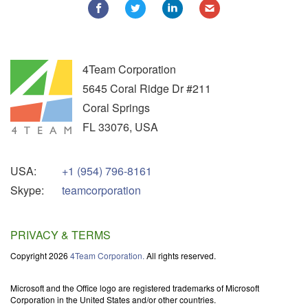
4Team Corporation
5645 Coral Ridge Dr #211
Coral Springs
FL
33076
,
USA
USA:
+1 (954) 796-8161
Skype:
teamcorporation
PRIVACY & TERMS
Copyright 2026
4Team Corporation.
All rights reserved.
Microsoft and the Office logo are registered trademarks of Microsoft
Corporation in the United States and/or other countries.