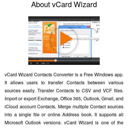
About vCard Wizard
vCard Wizard Contacts Converter is a Free Windows app.
It allows users to transfer Contacts between various
sources easily. Transfer Contacts to CSV and VCF files.
Import or export Exchange, Office 365, Outlook, Gmail, and
iCloud account Contacts. Merge multiple Contact sources
into a single file or online Address book. It supports all
Microsoft Outlook versions. vCard Wizard is one of the