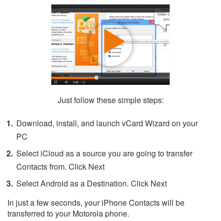
Just follow these simple steps:
Download, install, and launch vCard Wizard on your
PC
Select iCloud as a source you are going to transfer
Contacts from. Click Next
Select Android as a Destination. Click Next
In just a few seconds, your iPhone Contacts will be
transferred to your Motorola phone.