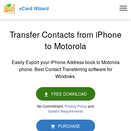
Togg
vCard Wizard
navig
Transfer Contacts from iPhone
to Motorola
Easily Export your iPhone Address book to Motorola
phone. Best Contact Transferring software for
Windows.
FREE DOWNLOAD
No Commitment.
Privacy Policy
and
System Requirements
PURCHASE