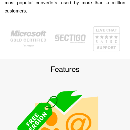
most popular converters, used by more than a million
customers.
Features