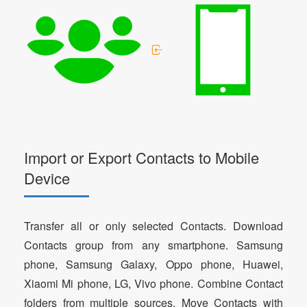
Import or Export Contacts to Mobile
Device
Transfer all or only selected Contacts. Download
Contacts group from any smartphone. Samsung
phone, Samsung Galaxy, Oppo phone, Huawei,
Xiaomi Mi phone, LG, Vivo phone. Combine Contact
folders from multiple sources. Move Contacts with