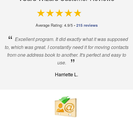
4.9 out of 5
Average Rating: 4.9/5
-
215 reviews
“
Excellent program. It did exactly what it was supposed
to, which was great. I constantly need it for moving contacts
from one address book to another. It's perfect and easy to
”
use.
Harriette L.