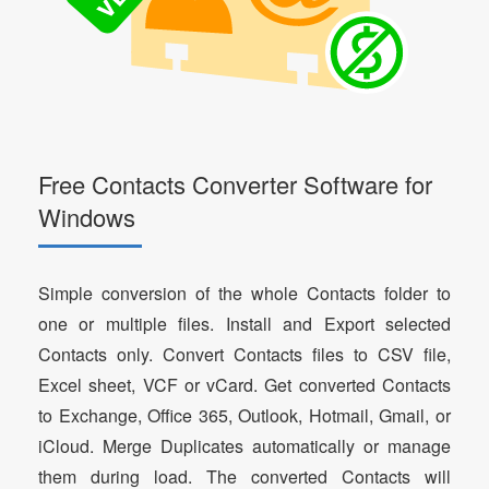
Free Contacts Converter Software for
Windows
Simple conversion of the whole Contacts folder to
one or multiple files. Install and Export selected
Contacts only. Convert Contacts files to CSV file,
Excel sheet, VCF or vCard. Get converted Contacts
to Exchange, Office 365, Outlook, Hotmail, Gmail, or
iCloud. Merge Duplicates automatically or manage
them during load. The converted Contacts will