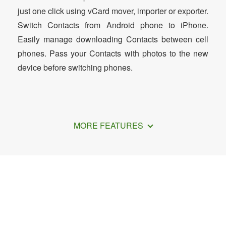
just one click using vCard mover, importer or exporter.
Switch Contacts from Android phone to iPhone.
Easily manage downloading Contacts between cell
phones. Pass your Contacts with photos to the new
device before switching phones.
MORE FEATURES
How to Transfer Contacts from iPhone
to Motorola