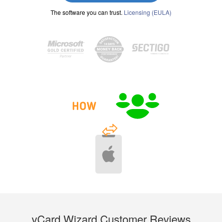
The software you can trust.
Licensing (EULA)
vCard Wizard Customer Reviews