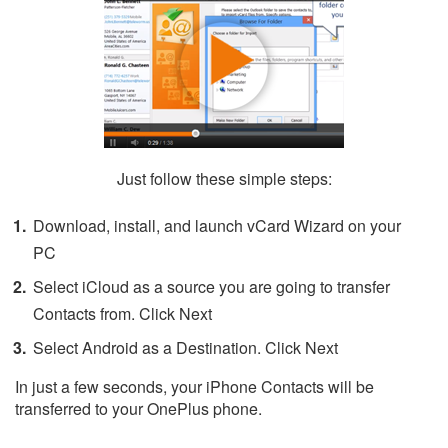
Just follow these simple steps:
Download, install, and launch vCard Wizard on your
PC
Select iCloud as a source you are going to transfer
Contacts from. Click Next
Select Android as a Destination. Click Next
In just a few seconds, your iPhone Contacts will be
transferred to your OnePlus phone.