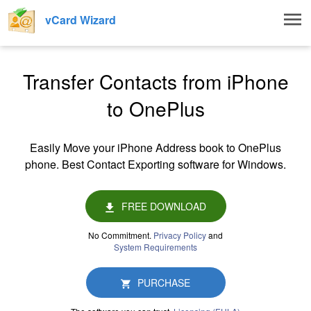
Togg
vCard Wizard
navig
Transfer Contacts from iPhone
to OnePlus
Easily Move your iPhone Address book to OnePlus
phone. Best Contact Exporting software for Windows.
FREE DOWNLOAD
No Commitment.
Privacy Policy
and
System Requirements
PURCHASE