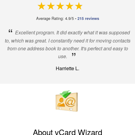
4.9 out of 5
Average Rating: 4.9/5
-
215 reviews
“
Excellent program. It did exactly what it was supposed
to, which was great. I constantly need it for moving contacts
from one address book to another. It's perfect and easy to
”
use.
Harriette L.
About vCard Wizard