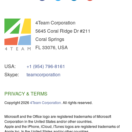
4Team Corporation
5645 Coral Ridge Dr #211
Coral Springs
FL
33076
,
USA
USA:
+1 (954) 796-8161
Skype:
teamcorporation
PRIVACY & TERMS
Copyright 2026
4Team Corporation.
All rights reserved.
Microsoft and the Office logo are registered trademarks of Microsoft
Corporation in the United States and/or other countries.
Apple and the iPhone, iCloud, iTunes logos are registered trademarks of
Apple Inc. In the United States and/or other countries.