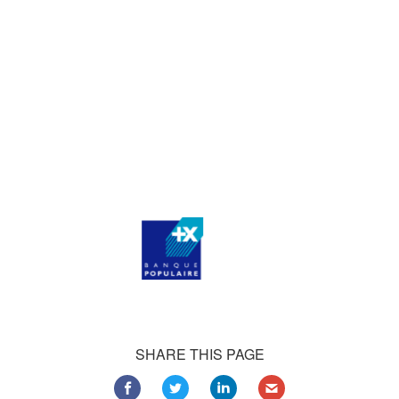
who consistently praise our work.
Our satisfied customers
Customers all over the world are successfully using 4Team
Corporation services for personal and business needs
SHARE THIS PAGE