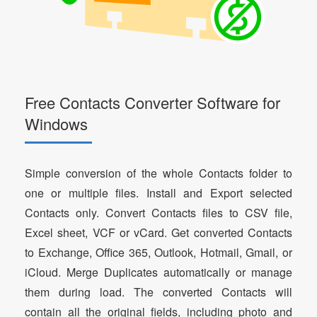
Free Contacts Converter Software for
Windows
Simple conversion of the whole Contacts folder to
one or multiple files. Install and Export selected
Contacts only. Convert Contacts files to CSV file,
Excel sheet, VCF or vCard. Get converted Contacts
to Exchange, Office 365, Outlook, Hotmail, Gmail, or
iCloud. Merge Duplicates automatically or manage
them during load. The converted Contacts will
contain all the original fields, including photo and