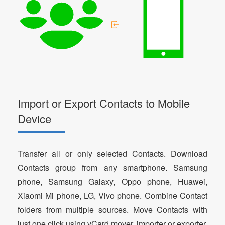
Import or Export Contacts to Mobile
Device
Transfer all or only selected Contacts. Download
Contacts group from any smartphone. Samsung
phone, Samsung Galaxy, Oppo phone, Huawei,
Xiaomi Mi phone, LG, Vivo phone. Combine Contact
folders from multiple sources. Move Contacts with
just one click using vCard mover, importer or exporter.