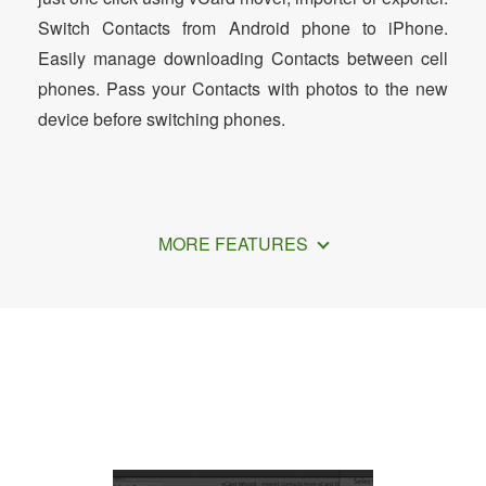
Switch Contacts from Android phone to iPhone.
Easily manage downloading Contacts between cell
phones. Pass your Contacts with photos to the new
device before switching phones.
MORE FEATURES
How to Transfer Contacts from iPhone
to OnePlus