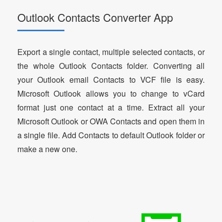
Outlook Contacts Converter App
Export a single contact, multiple selected contacts, or
the whole Outlook Contacts folder. Converting all
your Outlook email Contacts to VCF file is easy.
Microsoft Outlook allows you to change to vCard
format just one contact at a time. Extract all your
Microsoft Outlook or OWA Contacts and open them in
a single file. Add Contacts to default Outlook folder or
make a new one.