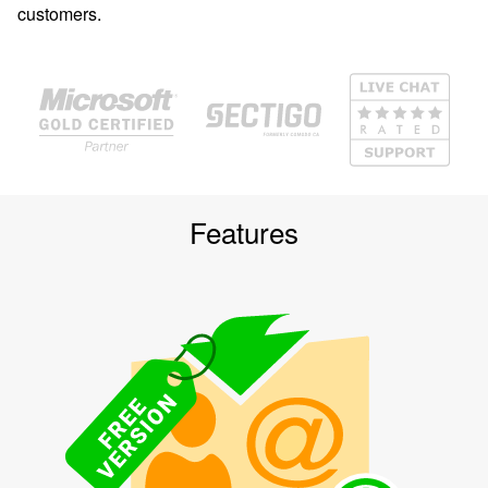
customers.
Features