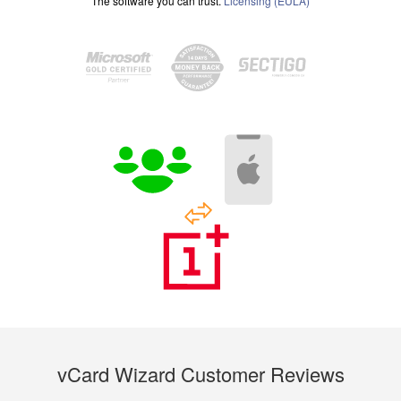
The software you can trust.
Licensing (EULA)
vCard Wizard Customer Reviews