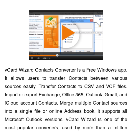
vCard Wizard Contacts Converter is a Free Windows app.
It allows users to transfer Contacts between various
sources easily. Transfer Contacts to CSV and VCF files.
Import or export Exchange, Office 365, Outlook, Gmail, and
iCloud account Contacts. Merge multiple Contact sources
into a single file or online Address book. It supports all
Microsoft Outlook versions. vCard Wizard is one of the
most popular converters, used by more than a million