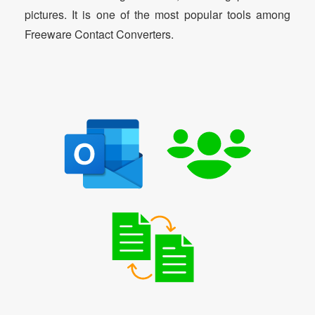
pictures. It is one of the most popular tools among
Freeware Contact Converters.