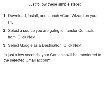
Just follow these simple steps:
Download, install, and launch vCard Wizard on your
PC
Select a source you are going to transfer Contacts
from. Click Next
Select Google as a Destination. Click Next
In just a few seconds, your Contacts will be transferred to
the selected Gmail account.