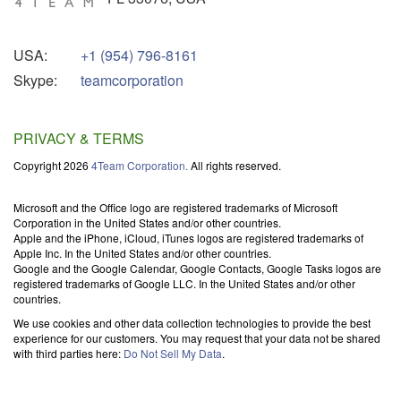
USA:
+1 (954) 796-8161
Skype:
teamcorporation
PRIVACY & TERMS
Copyright 2026
4Team Corporation.
All rights reserved.
Microsoft and the Office logo are registered trademarks of Microsoft
Corporation in the United States and/or other countries.
Apple and the iPhone, iCloud, iTunes logos are registered trademarks of
Apple Inc. In the United States and/or other countries.
Google and the Google Calendar, Google Contacts, Google Tasks logos are
registered trademarks of Google LLC. In the United States and/or other
countries.
We use cookies and other data collection technologies to provide the best
experience for our customers. You may request that your data not be shared
with third parties here:
Do Not Sell My Data
.