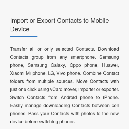
Import or Export Contacts to Mobile
Device
Transfer all or only selected Contacts. Download
Contacts group from any smartphone. Samsung
phone, Samsung Galaxy, Oppo phone, Huawei,
Xiaomi Mi phone, LG, Vivo phone. Combine Contact
folders from multiple sources. Move Contacts with
just one click using vCard mover, importer or exporter.
Switch Contacts from Android phone to iPhone.
Easily manage downloading Contacts between cell
phones. Pass your Contacts with photos to the new
device before switching phones.