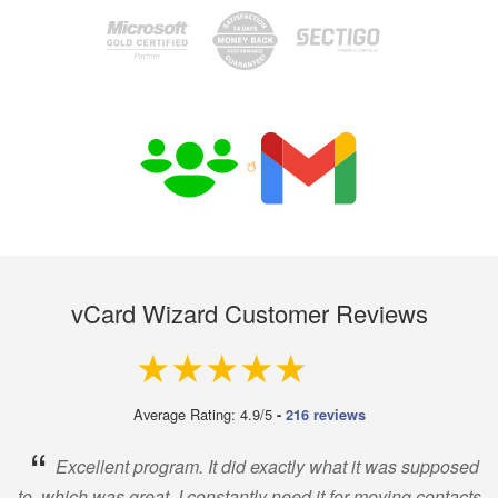
vCard Wizard Customer Reviews
4.9 out of 5
Average Rating: 4.9/5
-
216 reviews
“
Excellent program. It did exactly what it was supposed
to, which was great. I constantly need it for moving contacts