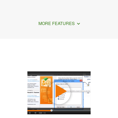
MORE FEATURES
How to Transfer Contacts Using Gmail