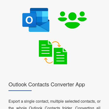
Outlook Contacts Converter App
Export a single contact, multiple selected contacts, or
the whole Outlook Contacts folder. Converting all