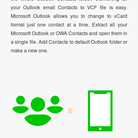
your Outlook email Contacts to VCF file is easy.
Microsoft Outlook allows you to change to vCard
format just one contact at a time. Extract all your
Microsoft Outlook or OWA Contacts and open them in
a single file. Add Contacts to default Outlook folder or
make a new one.