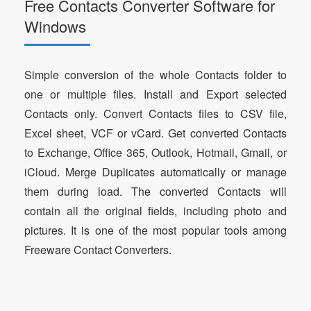
Free Contacts Converter Software for
Windows
Simple conversion of the whole Contacts folder to
one or multiple files. Install and Export selected
Contacts only. Convert Contacts files to CSV file,
Excel sheet, VCF or vCard. Get converted Contacts
to Exchange, Office 365, Outlook, Hotmail, Gmail, or
iCloud. Merge Duplicates automatically or manage
them during load. The converted Contacts will
contain all the original fields, including photo and
pictures. It is one of the most popular tools among
Freeware Contact Converters.