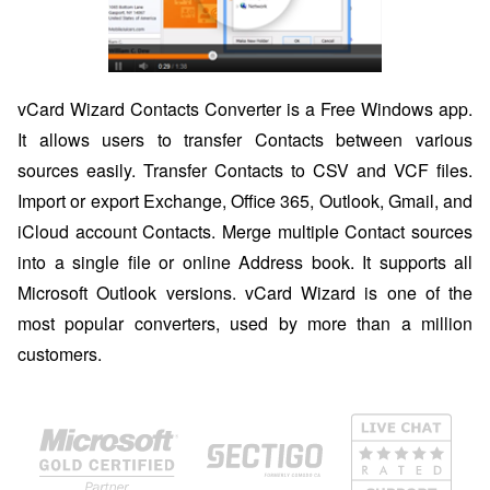
vCard Wizard Contacts Converter is a Free Windows app.
It allows users to transfer Contacts between various
sources easily. Transfer Contacts to CSV and VCF files.
Import or export Exchange, Office 365, Outlook, Gmail, and
iCloud account Contacts. Merge multiple Contact sources
into a single file or online Address book. It supports all
Microsoft Outlook versions. vCard Wizard is one of the
most popular converters, used by more than a million
customers.