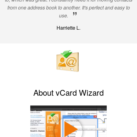
from one address book to another. It's perfect and easy to
”
use.
Harriette L.
About vCard Wizard