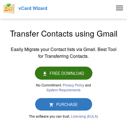
Togg
vCard Wizard
navig
Transfer Contacts using Gmail
Easily Migrate your Contact lists via Gmail. Best Tool
for Transferring Contacts.
FREE DOWNLOAD
No Commitment.
Privacy Policy
and
System Requirements
PURCHASE
The software you can trust.
Licensing (EULA)