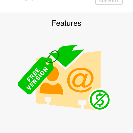
Features