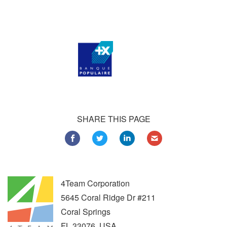
Customers all over the world are successfully using 4Team
Corporation services for personal and business needs
SHARE THIS PAGE
4Team Corporation
5645 Coral Ridge Dr #211
Coral Springs
FL
33076
,
USA