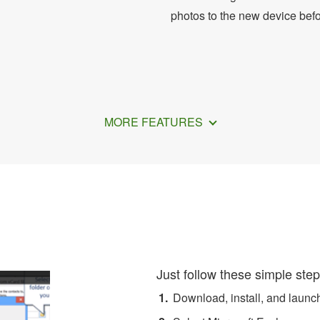
photos to the new device bef
MORE FEATURES
ransfer Exchange Contacts 
Just follow these simple step
Download, install, and laun