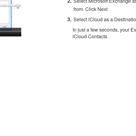
Select Microsoft Exchange as
from. Click Next
Select iCloud as a Destinatio
In just a few seconds, your E
iCloud Contacts.
About 4Team Corporation