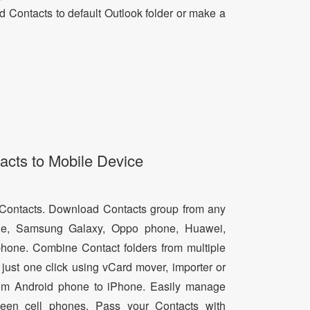
dd Contacts to default Outlook folder or make a
acts to Mobile Device
d Contacts. Download Contacts group from any
e, Samsung Galaxy, Oppo phone, Huawei,
hone. Combine Contact folders from multiple
just one click using vCard mover, importer or
from Android phone to iPhone. Easily manage
een cell phones. Pass your Contacts with