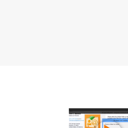
How to T