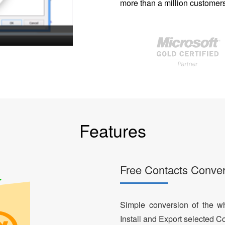
more than a million customers
Features
Free Contacts Conver
Simple conversion of the who
Install and Export selected Co