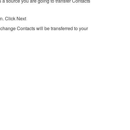
 a source you are going to transfer Contacts
n. Click Next
xchange Contacts will be transferred to your