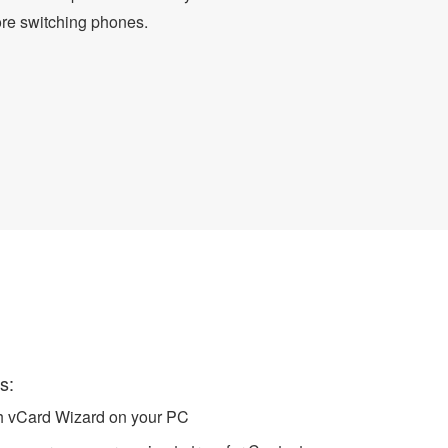
ore switching phones.
to iCloud
s:
ch vCard Wizard on your PC