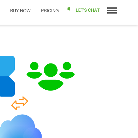
BUY NOW
PRICING