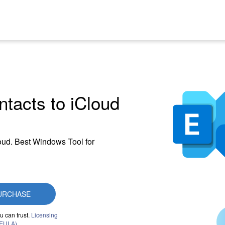
tacts to iCloud
loud. Best Windows Tool for
URCHASE
u can trust.
Licensing
(EULA)