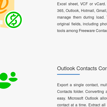
Excel sheet, VCF or vCard.
365, Outlook, Hotmail, Gmail
manage them during load. T
original fields, including ph
tools among Freeware Contac
Outlook Contacts Co
Export a single contact, mul
Contacts folder. Converting 
easy. Microsoft Outlook al
contact at a time. Extract a