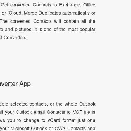
 Get converted Contacts to Exchange, Office
, or iCloud. Merge Duplicates automatically or
he converted Contacts will contain all the
oto and pictures. It is one of the most popular
t Converters.
nverter App
tiple selected contacts, or the whole Outlook
all your Outlook email Contacts to VCF file is
lows you to change to vCard format just one
ll your Microsoft Outlook or OWA Contacts and