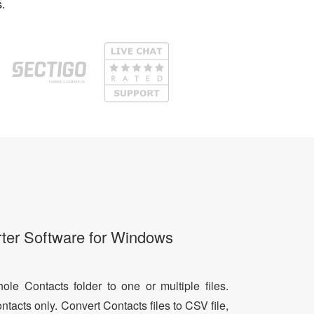
.
ter Software for Windows
le Contacts folder to one or multiple files.
ntacts only. Convert Contacts files to CSV file,