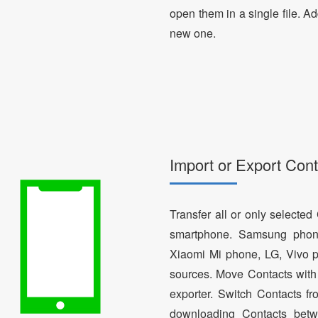
open them in a single file. A
new one.
Import or Export Cont
Transfer all or only selecte
smartphone. Samsung phon
Xiaomi Mi phone, LG, Vivo p
sources. Move Contacts with 
exporter. Switch Contacts 
downloading Contacts betw