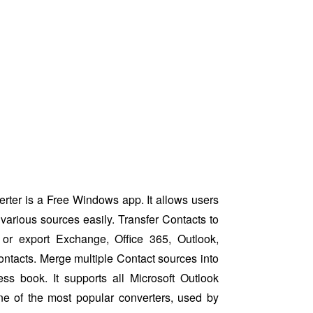
ter is a Free Windows app. It allows users
various sources easily. Transfer Contacts to
or export Exchange, Office 365, Outlook,
ntacts. Merge multiple Contact sources into
ess book. It supports all Microsoft Outlook
ne of the most popular converters, used by