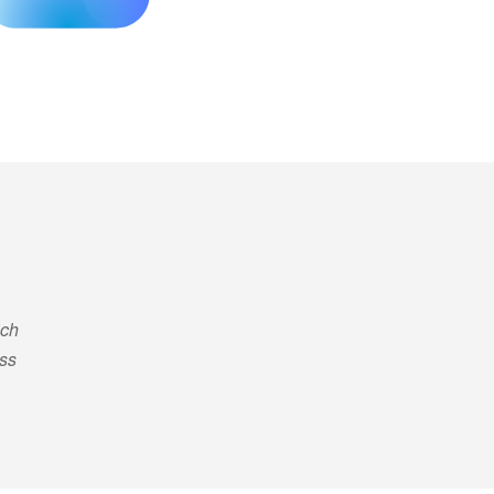
ich
ess