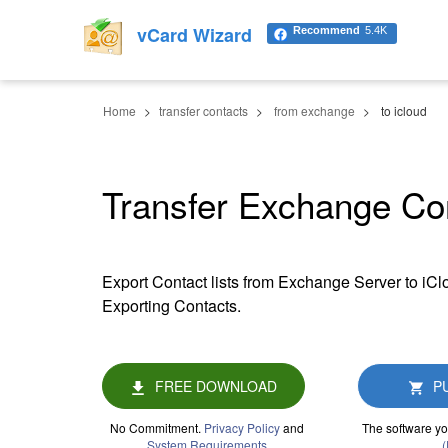
vCard Wizard
Recommend
5.4K
Home
transfer contacts
from exchange
to icloud
Transfer Exchange Con
Export Contact lists from Exchange Server to iC
Exporting Contacts.
FREE DOWNLOAD
P
No Commitment.
Privacy Policy
and
The software yo
System Requirements