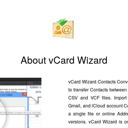
About vCard Wizard
vCard Wizard Contacts Conver
to transfer Contacts between 
CSV and VCF files. Import 
Gmail, and iCloud account Co
a single file or online Addr
versions. vCard Wizard is o