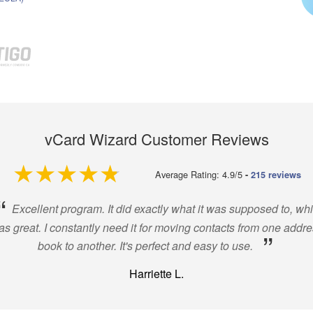
vCard Wizard Customer Reviews
4.9 out of 5
Average Rating: 4.9/5
-
215 reviews
“
Excellent program. It did exactly what it was supposed to, wh
s great. I constantly need it for moving contacts from one addr
”
book to another. It's perfect and easy to use.
Harriette L.