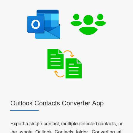
Outlook Contacts Converter App
Export a single contact, multiple selected contacts, or
the whole Outlook Contacts folder. Converting all