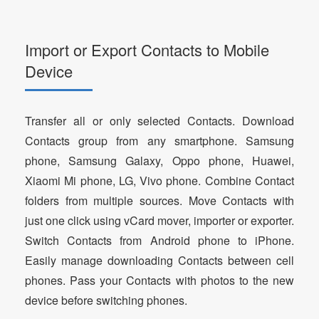
Import or Export Contacts to Mobile
Device
Transfer all or only selected Contacts. Download
Contacts group from any smartphone. Samsung
phone, Samsung Galaxy, Oppo phone, Huawei,
Xiaomi Mi phone, LG, Vivo phone. Combine Contact
folders from multiple sources. Move Contacts with
just one click using vCard mover, importer or exporter.
Switch Contacts from Android phone to iPhone.
Easily manage downloading Contacts between cell
phones. Pass your Contacts with photos to the new
device before switching phones.