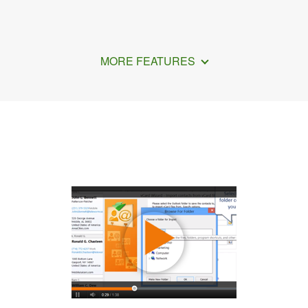
MORE FEATURES
How to Make vCard