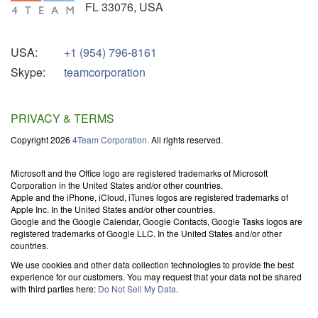
FL
33076
,
USA
USA:
+1 (954) 796-8161
Skype:
teamcorporation
PRIVACY & TERMS
Copyright 2026
4Team Corporation.
All rights reserved.
Microsoft and the Office logo are registered trademarks of Microsoft
Corporation in the United States and/or other countries.
Apple and the iPhone, iCloud, iTunes logos are registered trademarks of
Apple Inc. In the United States and/or other countries.
Google and the Google Calendar, Google Contacts, Google Tasks logos are
registered trademarks of Google LLC. In the United States and/or other
countries.
We use cookies and other data collection technologies to provide the best
experience for our customers. You may request that your data not be shared
with third parties here:
Do Not Sell My Data
.