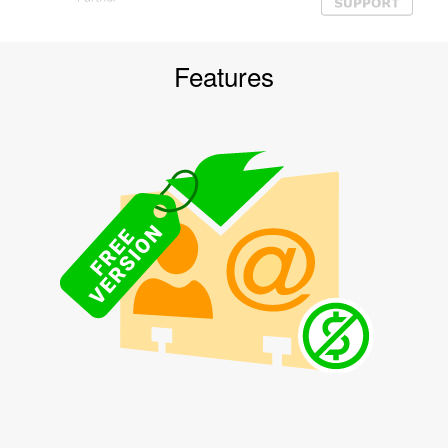
Features