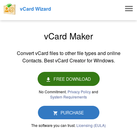
Togg
vCard Wizard
navig
vCard Maker
Convert vCard files to other file types and online
Contacts. Best vCard Creator for Windows.
FREE DOWNLOAD
No Commitment.
Privacy Policy
and
System Requirements
PURCHASE
The software you can trust.
Licensing (EULA)