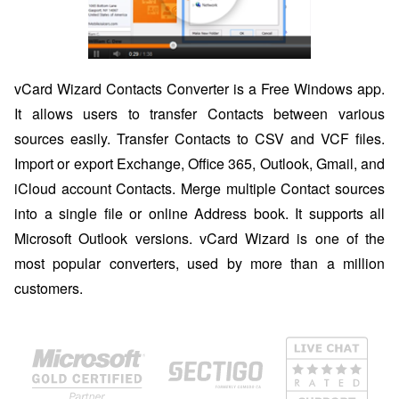
vCard Wizard Contacts Converter is a Free Windows app.
It allows users to transfer Contacts between various
sources easily. Transfer Contacts to CSV and VCF files.
Import or export Exchange, Office 365, Outlook, Gmail, and
iCloud account Contacts. Merge multiple Contact sources
into a single file or online Address book. It supports all
Microsoft Outlook versions. vCard Wizard is one of the
most popular converters, used by more than a million
customers.