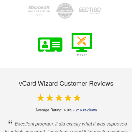
vCard Wizard Customer Reviews
4.9 out of 5
Average Rating: 4.9/5
-
216 reviews
“
Excellent program. It did exactly what it was supposed
to, which was great. I constantly need it for moving contacts