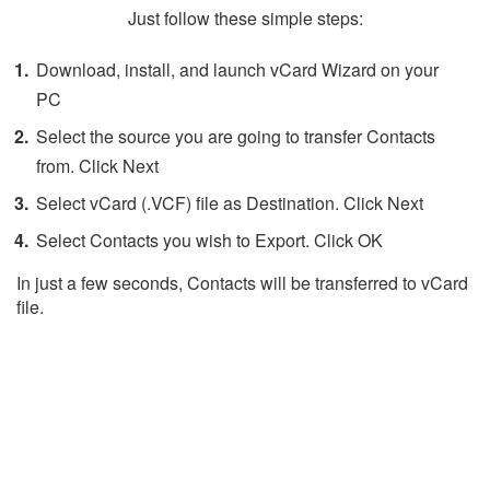
Just follow these simple steps:
Download, install, and launch vCard Wizard on your
PC
Select the source you are going to transfer Contacts
from. Click Next
Select vCard (.VCF) file as Destination. Click Next
Select Contacts you wish to Export. Click OK
In just a few seconds, Contacts will be transferred to vCard
file.