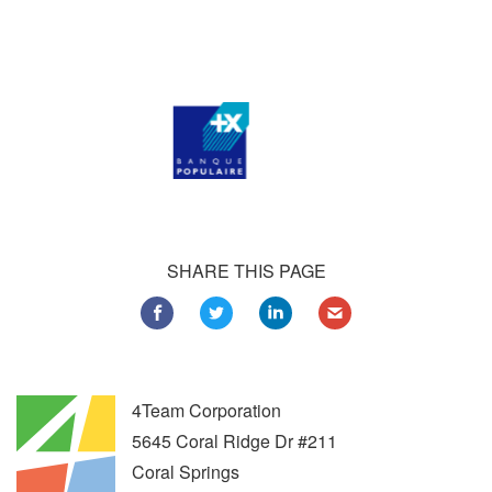
Customers all over the world are successfully using 4Team
Corporation services for personal and business needs
SHARE THIS PAGE
4Team Corporation
5645 Coral Ridge Dr #211
Coral Springs