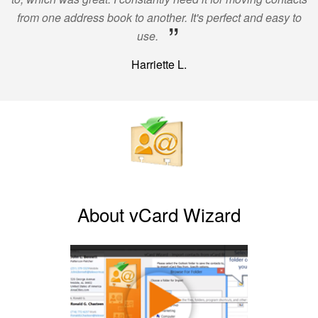
from one address book to another. It's perfect and easy to
”
use.
Harriette L.
About vCard Wizard