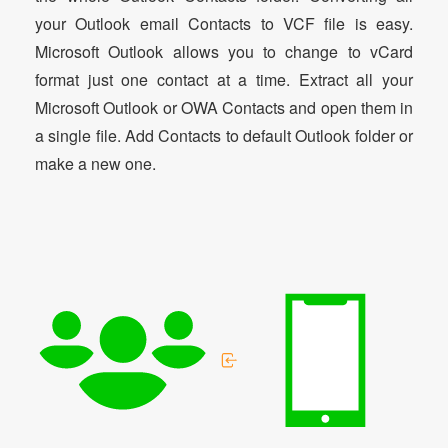
your Outlook email Contacts to VCF file is easy.
Microsoft Outlook allows you to change to vCard
format just one contact at a time. Extract all your
Microsoft Outlook or OWA Contacts and open them in
a single file. Add Contacts to default Outlook folder or
make a new one.