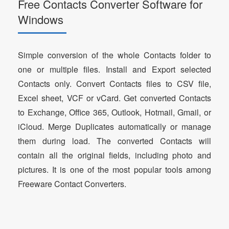
Free Contacts Converter Software for
Windows
Simple conversion of the whole Contacts folder to
one or multiple files. Install and Export selected
Contacts only. Convert Contacts files to CSV file,
Excel sheet, VCF or vCard. Get converted Contacts
to Exchange, Office 365, Outlook, Hotmail, Gmail, or
iCloud. Merge Duplicates automatically or manage
them during load. The converted Contacts will
contain all the original fields, including photo and
pictures. It is one of the most popular tools among
Freeware Contact Converters.