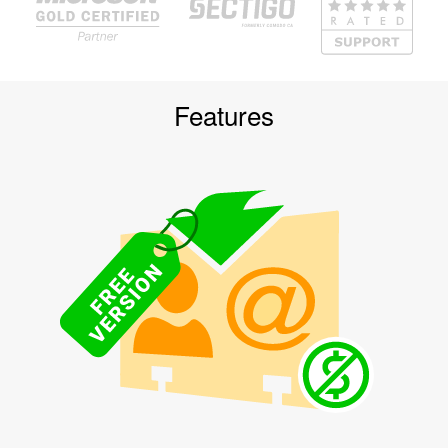
Features