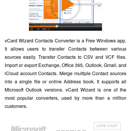
vCard Wizard Contacts Converter is a Free Windows app.
It allows users to transfer Contacts between various
sources easily. Transfer Contacts to CSV and VCF files.
Import or export Exchange, Office 365, Outlook, Gmail, and
iCloud account Contacts. Merge multiple Contact sources
into a single file or online Address book. It supports all
Microsoft Outlook versions. vCard Wizard is one of the
most popular converters, used by more than a million
customers.