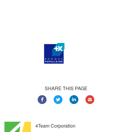
Our satisfied customers
Customers all over the world are successfully using 4Team
Corporation services for personal and business needs
SHARE THIS PAGE
4Team Corporation