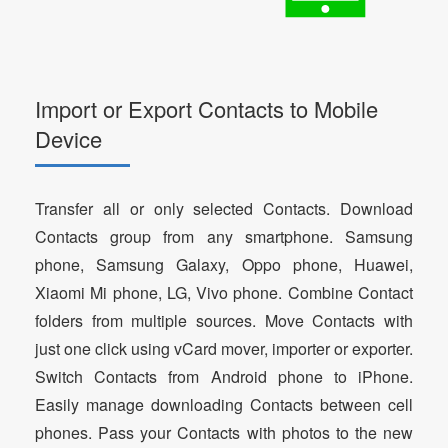
Import or Export Contacts to Mobile
Device
Transfer all or only selected Contacts. Download
Contacts group from any smartphone. Samsung
phone, Samsung Galaxy, Oppo phone, Huawei,
Xiaomi Mi phone, LG, Vivo phone. Combine Contact
folders from multiple sources. Move Contacts with
just one click using vCard mover, importer or exporter.
Switch Contacts from Android phone to iPhone.
Easily manage downloading Contacts between cell
phones. Pass your Contacts with photos to the new