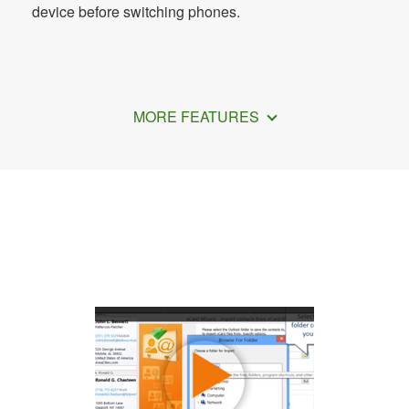
device before switching phones.
MORE FEATURES
How to Transfer VCF File to Android
Device