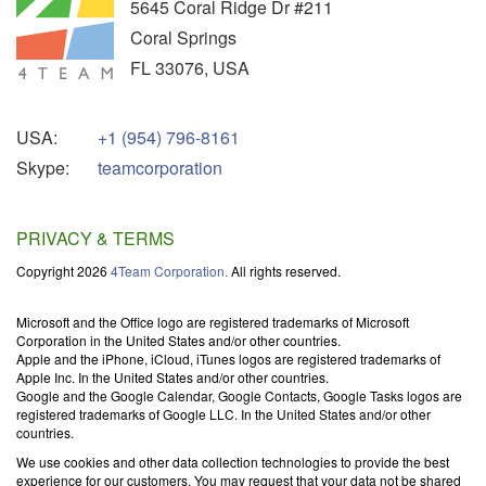
5645 Coral Ridge Dr #211
Coral Springs
FL
33076
,
USA
USA:
+1 (954) 796-8161
Skype:
teamcorporation
PRIVACY & TERMS
Copyright 2026
4Team Corporation.
All rights reserved.
Microsoft and the Office logo are registered trademarks of Microsoft
Corporation in the United States and/or other countries.
Apple and the iPhone, iCloud, iTunes logos are registered trademarks of
Apple Inc. In the United States and/or other countries.
Google and the Google Calendar, Google Contacts, Google Tasks logos are
registered trademarks of Google LLC. In the United States and/or other
countries.
We use cookies and other data collection technologies to provide the best
experience for our customers. You may request that your data not be shared