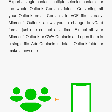
Export a single contact, multiple selected contacts, or
the whole Outlook Contacts folder. Converting all
your Outlook email Contacts to VCF file is easy.
Microsoft Outlook allows you to change to vCard
format just one contact at a time. Extract all your
Microsoft Outlook or OWA Contacts and open them in
a single file. Add Contacts to default Outlook folder or
make a new one.