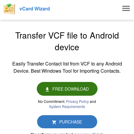
Togg
vCard Wizard
navig
Transfer VCF file to Android
device
Easily Transfer Contact list from VCF to any Android
Device. Best Windows Tool for Importing Contacts.
FREE DOWNLOAD
No Commitment.
Privacy Policy
and
System Requirements
PURCHASE