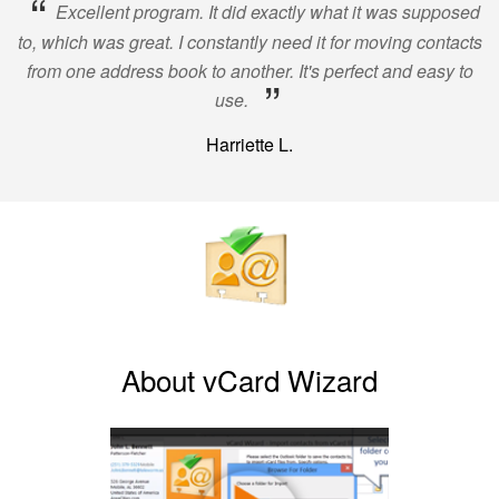
“
Excellent program. It did exactly what it was supposed
to, which was great. I constantly need it for moving contacts
from one address book to another. It's perfect and easy to
”
use.
Harriette L.
About vCard Wizard