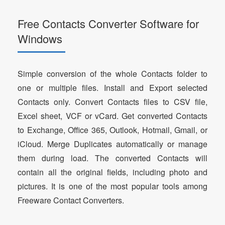
Free Contacts Converter Software for
Windows
Simple conversion of the whole Contacts folder to
one or multiple files. Install and Export selected
Contacts only. Convert Contacts files to CSV file,
Excel sheet, VCF or vCard. Get converted Contacts
to Exchange, Office 365, Outlook, Hotmail, Gmail, or
iCloud. Merge Duplicates automatically or manage
them during load. The converted Contacts will
contain all the original fields, including photo and
pictures. It is one of the most popular tools among
Freeware Contact Converters.