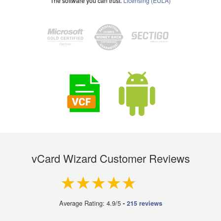
The software you can trust.
Licensing (EULA)
vCard Wizard Customer Reviews
4.9 out of 5
Average Rating: 4.9/5
-
215 reviews