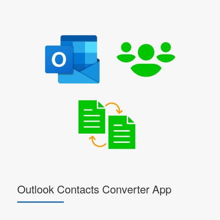
Outlook Contacts Converter App