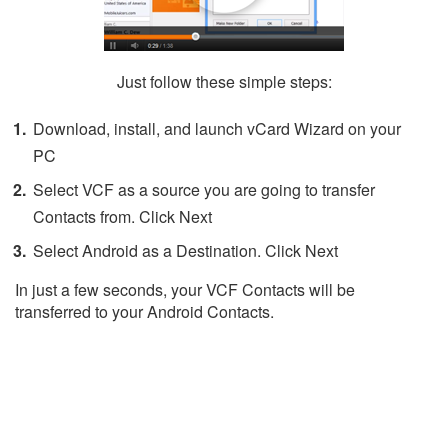
Just follow these simple steps:
Download, install, and launch vCard Wizard on your
PC
Select VCF as a source you are going to transfer
Contacts from. Click Next
Select Android as a Destination. Click Next
In just a few seconds, your VCF Contacts will be
transferred to your Android Contacts.