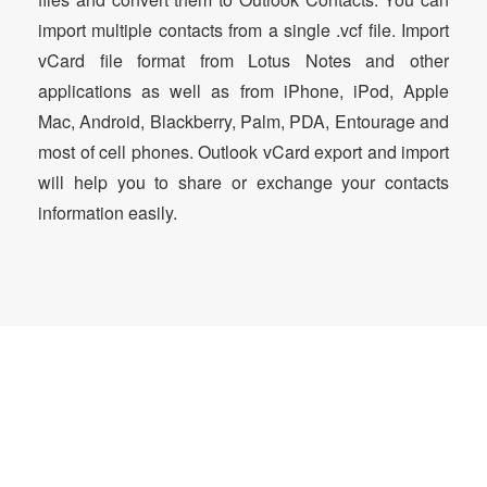
import multiple contacts from a single .vcf file. Import
vCard file format from Lotus Notes and other
applications as well as from iPhone, iPod, Apple
Mac, Android, Blackberry, Palm, PDA, Entourage and
most of cell phones. Outlook vCard export and import
will help you to share or exchange your contacts
information easily.