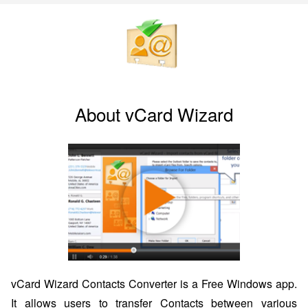
About vCard Wizard
vCard Wizard Contacts Converter is a Free Windows app.
It allows users to transfer Contacts between various