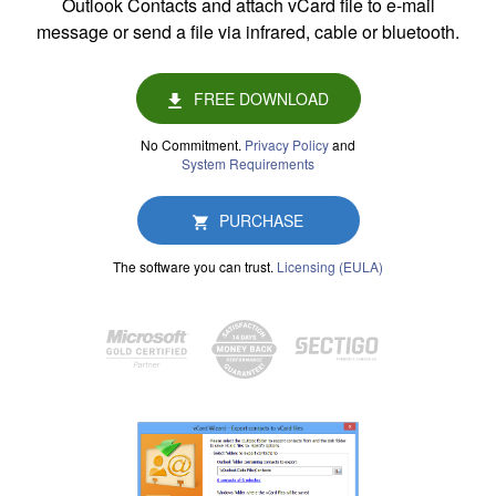
Outlook Contacts and attach vCard file to e-mail
message or send a file via infrared, cable or bluetooth.
FREE DOWNLOAD
No Commitment.
Privacy Policy
and
System Requirements
PURCHASE
The software you can trust.
Licensing (EULA)