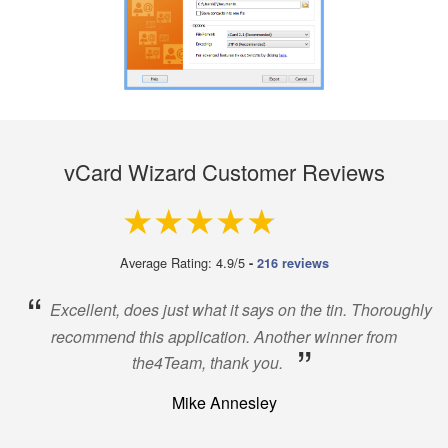
vCard Wizard Customer Reviews
4.9 out of 5
Average Rating: 4.9/5
-
216 reviews
“
Excellent, does just what it says on the tin. Thoroughly
recommend this application. Another winner from
”
the4Team, thank you.
Mike Annesley