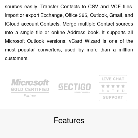
sources easily. Transfer Contacts to CSV and VCF files.
Import or export Exchange, Office 365, Outlook, Gmail, and
iCloud account Contacts. Merge multiple Contact sources
into a single file or online Address book. It supports all
Microsoft Outlook versions. vCard Wizard is one of the
most popular converters, used by more than a million
customers.
Features