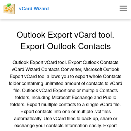
Togg
vCard Wizard
navig
Outlook Export vCard tool.
Export Outlook Contacts
Outlook Export vCard tool. Export Outlook Contacts
vCard Wizard Contacts Converter, Microsoft Outlook
Export vCard tool allows you to export whole Contacts
folder containing unlimited amount of contacts to vCard
file. Outlook vCard Export one or multiple Contacts
folders, including Microsoft Exchange and Public
folders. Export multiple contacts to a single vCard file.
Export contacts into one or multiple .vcf files
automatically. Use vCard files to back up, share or
exchange your contacts information easily. Export