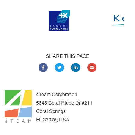
SHARE THIS PAGE
4Team Corporation
5645 Coral Ridge Dr #211
Coral Springs
FL
33076
,
USA