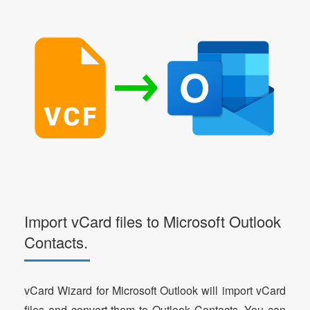
Import vCard files to Microsoft Outlook
Contacts.
vCard Wizard for Microsoft Outlook will import vCard
files and convert them to Outlook Contacts. You can