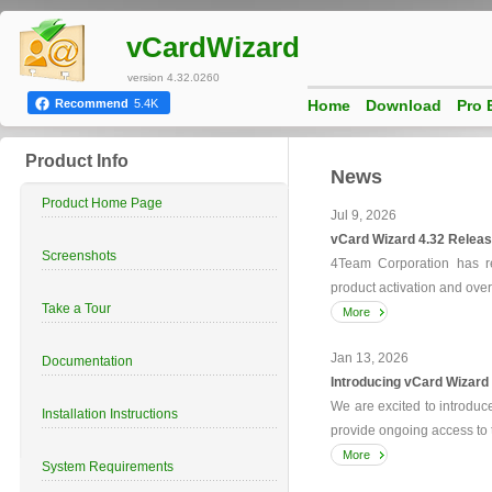
vCardWizard
version 4.32.0260
Home
Download
Pro 
Recommend
5.4K
Product Info
News
Product Home Page
Jul 9, 2026
vCard Wizard 4.32 Releas
Screenshots
4Team Corporation has re
product activation and over
Take a Tour
More
Jan 13, 2026
Documentation
Introducing vCard Wizard
We are excited to introdu
Installation Instructions
provide ongoing access to t
More
System Requirements