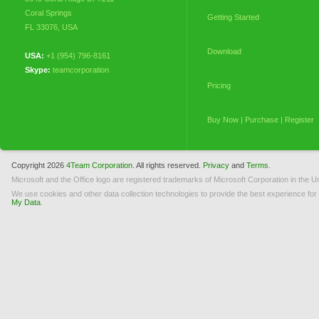
Coral Springs
Getting Started
FL 33076
,
USA
Download
USA:
+1 (954) 796-8161
Skype:
teamcorporation
Pricing
Buy Now | Purchase | Register
My Orders
Copyright 2026
4Team Corporation.
All rights reserved.
Privacy
and
Terms.
Microsoft and the Office logo are registered trademarks of Microsoft Corporation in the Un
Licensing (EULA)
We use cookies and other data collection technologies to provide the best experience for
My Data
.
How to Uninstall