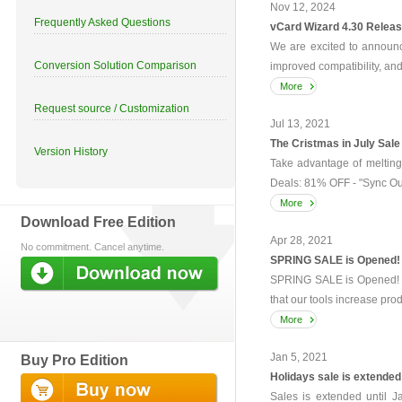
Nov 12, 2024
Frequently Asked Questions
vCard Wizard 4.30 Relea
We are excited to announc
Conversion Solution Comparison
improved compatibility, a
More
Request source / Customization
Jul 13, 2021
The Cristmas in July Sale
Version History
Take advantage of melting
Deals: 81% OFF - "Sync Out
More
Download Free Edition
Apr 28, 2021
No commitment. Cancel anytime.
SPRING SALE is Opened!
SPRING SALE is Opened! T
that our tools increase prod
More
Jan 5, 2021
Buy Pro Edition
Holidays sale is extended
Sales is extended until J