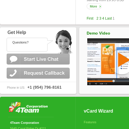
starting from 29.95 USD
More
First
2
3
4
Last
1
Get Help
Demo Video
Questions?
+1 (954) 796-8161
Phone in US:
vCard Wizard
Features
4Team Corporation
5645 Coral Ridge Dr #211