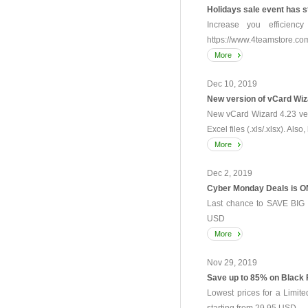
Holidays sale event has s
Increase you efficienc
https://www.4teamstore.com/
More
Dec 10, 2019
New version of vCard Wiz
New vCard Wizard 4.23 vers
Excel files (.xls/.xlsx). Also
More
Dec 2, 2019
Cyber Monday Deals is O
Last chance to SAVE BIG -
USD
More
Nov 29, 2019
Save up to 85% on Black 
Lowest prices for a Limit