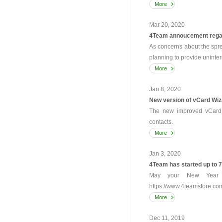
More
Mar 20, 2020
4Team annoucement rega
As concerns about the spr
planning to provide uninter
More
Jan 8, 2020
New version of vCard Wiz
The new improved vCard W
contacts.
More
Jan 3, 2020
4Team has started up to 
May your New Year b
https://www.4teamstore.co
More
Dec 11, 2019