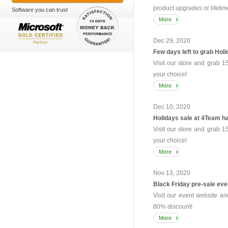
product upgrades or lifetim
Software you can trust
More
Dec 29, 2020
Few days left to grab Holi
Visit our store and grab 1
your choice!
More
Dec 10, 2020
Holidays sale at 4Team ha
Visit our store and grab 1
your choice!
More
Nov 13, 2020
Black Friday pre-sale eve
Visit our event website an
80% discount!
More