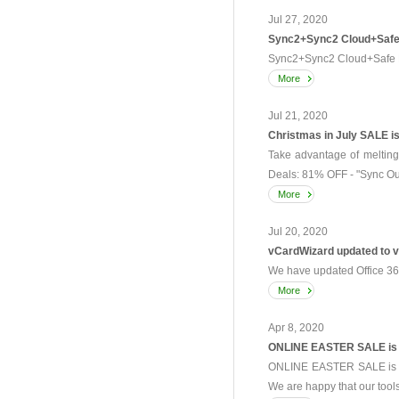
Jul 27, 2020
Sync2+Sync2 Cloud+Safe 
Sync2+Sync2 Cloud+Safe P
More
Jul 21, 2020
Christmas in July SALE is 
Take advantage of melting
Deals: 81% OFF - "Sync Out
More
Jul 20, 2020
vCardWizard updated to v
We have updated Office 365
More
Apr 8, 2020
ONLINE EASTER SALE is
ONLINE EASTER SALE is Op
We are happy that our tools 