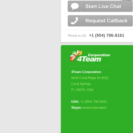
+1 (954) 796-8161
Phone in US:
4Team Corporation
5645 Coral Ridge Dr #211
Coral Springs
FL 33076
,
USA
USA:
+1 (954) 796-8161
Skype:
teamcorporation