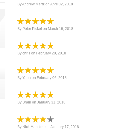
By
Andrew Mertz
on
April 02, 2018
By
Peter Pickel
on
March 19, 2018
By
chris
on
February 28, 2018
By
Yana
on
February 06, 2018
By
Brain
on
January 31, 2018
By
Nick Mancino
on
January 17, 2018