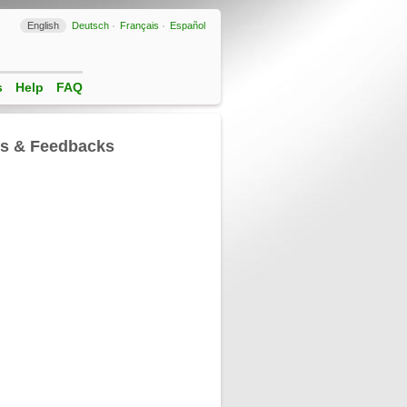
English
Deutsch
Français
Español
s
Help
FAQ
ls & Feedbacks