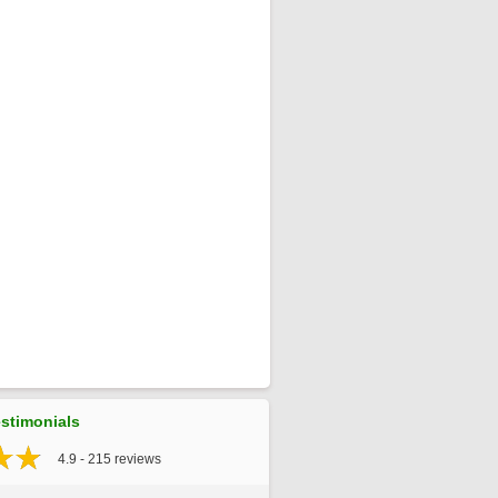
stimonials
4.9 - 215 reviews