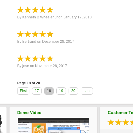
By
Kenneth B Wheeler Jr
on
January 17, 2018
By
Bertrand
on
December 28, 2017
By
jose
on
November 28, 2017
Page 18 of 20
First
17
18
19
20
Last
Demo Video
Customer Te