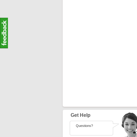
Get Help
Questions?