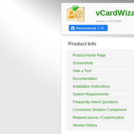
vCardWiz
version 4.32.0260
Recommend
5.4K
Product Info
Product Home Page
Screenshots
Take a Tour
Documentation
Installation Instructions
System Requirements
Frequently Asked Questions
Conversion Solution Comparison
Request source / Customization
Version History