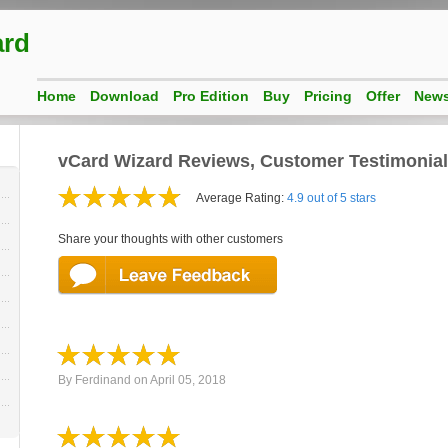
ard
Home
Download
Pro Edition
Buy
Pricing
Offer
New
vCard Wizard Reviews, Customer Testimonia
Average Rating:
4.9 out of 5 stars
Share your thoughts with other customers
By
Ferdinand
on
April 05, 2018