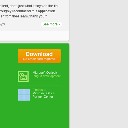
llent, does just what it says on the tin.
roughly recommend this application.
er from the4Team, thank you."
ey
See more
No credit card required
Microsoft Outlook
Plug-in development
Find us at
Microsoft Office
Partner Center