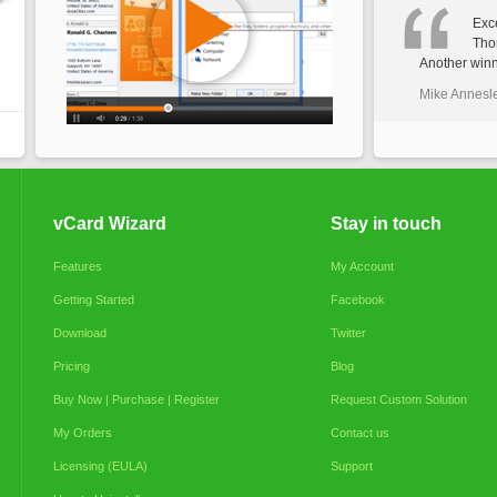
Exce
Tho
Another winn
Mike Annesl
vCard Wizard
Stay in touch
Features
My Account
Getting Started
Facebook
Download
Twitter
Pricing
Blog
Buy Now | Purchase | Register
Request Custom Solution
My Orders
Contact us
Licensing (EULA)
Support