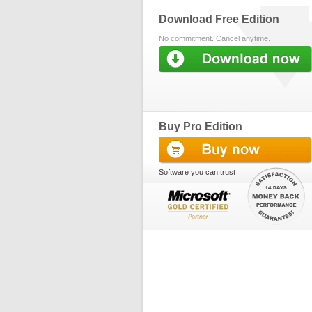
Download Free Edition
No commitment. Cancel anytime.
Buy Pro Edition
Software you can trust