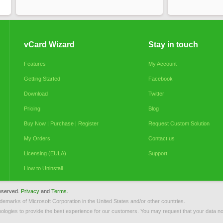
vCard Wizard
Stay in touch
Features
My Account
Getting Started
Facebook
Download
Twitter
Pricing
Blog
Buy Now | Purchase | Register
Request Custom Solution
My Orders
Contact us
Licensing (EULA)
Support
How to Uninstall
reserved.
Privacy
and
Terms.
ademarks of Microsoft Corporation in the United States and/or other countries.
ologies to provide the best experience for our customers. You may request that your data not