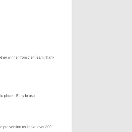
Another winner from the4Team, thank
 to phone. Easy to use
the pro version as I have over 800