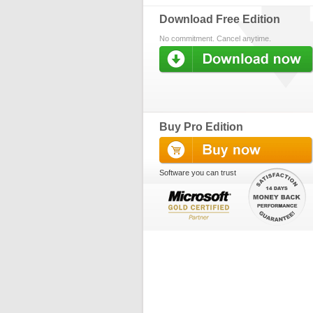
Download Free Edition
No commitment. Cancel anytime.
Buy Pro Edition
Software you can trust