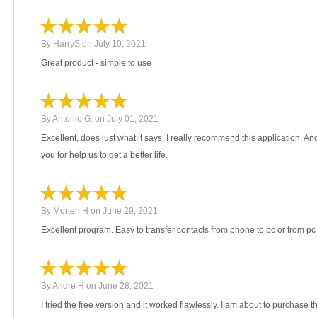
By
HarryS
on
July 10, 2021
Great product - simple to use
By
Antonio G.
on
July 01, 2021
Excellent, does just what it says, I really recommend this application. 
you for help us to get a better life.
By
Morten H
on
June 29, 2021
Excellent program. Easy to transfer contacts from phone to pc or from pc
By
Andre H
on
June 28, 2021
I tried the free version and it worked flawlessly. I am about to purchase 