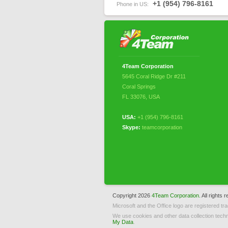
+1 (954) 796-8161
Phone in US:
4Team Corporation
5645 Coral Ridge Dr #211
Coral Springs
FL 33076
,
USA
USA:
+1 (954) 796-8161
Skype:
teamcorporation
Copyright 2026
4Team Corporation.
All rights 
Microsoft and the Office logo are registered tr
We use cookies and other data collection techn
My Data
.