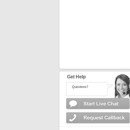
Get Help
Questions?