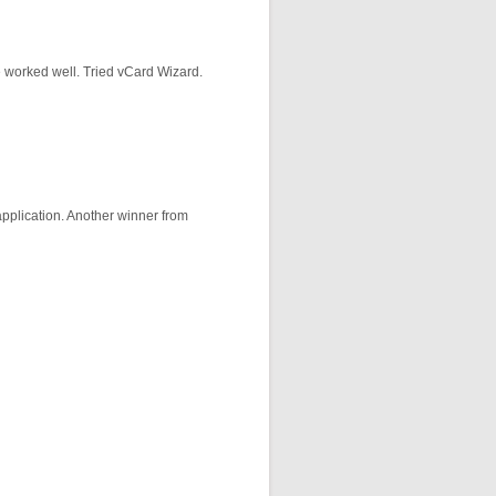
ne worked well. Tried vCard Wizard.
application. Another winner from