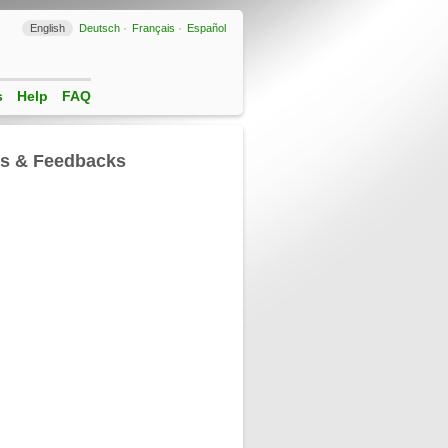
English
Deutsch
Français
Español
s
Help
FAQ
ls & Feedbacks