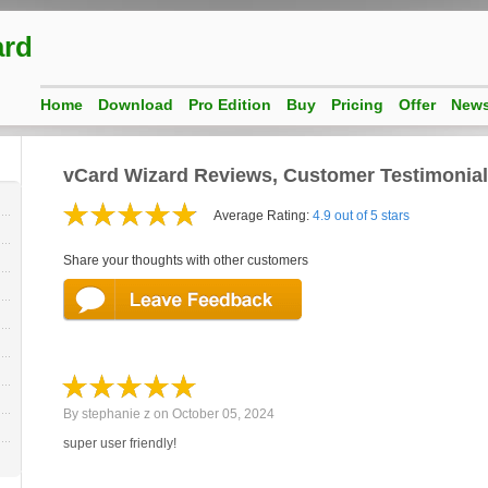
ard
Home
Download
Pro Edition
Buy
Pricing
Offer
New
vCard Wizard Reviews, Customer Testimonia
Average Rating:
4.9 out of 5 stars
Share your thoughts with other customers
By
stephanie z
on
October 05, 2024
super user friendly!