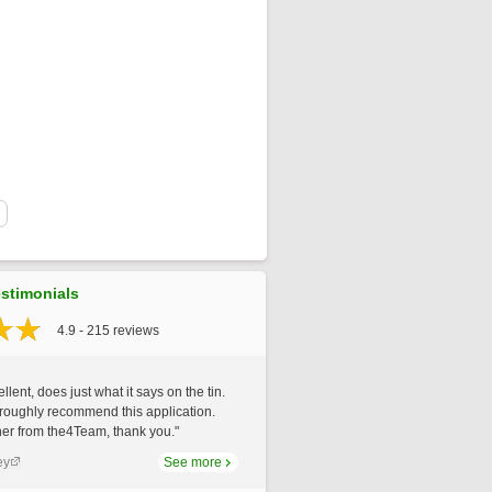
stimonials
4.9 - 215 reviews
llent, does just what it says on the tin.
roughly recommend this application.
er from the4Team, thank you."
ey
See more