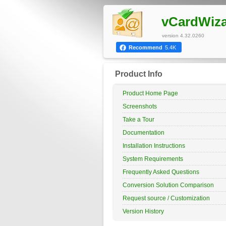
vCardWiz
version 4.32.0260
Recommend
5.4K
Product Info
Product Home Page
Screenshots
Take a Tour
Documentation
Installation Instructions
System Requirements
Frequently Asked Questions
Conversion Solution Comparison
Request source / Customization
Version History