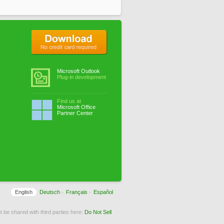
No credit card required
Microsoft Outlook
Plug-in development
Find us at
Microsoft Office
Partner Center
English
Deutsch
Français
Español
 be shared with third parties here:
Do Not Sell