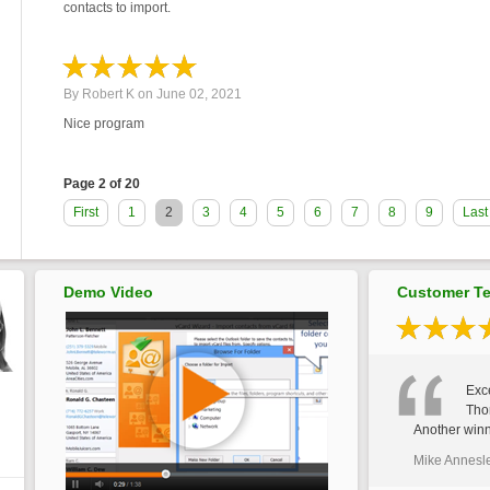
contacts to import.
By
Robert K
on
June 02, 2021
Nice program
Page 2 of 20
First
1
2
3
4
5
6
7
8
9
Last
Demo Video
Customer Te
Exce
Tho
Another winn
Mike Annesl