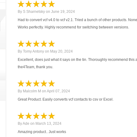
By
S Sharnetsky
on
June 19, 2024
Had to convert vcf v4.0 to vcf v2.1. Tried a bunch of other products. No
Works perfectly. Highly recommend for switching between versions.
By
Tomy Antony
on
May 20, 2024
Excellent, does just what it says on the tin. Thoroughly recommend this 
the4Team, thank you.
By
Malcolm M
on
April 07, 2024
Great Product. Easily converts vcf contacts to csv or Excel.
By
Ade
on
March 13, 2024
Amazing product.. Just works